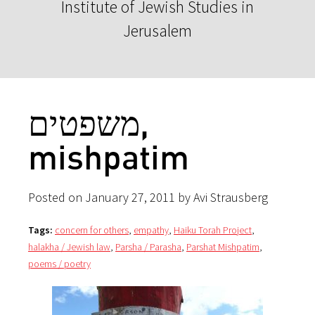
Institute of Jewish Studies in
Jerusalem
משפטים,
mishpatim
Posted on January 27, 2011 by Avi Strausberg
Tags:
concern for others
,
empathy
,
Haiku Torah Project
,
halakha / Jewish law
,
Parsha / Parasha
,
Parshat Mishpatim
,
poems / poetry