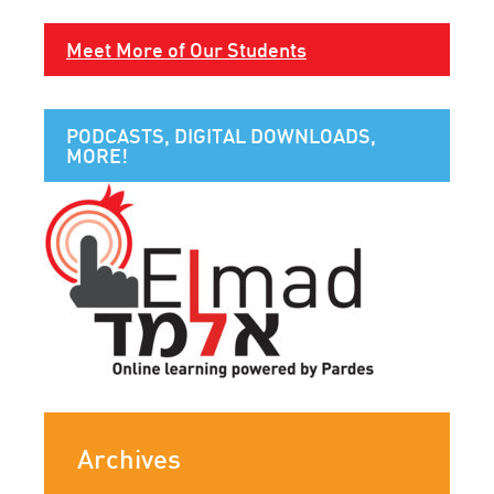
Meet More of Our Students
PODCASTS, DIGITAL DOWNLOADS,
MORE!
Archives