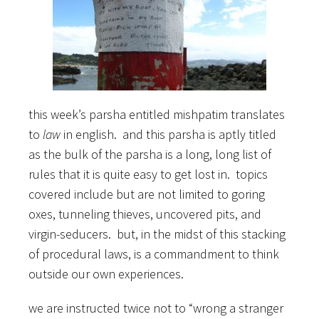
this week’s parsha entitled mishpatim translates
to
law
in english. and this parsha is aptly titled
as the bulk of the parsha is a long, long list of
rules that it is quite easy to get lost in. topics
covered include but are not limited to goring
oxes, tunneling thieves, uncovered pits, and
virgin-seducers. but, in the midst of this stacking
of procedural laws, is a commandment to think
outside our own experiences.
we are instructed twice not to “wrong a stranger