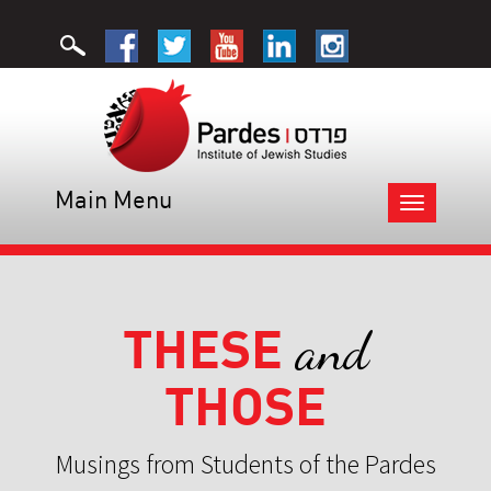
Main Menu
Toggle
navigation
THESE
and
THOSE
Musings from Students of the Pardes