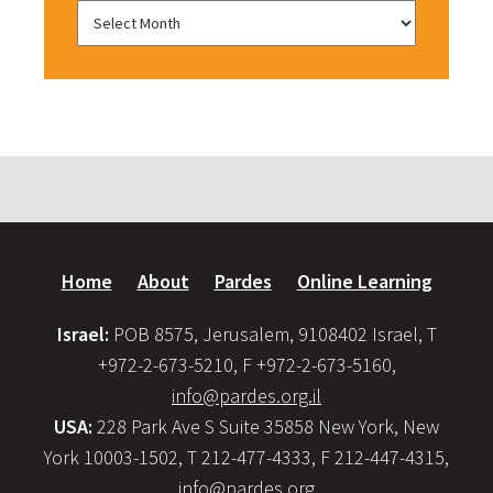
Home
About
Pardes
Online Learning
Israel:
POB 8575, Jerusalem, 9108402 Israel, T
+972-2-673-5210, F +972-2-673-5160,
info@pardes.org.il
USA:
228 Park Ave S Suite 35858 New York, New
York 10003-1502, T 212-477-4333, F 212-447-4315,
info@pardes.org