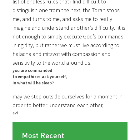
list of endless rules that i find difficult to
distinguish one from the next, the Torah stops
me, and turns to me, and asks me to really
imagine and understand another’s difficulty. it is
not enough to simply execute God’s commands
in rigidity, but rather we must live according to
halacha and mitzvot with compassion and
sensitivity to the world around us.
you are commanded
to empathize: ask yourself,
in what will he sleep?
may we step outside ourselves for a moment in
order to better understand each other,
avi
Most Recent