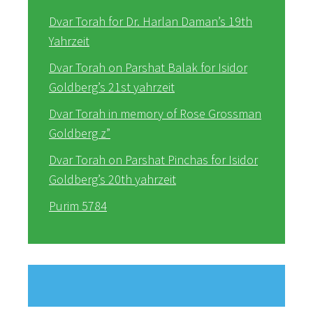
Dvar Torah for Dr. Harlan Daman’s 19th
Yahrzeit
Dvar Torah on Parshat Balak for Isidor
Goldberg’s 21st yahrzeit
Dvar Torah in memory of Rose Grossman
Goldberg z”
Dvar Torah on Parshat Pinchas for Isidor
Goldberg’s 20th yahrzeit
Purim 5784