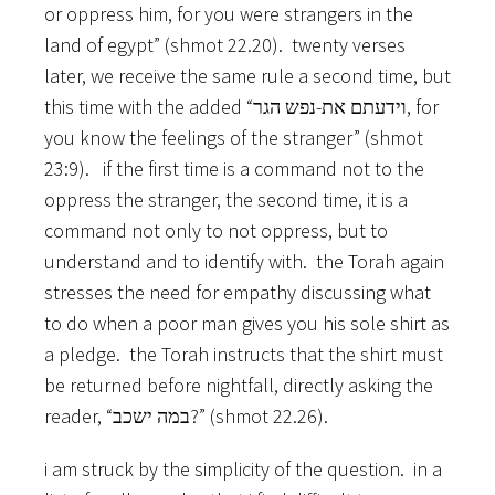
or oppress him, for you were strangers in the
land of egypt” (shmot 22.20). twenty verses
later, we receive the same rule a second time, but
this time with the added “וידעתם את-נפש הגר, for
you know the feelings of the stranger” (shmot
23:9). if the first time is a command not to the
oppress the stranger, the second time, it is a
command not only to not oppress, but to
understand and to identify with. the Torah again
stresses the need for empathy discussing what
to do when a poor man gives you his sole shirt as
a pledge. the Torah instructs that the shirt must
be returned before nightfall, directly asking the
reader, “במה ישכב?” (shmot 22.26).
i am struck by the simplicity of the question. in a