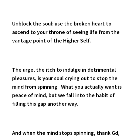
Unblock the soul: use the broken heart to
ascend to your throne of seeing life from the
vantage point of the Higher Self.
The urge, the itch to indulge in detrimental
pleasures, is your soul crying out to stop the
mind from spinning. What you actually want is
peace of mind, but we fall into the habit of
filling this gap another way.
And when the mind stops spinning, thank Gd,