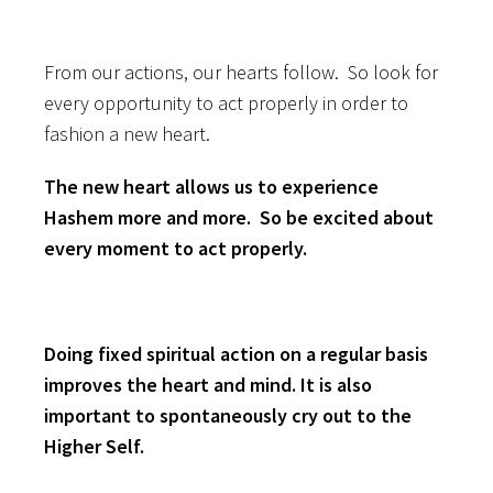
From our actions, our hearts follow. So look for
every opportunity to act properly in order to
fashion a new heart.
The new heart allows us to experience
Hashem more and more. So be excited about
every moment to act properly.
Doing fixed spiritual action on a regular basis
improves the heart and mind. It is also
important to spontaneously cry out to the
Higher Self.