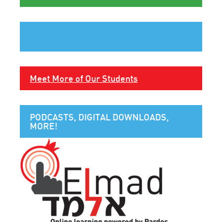
Meet More of Our Students
PODCASTS, DIGITAL DOWNLOADS,
MORE!