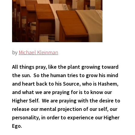
by
Michael Kleinman
All things pray, like the plant growing toward
the sun. So the human tries to grow his mind
and heart back to his Source, who is Hashem,
and what we are praying for is to know our
Higher Self. We are praying with the desire to
release our mental projection of our self, our
personality, in order to experience our Higher
Ego.