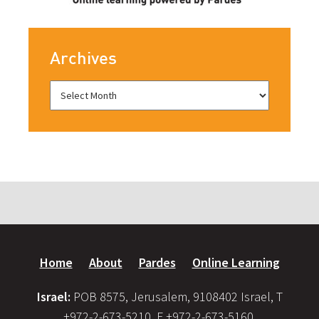
Archives
Home
About
Pardes
Online Learning
Israel:
POB 8575, Jerusalem, 9108402 Israel, T
+972-2-673-5210, F +972-2-673-5160,