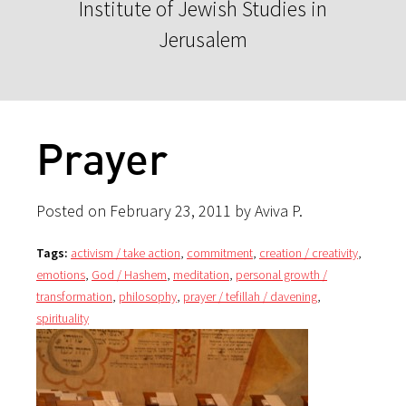
Institute of Jewish Studies in
Jerusalem
Prayer
Posted on February 23, 2011 by Aviva P.
Tags:
activism / take action
,
commitment
,
creation / creativity
,
emotions
,
God / Hashem
,
meditation
,
personal growth /
transformation
,
philosophy
,
prayer / tefillah / davening
,
spirituality