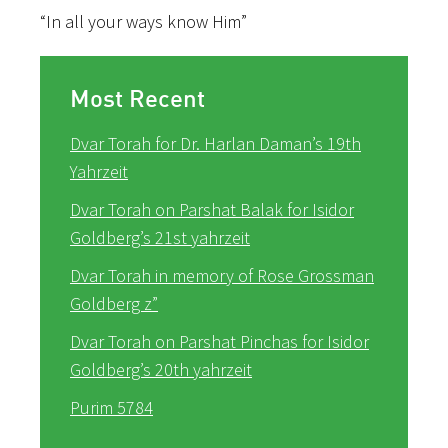
“In all your ways know Him”
Most Recent
Dvar Torah for Dr. Harlan Daman’s 19th
Yahrzeit
Dvar Torah on Parshat Balak for Isidor
Goldberg’s 21st yahrzeit
Dvar Torah in memory of Rose Grossman
Goldberg z”
Dvar Torah on Parshat Pinchas for Isidor
Goldberg’s 20th yahrzeit
Purim 5784