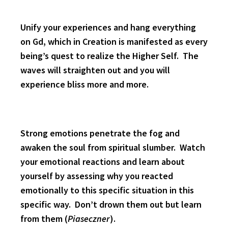
Unify your experiences and hang everything
on Gd, which in Creation is manifested as every
being’s quest to realize the Higher Self. The
waves will straighten out and you will
experience bliss more and more.
Strong emotions penetrate the fog and
awaken the soul from spiritual slumber. Watch
your emotional reactions and learn about
yourself by assessing why you reacted
emotionally to this specific situation in this
specific way. Don’t drown them out but learn
from them (
Piaseczner
).