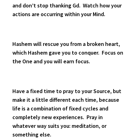
and don’t stop thanking Gd. Watch how your
actions are occurring within your Mind.
Hashem will rescue you from a broken heart,
which Hashem gave you to conquer. Focus on
the One and you will earn focus.
Have a fixed time to pray to your Source, but
make it a little different each time, because
life is a combination of fixed cycles and
completely new experiences. Pray in
whatever way suits you: meditation, or
something else.