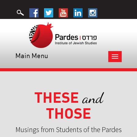
Main Menu
Toggle
navigation
THESE
and
THOSE
Musings from Students of the Pardes