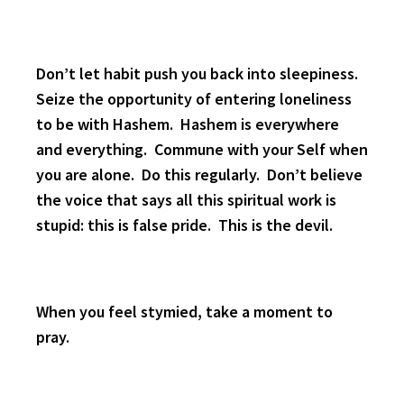
Don’t let habit push you back into sleepiness.
Seize the opportunity of entering loneliness
to be with Hashem. Hashem is everywhere
and everything. Commune with your Self when
you are alone. Do this regularly. Don’t believe
the voice that says all this spiritual work is
stupid: this is false pride. This is the devil.
When you feel stymied, take a moment to
pray.