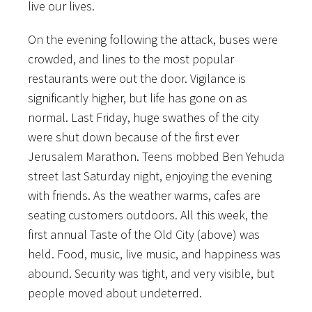
live our lives.
On the evening following the attack, buses were
crowded, and lines to the most popular
restaurants were out the door. Vigilance is
significantly higher, but life has gone on as
normal. Last Friday, huge swathes of the city
were shut down because of the first ever
Jerusalem Marathon. Teens mobbed Ben Yehuda
street last Saturday night, enjoying the evening
with friends. As the weather warms, cafes are
seating customers outdoors. All this week, the
first annual Taste of the Old City (above) was
held. Food, music, live music, and happiness was
abound. Security was tight, and very visible, but
people moved about undeterred.