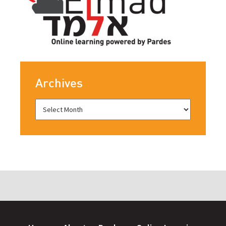
Archives