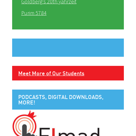
Goldberg’s 20th yahrzeit
Purim 5784
Meet More of Our Students
PODCASTS, DIGITAL DOWNLOADS,
MORE!