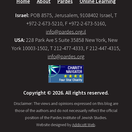
Home
About
Pardes
Online Learning
Israel:
POB 8575, Jerusalem, 9108402 Israel, T
+972-2-673-5210, F +972-2-673-5160,
info@pardes.org.il
USA:
228 Park Ave S Suite 35858 New York, New
York 10003-1502, T 212-477-4333, F 212-447-4315,
info@pardes.org
Copyright © 2026. All rights reserved.
Disclaimer: The views and opinions expressed on this blog are
those of the authors and do not necessarily reflect the official
position of the Pardes Institute of Jewish Studies.
Website designed by
Addicott Web
.