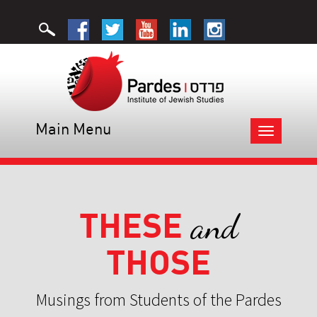
Main Menu
Toggle
navigation
THESE
and
THOSE
Musings from Students of the Pardes