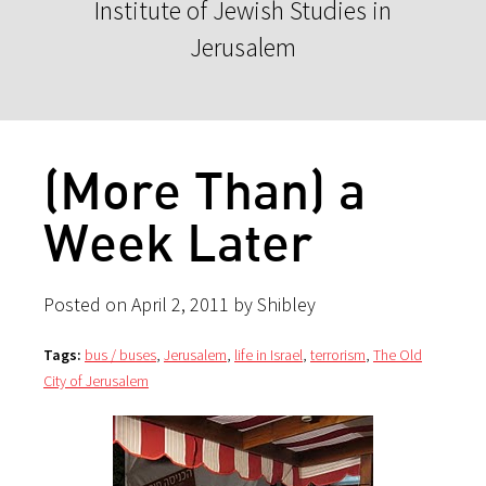
Institute of Jewish Studies in
Jerusalem
(More Than) a
Week Later
Posted on April 2, 2011 by Shibley
Tags:
bus / buses
,
Jerusalem
,
life in Israel
,
terrorism
,
The Old
City of Jerusalem