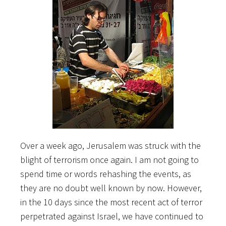
Over a week ago, Jerusalem was struck with the
blight of terrorism once again. I am not going to
spend time or words rehashing the events, as
they are no doubt well known by now. However,
in the 10 days since the most recent act of terror
perpetrated against Israel, we have continued to