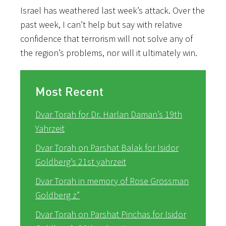
Israel has weathered last week’s attack. Over the
past week, I can’t help but say with relative
confidence that terrorism will not solve any of
the region’s problems, nor will it ultimately win.
Most Recent
Dvar Torah for Dr. Harlan Daman’s 19th
Yahrzeit
Dvar Torah on Parshat Balak for Isidor
Goldberg’s 21st yahrzeit
Dvar Torah in memory of Rose Grossman
Goldberg z”
Dvar Torah on Parshat Pinchas for Isidor