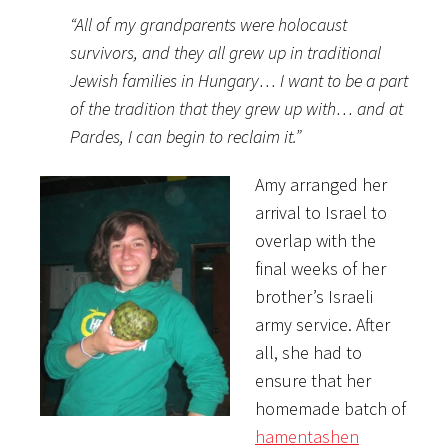
“All of my grandparents were holocaust
survivors, and they all grew up in traditional
Jewish families in Hungary… I want to be a part
of the tradition that they grew up with… and at
Pardes, I can begin to reclaim it.”
Amy arranged her
arrival to Israel to
overlap with the
final weeks of her
brother’s Israeli
army service. After
all, she had to
ensure that her
homemade batch of
hamentashen