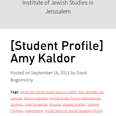
Institute of Jewish Studies in
Jerusalem
[Student Profile]
Amy Kaldor
Posted on September 16, 2011 by David
Bogomolny
Tags:
American Jewish World Service (AJWS)
,
Bar / Bat Mitzvah
,
Canada
,
dance / dancing
,
grandparents
,
humor
,
international
students
,
Leah Rosenthal
,
Masada
,
student profiles
,
Summer
Program
,
volunteering
,
World Union of Jewish Students (WUJS)