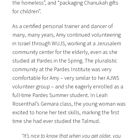
the homeless”, and “packaging Chanukah gifts
for children”.
As a certified personal trainer and dancer of
many, many years, Amy continued volunteering
in Israel through WUJS, working at a Jerusalem
community center for the elderly, even as she
studied at Pardes in the Spring. The pluralistic
community at the Pardes Institute was very
comfortable for Amy – very similar to her AJWS
volunteer group – and she eagerly enrolled as a
full-time Pardes Summer student. In Leah
Rosenthal’s Gemara class, the young woman was
excited to hone her text skills, marking the first
time she had ever studied the Talmud.
“It’s nice to know that when you get older, you