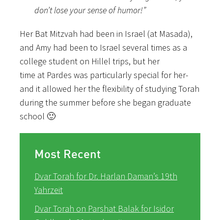
don’t lose your sense of humor!”
Her Bat Mitzvah had been in Israel (at Masada),
and Amy had been to Israel several times as a
college student on Hillel trips, but her
time at Pardes was particularly special for her-
and it allowed her the flexibility of studying Torah
during the summer before she began graduate
school 🙂
Most Recent
Dvar Torah for Dr. Harlan Daman’s 19th
Yahrzeit
Dvar Torah on Parshat Balak for Isidor