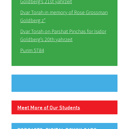
Goldberg’s 21st yahrzeit
Dvar Torah in memory of Rose Grossman
Goldberg z”
Dvar Torah on Parshat Pinchas for Isidor
Goldberg’s 20th yahrzeit
Purim 5784
Meet More of Our Students