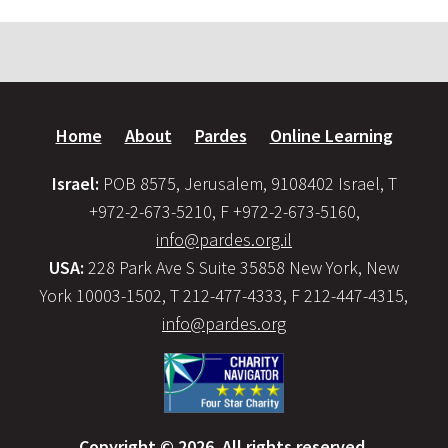
Home
About
Pardes
Online Learning
Israel:
POB 8575, Jerusalem, 9108402 Israel, T
+972-2-673-5210, F +972-2-673-5160,
info@pardes.org.il
USA:
228 Park Ave S Suite 35858 New York, New
York 10003-1502, T 212-477-4333, F 212-447-4315,
info@pardes.org
Copyright © 2026. All rights reserved.