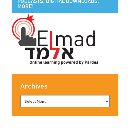
PODCASTS, DIGITAL DOWNLOADS,
MORE!
Archives