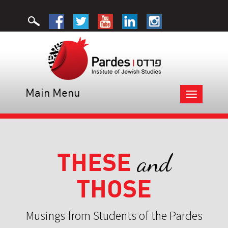
Main Menu
Toggle
navigation
THESE
and
THOSE
Musings from Students of the Pardes