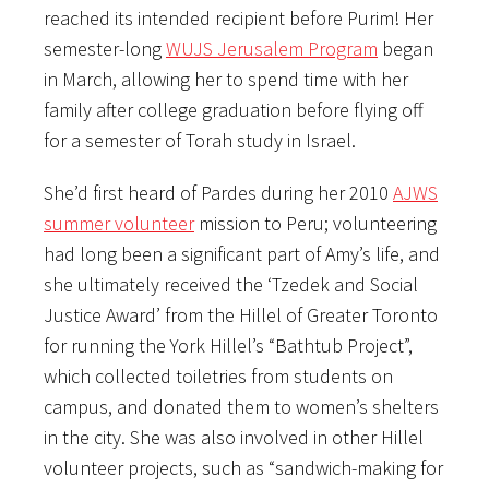
reached its intended recipient before Purim! Her
semester-long
WUJS Jerusalem Program
began
in March, allowing her to spend time with her
family after college graduation before flying off
for a semester of Torah study in Israel.
She’d first heard of Pardes during her 2010
AJWS
summer volunteer
mission to Peru; volunteering
had long been a significant part of Amy’s life, and
she ultimately received the ‘Tzedek and Social
Justice Award’ from the Hillel of Greater Toronto
for running the York Hillel’s “Bathtub Project”,
which collected toiletries from students on
campus, and donated them to women’s shelters
in the city. She was also involved in other Hillel
volunteer projects, such as “sandwich-making for