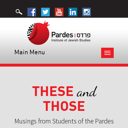
Main Menu
Toggle
navigation
THESE
and
THOSE
Musings from Students of the Pardes