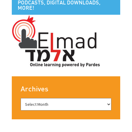
PODCASTS, DIGITAL DOWNLOADS,
MORE!
Archives