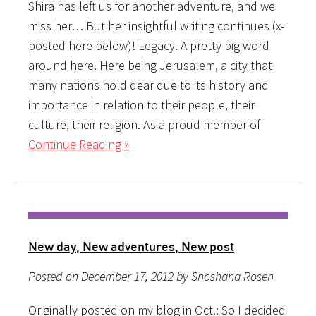
Shira has left us for another adventure, and we
miss her… But her insightful writing continues (x-
posted here below)! Legacy. A pretty big word
around here. Here being Jerusalem, a city that
many nations hold dear due to its history and
importance in relation to their people, their
culture, their religion. As a proud member of
Continue Reading »
New day, New adventures, New post
Posted on December 17, 2012 by Shoshana Rosen
Originally posted on my blog in Oct.: So I decided