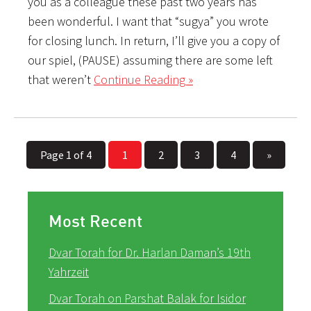
you as a colleague these past two years has
been wonderful. I want that “sugya” you wrote
for closing lunch. In return, I’ll give you a copy of
our spiel, (PAUSE) assuming there are some left
that weren’t
Continue Reading »
Page 1 of 4
1
2
3
4
»
Most Recent
Dvar Torah for Dr. Harlan Daman’s 19th
Yahrzeit
Dvar Torah on Parshat Balak for Isidor