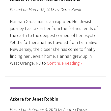
Posted on March 15, 2013 by Derek Kwait
Hannah Grossman is an explorer. Her Jewish
journey has taken her from the farthest ends of
the earth to the deepest corners of her psyche.
Yet the further she has traveled from her native
New Jersey, the closer she has come to finally
finding her Jewish home. Hannah grew up in
West Orange, NJ to
Continue Reading »
Azkara for Janet Robbin
Posted on February 4, 2013 by Andrea Wiese