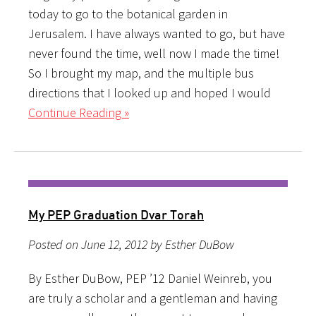
today to go to the botanical garden in
Jerusalem. I have always wanted to go, but have
never found the time, well now I made the time!
So I brought my map, and the multiple bus
directions that I looked up and hoped I would
Continue Reading »
My PEP Graduation Dvar Torah
Posted on June 12, 2012 by Esther DuBow
By Esther DuBow, PEP ’12 Daniel Weinreb, you
are truly a scholar and a gentleman and having