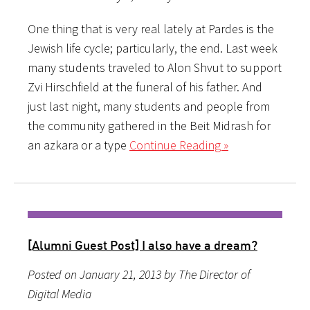
One thing that is very real lately at Pardes is the
Jewish life cycle; particularly, the end. Last week
many students traveled to Alon Shvut to support
Zvi Hirschfield at the funeral of his father. And
just last night, many students and people from
the community gathered in the Beit Midrash for
an azkara or a type
Continue Reading »
[Alumni Guest Post] I also have a dream?
Posted on January 21, 2013 by The Director of
Digital Media