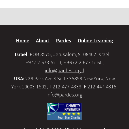
Home
About
Pardes
Online Learning
Israel:
POB 8575, Jerusalem, 9108402 Israel, T
+972-2-673-5210, F +972-2-673-5160,
info@pardes.org.il
USA:
228 Park Ave S Suite 35858 New York, New
York 10003-1502, T 212-477-4333, F 212-447-4315,
info@pardes.org