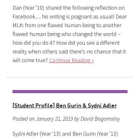
Dan (Year ’10) shared the following reflection on
Facebook… his writing is poignant as usual! Dear
MLK: from one flawed human being to another
flawed human being who changed the world –
how did you do it? How did you see a different
reality when others said there’s no chance that it
will come true?
Continue Reading »
[Student Profile] Ben Gurin & Sydni Adler
Posted on January 21, 2013 by David Bogomolny
Sydni Adler (Year ’13) and Ben Gurin (Year ’13)