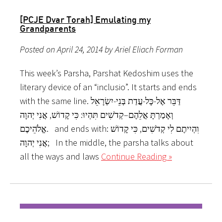
[PCJE Dvar Torah] Emulating my
Grandparents
Posted on April 24, 2014 by Ariel Eliach Forman
This week’s Parsha, Parshat Kedoshim uses the
literary device of an “inclusio”. It starts and ends
with the same line. דַּבֵּר אֶל-כָּל-עֲדַת בְּנֵי-יִשְׂרָאֵל
וְאָמַרְתָּ אֲלֵהֶם–קְדֹשִׁים תִּהְיוּ: כִּי קָדוֹשׁ, אֲנִי יְהוָה
אֱלֹהֵיכֶם. and ends with: וִהְיִיתֶם לִי קְדֹשִׁים, כִּי קָדוֹשׁ
אֲנִי יְהוָה; In the middle, the parsha talks about
all the ways and laws
Continue Reading »