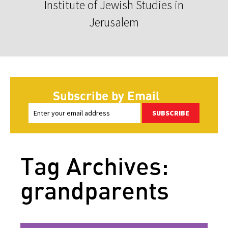
Institute of Jewish Studies in
Jerusalem
Subscribe by Email
SUBSCRIBE
Tag Archives:
grandparents