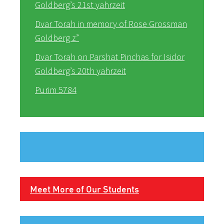
Goldberg’s 21st yahrzeit
Dvar Torah in memory of Rose Grossman
Goldberg z”
Dvar Torah on Parshat Pinchas for Isidor
Goldberg’s 20th yahrzeit
Purim 5784
Meet More of Our Students