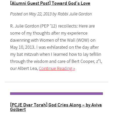
[Alumni Guest Post] Toward God’s Love
Posted on May 22, 2013 by Rabbi Julie Gordon
R. Julie Gordon (PEP ’12) recollects: Here are
some of my thoughts after my experience
davenning with Women of the Wall (WOW) on
May 10, 2013. I was exhilarated on the day after
my bat mitzvah when I learned how to lay tefillin
through the wisdom and care of Bert Cooper, z”l,
our Albert Lea,
Continue Reading »
[PCJE Dvar Torah] God Cries Along – by Aviva
Golbert