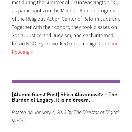
met during the Summer of ’10 in Washington DC,
as participants on the Mechon Kaplan program
of the Religious Action Center of Reform Judaism.
Together with their cohort, they took classes on
Social Justice and Judaism, and each interned
for an NGO; Sydni worked on campaign
Continue
Reading »
[Alumni Guest Post] Shira Abramowitz – The
Burden of Legacy: It is no dream.
Posted on January 4, 2013 by The Director of Digital
Media