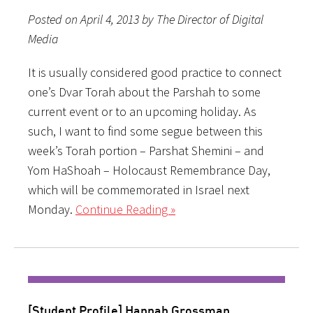
Posted on April 4, 2013 by The Director of Digital
Media
It is usually considered good practice to connect
one’s Dvar Torah about the Parshah to some
current event or to an upcoming holiday. As
such, I want to find some segue between this
week’s Torah portion – Parshat Shemini – and
Yom HaShoah – Holocaust Remembrance Day,
which will be commemorated in Israel next
Monday.
Continue Reading »
[Student Profile] Hannah Grossman