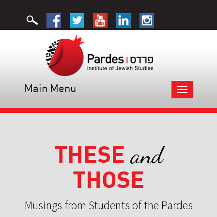
Main Menu
Toggle
navigation
THESE
and
THOSE
Musings from Students of the Pardes