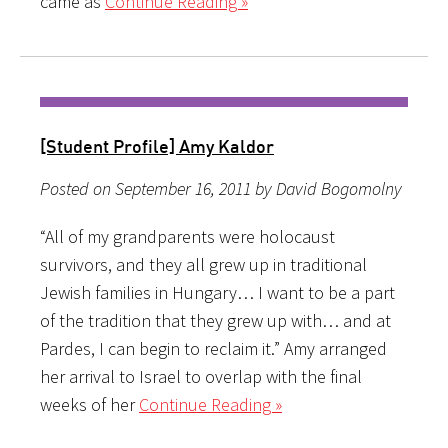
came as
Continue Reading »
[Student Profile] Amy Kaldor
Posted on September 16, 2011 by David Bogomolny
“All of my grandparents were holocaust
survivors, and they all grew up in traditional
Jewish families in Hungary… I want to be a part
of the tradition that they grew up with… and at
Pardes, I can begin to reclaim it.” Amy arranged
her arrival to Israel to overlap with the final
weeks of her
Continue Reading »