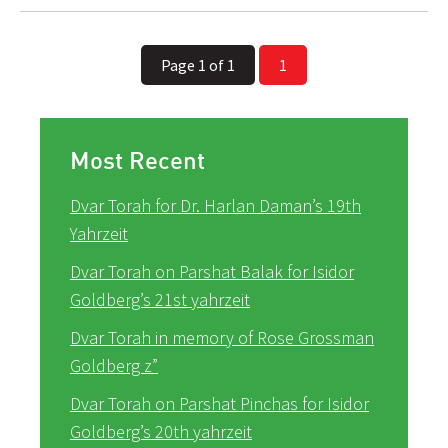
Page 1 of 1
1
Most Recent
Dvar Torah for Dr. Harlan Daman’s 19th
Yahrzeit
Dvar Torah on Parshat Balak for Isidor
Goldberg’s 21st yahrzeit
Dvar Torah in memory of Rose Grossman
Goldberg z”
Dvar Torah on Parshat Pinchas for Isidor
Goldberg’s 20th yahrzeit