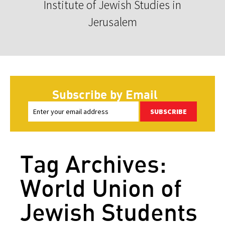
Institute of Jewish Studies in
Jerusalem
Subscribe by Email
SUBSCRIBE
Tag Archives:
World Union of
Jewish Students