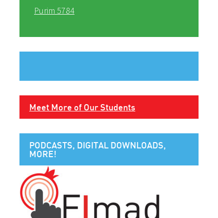
Purim 5784
Meet More of Our Students
PODCASTS, DIGITAL DOWNLOADS,
MORE!