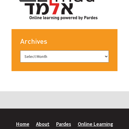
Archives
Home
About
Pardes
Online Learning