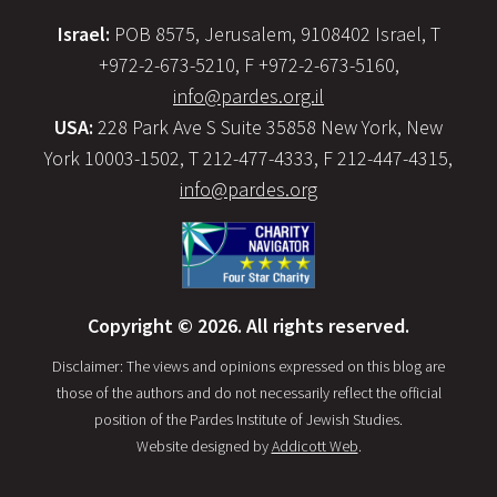
Israel:
POB 8575, Jerusalem, 9108402 Israel, T
+972-2-673-5210, F +972-2-673-5160,
info@pardes.org.il
USA:
228 Park Ave S Suite 35858 New York, New
York 10003-1502, T 212-477-4333, F 212-447-4315,
info@pardes.org
Copyright © 2026. All rights reserved.
Disclaimer: The views and opinions expressed on this blog are
those of the authors and do not necessarily reflect the official
position of the Pardes Institute of Jewish Studies.
Website designed by
Addicott Web
.