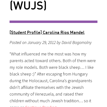
(WUJS)
[Student Profile] Carolina Rios Mandel
Posted on January 29, 2012 by David Bogomolny
“What influenced me the most was how my
parents acted toward others. Both of them were
my role models. Both were black sheep… I like
black sheep :)” After escaping from Hungary
during the Holocaust, Carolina’s grandparents
didn’t affiliate themselves with the Jewish
community of Venezuela, and raised their
children without much Jewish tradition… so it