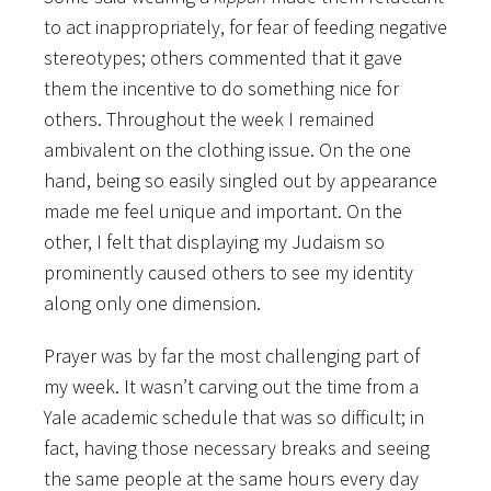
to act inappropriately, for fear of feeding negative
stereotypes; others commented that it gave
them the incentive to do something nice for
others. Throughout the week I remained
ambivalent on the clothing issue. On the one
hand, being so easily singled out by appearance
made me feel unique and important. On the
other, I felt that displaying my Judaism so
prominently caused others to see my identity
along only one dimension.
Prayer was by far the most challenging part of
my week. It wasn’t carving out the time from a
Yale academic schedule that was so difficult; in
fact, having those necessary breaks and seeing
the same people at the same hours every day