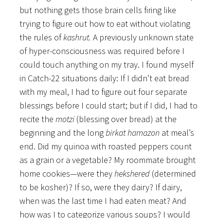
but nothing gets those brain cells firing like
trying to figure out how to eat without violating
the rules of
kashrut.
A previously unknown state
of hyper-consciousness was required before I
could touch anything on my tray. I found myself
in Catch-22 situations daily: If I didn’t eat bread
with my meal, I had to figure out four separate
blessings before I could start; but if I did, I had to
recite the
motzi
(blessing over bread) at the
beginning and the long
birkat hamazon
at meal’s
end. Did my quinoa with roasted peppers count
as a grain or a vegetable? My roommate brought
home cookies—were they
hekshered
(determined
to be kosher)? If so, were they dairy? If dairy,
when was the last time I had eaten meat? And
how was I to categorize various soups? I would