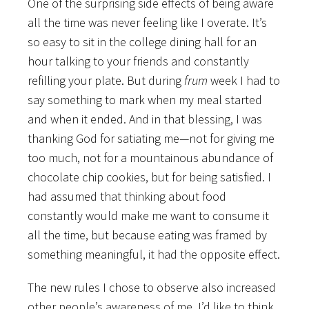
One of the surprising side effects of being aware
all the time was never feeling like I overate. It’s
so easy to sit in the college dining hall for an
hour talking to your friends and constantly
refilling your plate. But during
frum
week I had to
say something to mark when my meal started
and when it ended. And in that blessing, I was
thanking God for satiating me—not for giving me
too much, not for a mountainous abundance of
chocolate chip cookies, but for being satisfied. I
had assumed that thinking about food
constantly would make me want to consume it
all the time, but because eating was framed by
something meaningful, it had the opposite effect.
The new rules I chose to observe also increased
other people’s awareness of me. I’d like to think