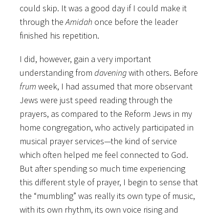
could skip. It was a good day if I could make it
through the
Amidah
once before the leader
finished his repetition.
I did, however, gain a very important
understanding from
davening
with others. Before
frum
week, I had assumed that more observant
Jews were just speed reading through the
prayers, as compared to the Reform Jews in my
home congregation, who actively participated in
musical prayer services—the kind of service
which often helped me feel connected to God.
But after spending so much time experiencing
this different style of prayer, I begin to sense that
the “mumbling” was really its own type of music,
with its own rhythm, its own voice rising and