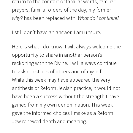
return to the comfort of familiar words, familiar
prayers, familiar orders of the day, my former
why?
has been replaced with:
What do
I continue?
I still don’t have an answer. I am unsure.
Here is what I do know: I will always welcome the
opportunity to share in another person’s
reckoning with the Divine. I will always continue
to ask questions of others and of myself.
While this week may have appeared the very
antithesis of Reform Jewish practice, it would not
have been a success without the strength I have
gained from my own denomination. This week
gave the informed choices I make as a Reform
Jew renewed depth and meaning.