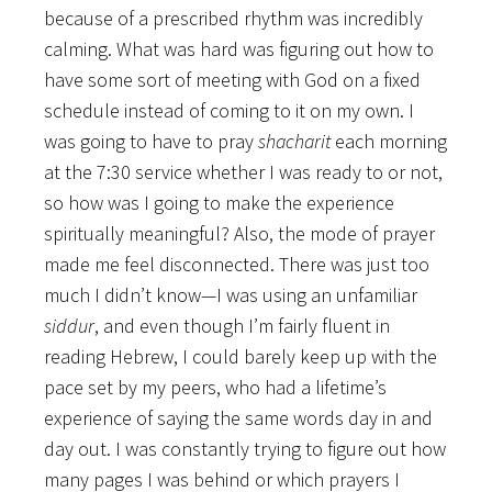
because of a prescribed rhythm was incredibly
calming. What was hard was figuring out how to
have some sort of meeting with God on a fixed
schedule instead of coming to it on my own. I
was going to have to pray
shacharit
each morning
at the 7:30 service whether I was ready to or not,
so how was I going to make the experience
spiritually meaningful? Also, the mode of prayer
made me feel disconnected. There was just too
much I didn’t know—I was using an unfamiliar
siddur
, and even though I’m fairly fluent in
reading Hebrew, I could barely keep up with the
pace set by my peers, who had a lifetime’s
experience of saying the same words day in and
day out. I was constantly trying to figure out how
many pages I was behind or which prayers I