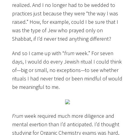
realized. And I no longer had to be wedded to
practices just because they were “the way I was
raised.” How, for example, could I be sure that I
was the type of Jew who prayed only on
Shabbat, if I’d never tried anything different?
And so I came up with “
frum
week.” For seven
days, I would do every Jewish ritual I could think
of—big or small, no exceptions—to see whether
rituals I had never tried or been mindful of would
be meaningful to me.
Frum
week required much more diligence and
mental exertion than I’d anticipated. I’d thought
studying for Organic Chemistry exams was hard,