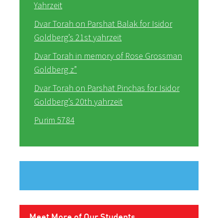
Yahrzeit
Dvar Torah on Parshat Balak for Isidor
Goldberg’s 21st yahrzeit
Dvar Torah in memory of Rose Grossman
Goldberg z”
Dvar Torah on Parshat Pinchas for Isidor
Goldberg’s 20th yahrzeit
Purim 5784
Meet More of Our Students