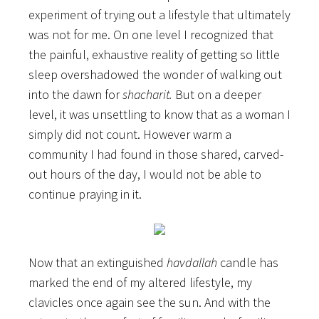
experiment of trying out a lifestyle that ultimately
was not for me. On one level I recognized that
the painful, exhaustive reality of getting so little
sleep overshadowed the wonder of walking out
into the dawn for
shacharit.
But on a deeper
level, it was unsettling to know that as a woman I
simply did not count. However warm a
community I had found in those shared, carved-
out hours of the day, I would not be able to
continue praying in it.
Now that an extinguished
havdallah
candle has
marked the end of my altered lifestyle, my
clavicles once again see the sun. And with the