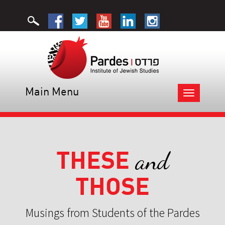
Main Menu
Toggle
navigation
THESE
and
THOSE
Musings from Students of the Pardes