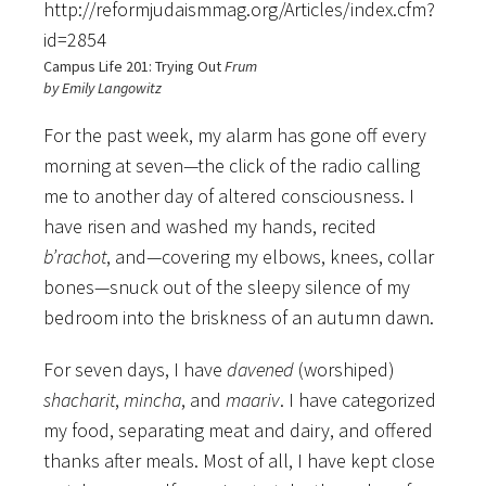
http://reformjudaismmag.org/Articles/index.cfm?
id=2854
Campus Life 201: Trying Out
Frum
by Emily Langowitz
For the past week, my alarm has gone off every
morning at seven—the click of the radio calling
me to another day of altered consciousness. I
have risen and washed my hands, recited
b’rachot
, and—covering my elbows, knees, collar
bones—snuck out of the sleepy silence of my
bedroom into the briskness of an autumn dawn.
For seven days, I have
davened
(worshiped)
shacharit
,
mincha
, and
maariv
. I have categorized
my food, separating meat and dairy, and offered
thanks after meals. Most of all, I have kept close