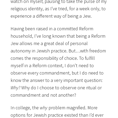
watch on myself, pausing to take the pulse of my
religious identity, as I’ve tried, for a week only, to
experience a different way of being a Jew.
Having been raised in a committed Reform
household, I’ve long known that being a Reform
Jew allows me a great deal of personal
autonomy in Jewish practice. But…with freedom
comes the responsibility of choice. To fulfill
myself in a Reform context, I don’t need to
observe every commandment, but I do need to
know the answer to a very important question:
Why?
Why do I choose to observe one ritual or
commandment and not another?
In college, the
why
problem magnified. More
options for Jewish practice existed than I’d ever