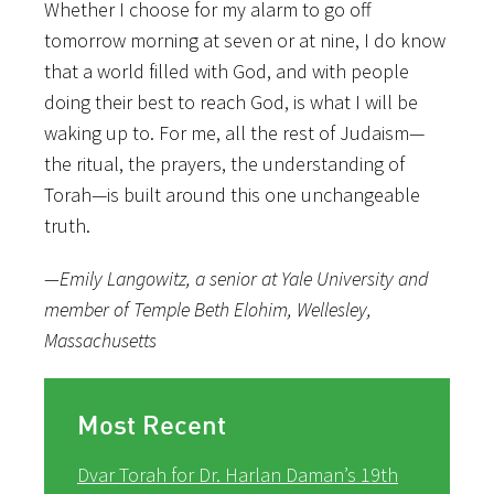
Whether I choose for my alarm to go off
tomorrow morning at seven or at nine, I do know
that a world filled with God, and with people
doing their best to reach God, is what I will be
waking up to. For me, all the rest of Judaism—
the ritual, the prayers, the understanding of
Torah—is built around this one unchangeable
truth.
—Emily Langowitz, a senior at Yale University and
member of Temple Beth Elohim, Wellesley,
Massachusetts
Most Recent
Dvar Torah for Dr. Harlan Daman’s 19th