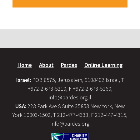
Home
About
Pardes
Online Learning
Israel:
POB 8575, Jerusalem, 9108402 Israel, T
+972-2-673-5210, F +972-2-673-5160,
info@pardes.org.il
USA:
228 Park Ave S Suite 35858 New York, New
York 10003-1502, T 212-477-4333, F 212-447-4315,
info@pardes.org