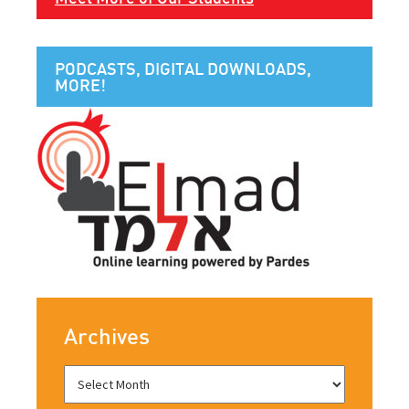
PODCASTS, DIGITAL DOWNLOADS,
MORE!
Archives