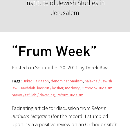
Institute of Jewish Studies in
Jerusalem
“Frum Week”
Posted on September 20, 2011 by Derek Kwait
Tags:
Birkat HaMazon
,
denominationalism
,
halakha / Jewish
law
,
Havdalah
,
kashrut / kosher
,
modesty
,
Orthodox Judaism
,
prayer / tefillah / davening
,
Reform Judaism
Facinating article for discussion from
Reform
Judaism Magazine
(for the record, I stumbled
upon it via a positive review on an Orthodox site):