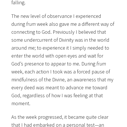
falling.
The new level of observance I experienced
during
frum
week also gave me a different way of
connecting to God. Previously I believed that
some undercurrent of Divinity was in the world
around me; to experience it I simply needed to
enter the world with open eyes and wait for
God’s presence to appear to me. During
frum
week, each action I took was a forced pause of
mindfulness of the Divine, an awareness that my
every deed was meant to advance me toward
God, regardless of how I was feeling at that
moment.
As the week progressed, it became quite clear
that I had embarked on a personal test—an