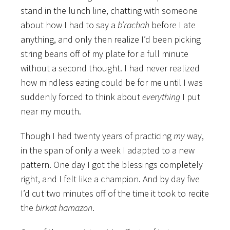
stand in the lunch line, chatting with someone
about how I had to say a
b’rachah
before I ate
anything, and only then realize I’d been picking
string beans off of my plate for a full minute
without a second thought. I had never realized
how mindless eating could be for me until I was
suddenly forced to think about
everything
I put
near my mouth.
Though I had twenty years of practicing
my
way,
in the span of only a week I adapted to a new
pattern. One day I got the blessings completely
right, and I felt like a champion. And by day five
I’d cut two minutes off of the time it took to recite
the
birkat hamazon
.