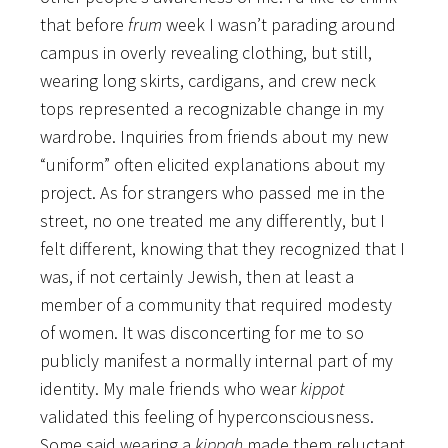
that before
frum
week I wasn’t parading around
campus in overly revealing clothing, but still,
wearing long skirts, cardigans, and crew neck
tops represented a recognizable change in my
wardrobe. Inquiries from friends about my new
“uniform” often elicited explanations about my
project. As for strangers who passed me in the
street, no one treated me any differently, but I
felt different, knowing that they recognized that I
was, if not certainly Jewish, then at least a
member of a community that required modesty
of women. It was disconcerting for me to so
publicly manifest a normally internal part of my
identity. My male friends who wear
kippot
validated this feeling of hyperconsciousness.
Some said wearing a
kippah
made them reluctant