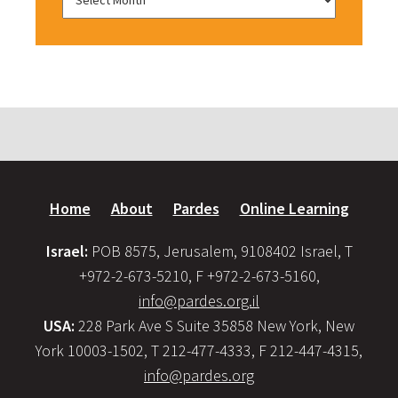
Home
About
Pardes
Online Learning
Israel:
POB 8575, Jerusalem, 9108402 Israel, T
+972-2-673-5210, F +972-2-673-5160,
info@pardes.org.il
USA:
228 Park Ave S Suite 35858 New York, New
York 10003-1502, T 212-477-4333, F 212-447-4315,
info@pardes.org