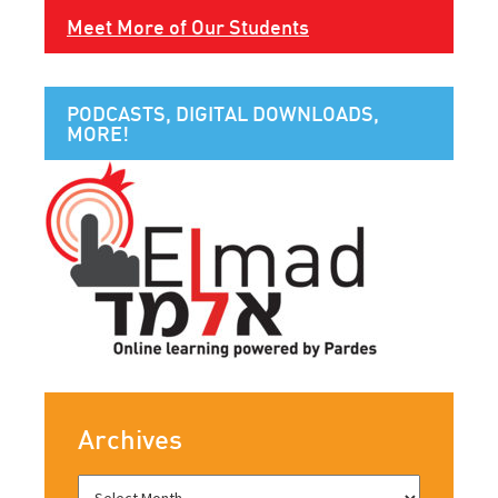
Meet More of Our Students
PODCASTS, DIGITAL DOWNLOADS,
MORE!
Archives