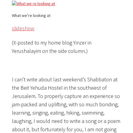
What we’re looking at
slideshow
(X-posted to my home blog Yinzer in
Yerushalayim on the side column.)
I can’t write about last weekend’s Shabbaton at
the Beit Yehuda Hostel in the southwest of
Jerusalem. To properly capture an experience so
jam-packed and uplifting, with so much bonding,
learning, singing, eating, hiking, swimming,
laughing, I would need to write a song or a poem
about it, but fortunately for you, I am not going