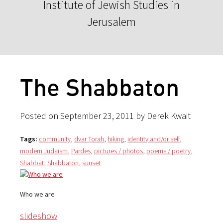
Institute of Jewish Studies in
Jerusalem
The Shabbaton
Posted on September 23, 2011 by Derek Kwait
Tags:
community
,
dvar Torah
,
hiking
,
identity and/or self
,
modern Judaism
,
Pardes
,
pictures / photos
,
poems / poetry
,
Shabbat
,
Shabbaton
,
sunset
Who we are
slideshow