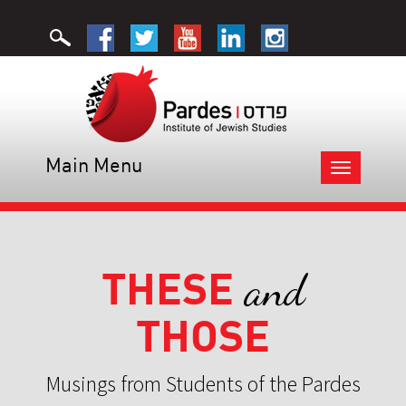
Main Menu
Toggle
navigation
THESE
and
THOSE
Musings from Students of the Pardes