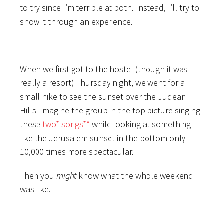
to try since I’m terrible at both. Instead, I’ll try to
show it through an experience.
When we first got to the hostel (though it was
really a resort) Thursday night, we went for a
small hike to see the sunset over the Judean
Hills. Imagine the group in the top picture singing
these
two*
songs**
while looking at something
like the Jerusalem sunset in the bottom only
10,000 times more spectacular.
Then you
might
know what the whole weekend
was like.