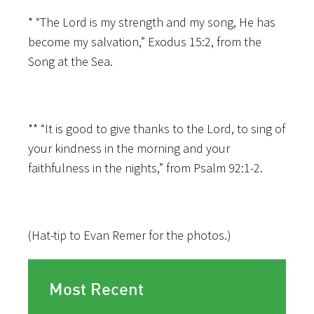
* “The Lord is my strength and my song, He has
become my salvation,” Exodus 15:2, from the
Song at the Sea.
** “It is good to give thanks to the Lord, to sing of
your kindness in the morning and your
faithfulness in the nights,” from Psalm 92:1-2.
(Hat-tip to Evan Remer for the photos.)
Most Recent