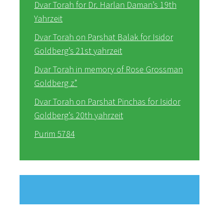
Dvar Torah for Dr. Harlan Daman’s 19th
Yahrzeit
Dvar Torah on Parshat Balak for Isidor
Goldberg’s 21st yahrzeit
Dvar Torah in memory of Rose Grossman
Goldberg z”
Dvar Torah on Parshat Pinchas for Isidor
Goldberg’s 20th yahrzeit
Purim 5784