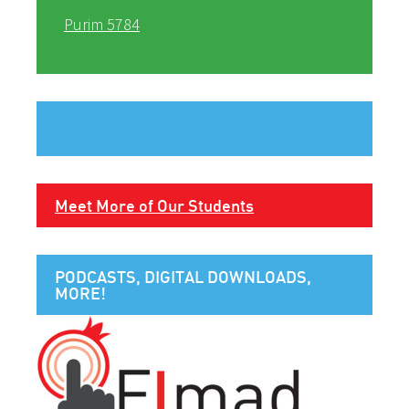
Purim 5784
Meet More of Our Students
PODCASTS, DIGITAL DOWNLOADS,
MORE!