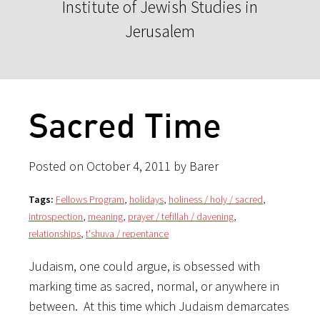
Institute of Jewish Studies in
Jerusalem
Sacred Time
Posted on October 4, 2011 by Barer
Tags:
Fellows Program
,
holidays
,
holiness / holy / sacred
,
introspection
,
meaning
,
prayer / tefillah / davening
,
relationships
,
t'shuva / repentance
Judaism, one could argue, is obsessed with
marking time as sacred, normal, or anywhere in
between. At this time which Judaism demarcates