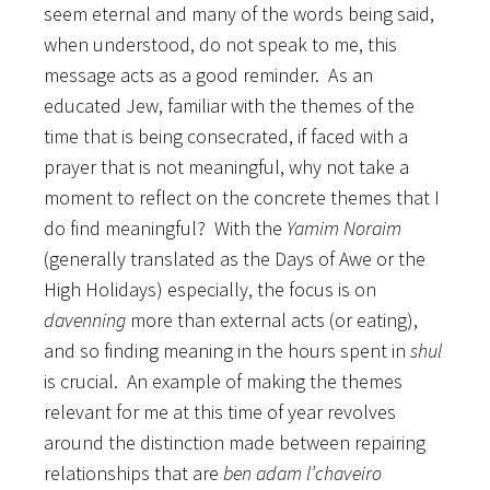
seem eternal and many of the words being said,
when understood, do not speak to me, this
message acts as a good reminder. As an
educated Jew, familiar with the themes of the
time that is being consecrated, if faced with a
prayer that is not meaningful, why not take a
moment to reflect on the concrete themes that I
do find meaningful? With the
Yamim Noraim
(generally translated as the Days of Awe or the
High Holidays) especially, the focus is on
davenning
more than external acts (or eating),
and so finding meaning in the hours spent in
shul
is crucial. An example of making the themes
relevant for me at this time of year revolves
around the distinction made between repairing
relationships that are
ben adam l’chaveiro