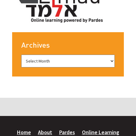
Archives
Home
About
Pardes
Online Learning