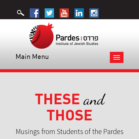
Main Menu
Toggle
navigation
THESE
and
THOSE
Musings from Students of the Pardes