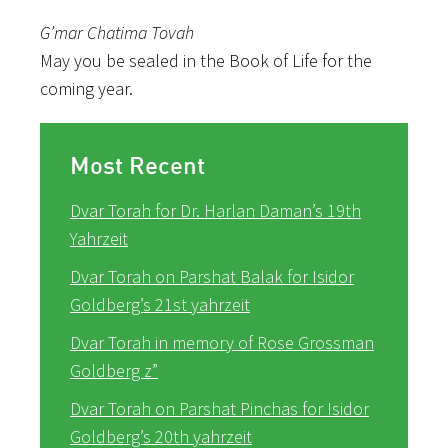
G’mar Chatima Tovah
May you be sealed in the Book of Life for the
coming year.
Most Recent
Dvar Torah for Dr. Harlan Daman’s 19th
Yahrzeit
Dvar Torah on Parshat Balak for Isidor
Goldberg’s 21st yahrzeit
Dvar Torah in memory of Rose Grossman
Goldberg z”
Dvar Torah on Parshat Pinchas for Isidor
Goldberg’s 20th yahrzeit