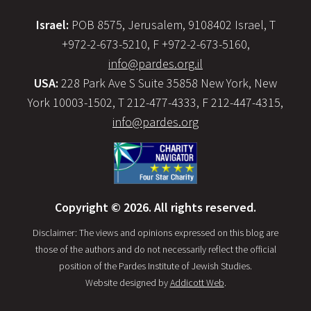
Israel:
POB 8575, Jerusalem, 9108402 Israel, T
+972-2-673-5210, F +972-2-673-5160,
info@pardes.org.il
USA:
228 Park Ave S Suite 35858 New York, New
York 10003-1502, T 212-477-4333, F 212-447-4315,
info@pardes.org
Copyright © 2026. All rights reserved.
Disclaimer: The views and opinions expressed on this blog are
those of the authors and do not necessarily reflect the official
position of the Pardes Institute of Jewish Studies.
Website designed by
Addicott Web
.