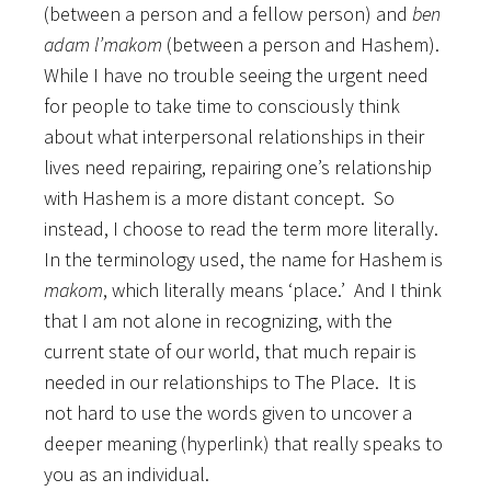
(between a person and a fellow person) and
ben
adam l’makom
(between a person and Hashem).
While I have no trouble seeing the urgent need
for people to take time to consciously think
about what interpersonal relationships in their
lives need repairing, repairing one’s relationship
with Hashem is a more distant concept. So
instead, I choose to read the term more literally.
In the terminology used, the name for Hashem is
makom
, which literally means ‘place.’ And I think
that I am not alone in recognizing, with the
current state of our world, that much repair is
needed in our relationships to The Place. It is
not hard to use the words given to uncover a
deeper meaning (hyperlink) that really speaks to
you as an individual.