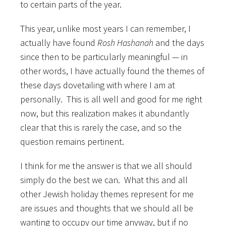
to certain parts of the year.
This year, unlike most years I can remember, I
actually have found
Rosh Hashanah
and the days
since then to be particularly meaningful — in
other words, I have actually found the themes of
these days dovetailing with where I am at
personally. This is all well and good for me right
now, but this realization makes it abundantly
clear that this is rarely the case, and so the
question remains pertinent.
I think for me the answer is that we all should
simply do the best we can. What this and all
other Jewish holiday themes represent for me
are issues and thoughts that we should all be
wanting to occupy our time anyway, but if no