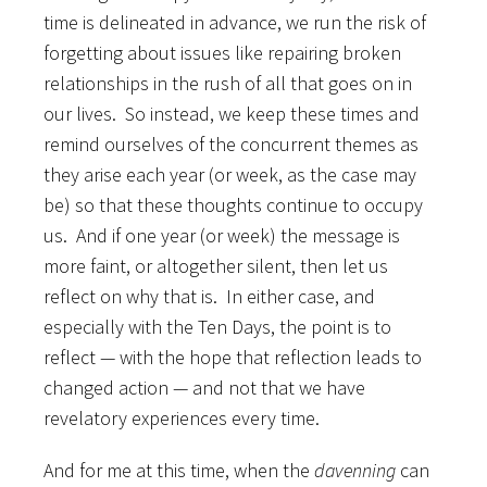
time is delineated in advance, we run the risk of
forgetting about issues like repairing broken
relationships in the rush of all that goes on in
our lives. So instead, we keep these times and
remind ourselves of the concurrent themes as
they arise each year (or week, as the case may
be) so that these thoughts continue to occupy
us. And if one year (or week) the message is
more faint, or altogether silent, then let us
reflect on why that is. In either case, and
especially with the Ten Days, the point is to
reflect — with the hope that reflection leads to
changed action — and not that we have
revelatory experiences every time.
And for me at this time, when the
davenning
can