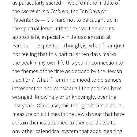
as particularly sacred — we are in the middle of
the
Aseret Ye’mei Teshuva
, the Ten Days of
Repentance — it is hard not to be caught up in
the spiritual fervour that the tradition deems
appropriate, especially in Jerusalem and at
Pardes. The question, though, is: what if I am just
not feeling that this particular ten days marks
the peak in my own life this year in connection to
the themes of the time as decided by the Jewish
tradition? What if I am in no mood to do serious
introspection and consider all the people I have
wronged, knowingly or unknowingly, over the
last year? Of course, this thought bears in equal
measure on all times in the Jewish year that have
certain themes attached to them, and also to
any other calendrical system that adds meaning