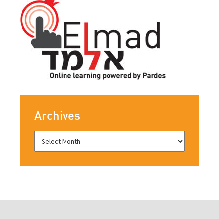
Archives