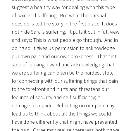
suggest a healthy way for dealing with this type
of pain and suffering. But what the parshah
does do is tell the story in the first place. It does
not hide Sarai’s suffering. It puts it out in full view
and says: This is what people go through. And in
doing so, it gives us permission to acknowledge
our own pain and our own brokeness. That first
step of looking inward and acknowledging that
we are suffering can often be the hardest step,
for connecting with our suffering brings that pain
to the forefront and hurts and threatens our
feelings of security and self-sufficiency; it
damages our pride. Reflecting on our pain may
lead us to think about all the things we could
have done differently that might have prevented
the pain. Or we may realize there was nothing we