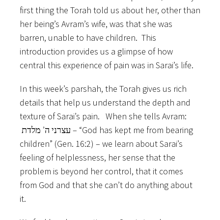
first thing the Torah told us about her, other than
her being’s Avram’s wife, was that she was
barren, unable to have children. This
introduction provides us a glimpse of how
central this experience of pain was in Sarai’s life.
In this week’s parshah, the Torah gives us rich
details that help us understand the depth and
texture of Sarai’s pain. When she tells Avram:
עצרני ה’ מלדת – “God has kept me from bearing
children” (Gen. 16:2) – we learn about Sarai’s
feeling of helplessness, her sense that the
problem is beyond her control, that it comes
from God and that she can’t do anything about
it.