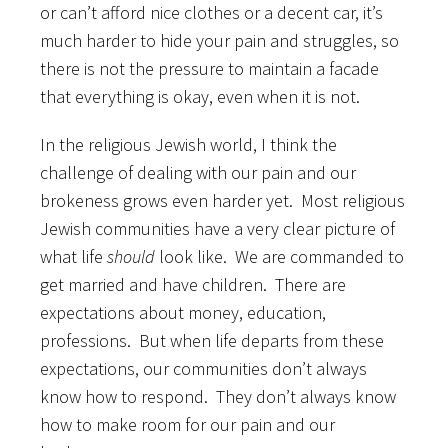
or can’t afford nice clothes or a decent car, it’s
much harder to hide your pain and struggles, so
there is not the pressure to maintain a facade
that everything is okay, even when it is not.
In the religious Jewish world, I think the
challenge of dealing with our pain and our
brokeness grows even harder yet. Most religious
Jewish communities have a very clear picture of
what life
should
look like. We are commanded to
get married and have children. There are
expectations about money, education,
professions. But when life departs from these
expectations, our communities don’t always
know how to respond. They don’t always know
how to make room for our pain and our