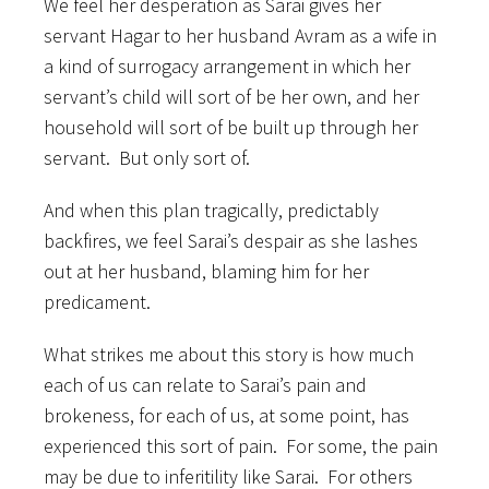
We feel her desperation as Sarai gives her
servant Hagar to her husband Avram as a wife in
a kind of surrogacy arrangement in which her
servant’s child will sort of be her own, and her
household will sort of be built up through her
servant. But only sort of.
And when this plan tragically, predictably
backfires, we feel Sarai’s despair as she lashes
out at her husband, blaming him for her
predicament.
What strikes me about this story is how much
each of us can relate to Sarai’s pain and
brokeness, for each of us, at some point, has
experienced this sort of pain. For some, the pain
may be due to inferitility like Sarai. For others