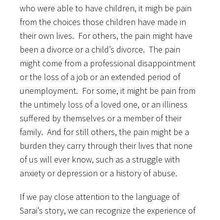
who were able to have children, it migh be pain
from the choices those children have made in
their own lives. For others, the pain might have
been a divorce or a child’s divorce. The pain
might come from a professional disappointment
or the loss of a job or an extended period of
unemployment. For some, it might be pain from
the untimely loss of a loved one, or an illiness
suffered by themselves or a member of their
family. And for still others, the pain might be a
burden they carry through their lives that none
of us will ever know, such as a struggle with
anxiety or depression or a history of abuse.
If we pay close attention to the language of
Sarai’s story, we can recognize the experience of