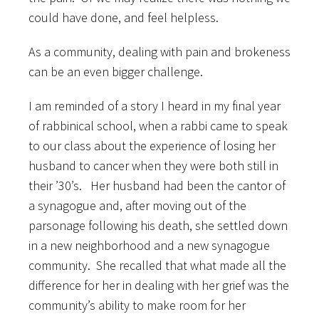
could have done, and feel helpless.
As a community, dealing with pain and brokeness
can be an even bigger challenge.
I am reminded of a story I heard in my final year
of rabbinical school, when a rabbi came to speak
to our class about the experience of losing her
husband to cancer when they were both still in
their ’30’s. Her husband had been the cantor of
a synagogue and, after moving out of the
parsonage following his death, she settled down
in a new neighborhood and a new synagogue
community. She recalled that what made all the
difference for her in dealing with her grief was the
community’s ability to make room for her