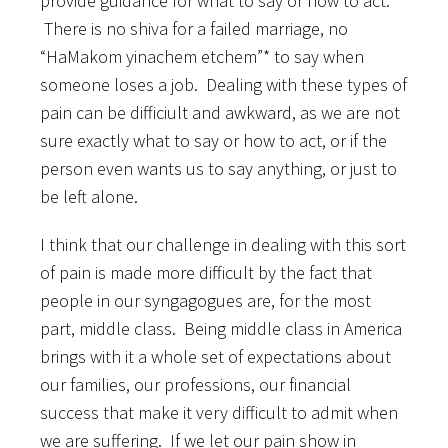
provide guidance for what to say or how to act.
There is no shiva for a failed marriage, no
“HaMakom yinachem etchem”* to say when
someone loses a job. Dealing with these types of
pain can be difficiult and awkward, as we are not
sure exactly what to say or how to act, or if the
person even wants us to say anything, or just to
be left alone.
I think that our challenge in dealing with this sort
of pain is made more difficult by the fact that
people in our syngagogues are, for the most
part, middle class. Being middle class in America
brings with it a whole set of expectations about
our families, our professions, our financial
success that make it very difficult to admit when
we are suffering. If we let our pain show in