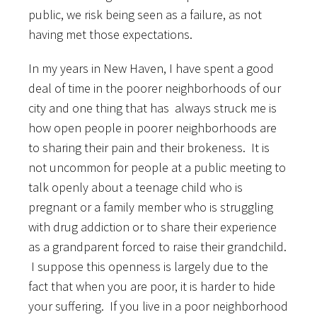
public, we risk being seen as a failure, as not
having met those expectations.
In my years in New Haven, I have spent a good
deal of time in the poorer neighborhoods of our
city and one thing that has always struck me is
how open people in poorer neighborhoods are
to sharing their pain and their brokeness. It is
not uncommon for people at a public meeting to
talk openly about a teenage child who is
pregnant or a family member who is struggling
with drug addiction or to share their experience
as a grandparent forced to raise their grandchild.
I suppose this openness is largely due to the
fact that when you are poor, it is harder to hide
your suffering. If you live in a poor neighborhood