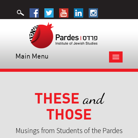
Main Menu
Toggle
navigation
THESE
and
THOSE
Musings from Students of the Pardes