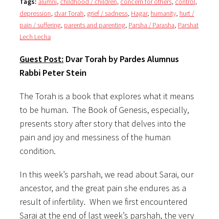
Tags:
alumni
,
childhood / children
,
concern for others
,
control
,
depression
,
dvar Torah
,
grief / sadness
,
Hagar
,
humanity
,
hurt /
pain / suffering
,
parents and parenting
,
Parsha / Parasha
,
Parshat
Lech Lecha
Guest Post:
Dvar Torah by
Pardes
Alumnus
Rabbi Peter Stein
The Torah is a book that explores what it means
to be human. The Book of Genesis, especially,
presents story after story that delves into the
pain and joy and messiness of the human
condition.
In this week’s parshah, we read about Sarai, our
ancestor, and the great pain she endures as a
result of infertility. When we first encountered
Sarai at the end of last week’s parshah, the very