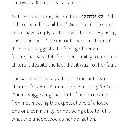
our own suffering in Sarai’s pain:
As the story opens, we are told: לא ילדה לו – “she
did not bear him children” (Gen. 16:1). The text
could have simply said she was barren. By using
this language – “she did not bear him children” –
the Torah suggests the feeling of personal
failure that Sarai felt from her inability to produce
children, despite the fact that it was not her fault.
The same phrase says that she did not bear
children
for him
– Avram. It does not say
for her
–
Sarai – suggesting that part of her pain came
from not meeting the expectiations of a loved
one or a community, or not being able to fulfill
what she understood as her obligation.