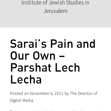
Institute of Jewish Studies in
Jerusalem
Sarai’s Pain and
Our Own –
Parshat Lech
Lecha
Posted on November 6, 2011 by The Director of
Digital Media