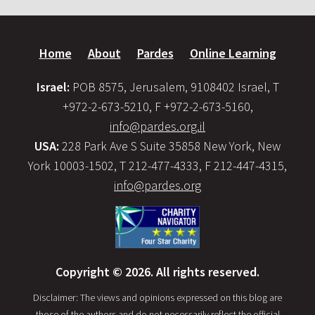
Home
About
Pardes
Online Learning
Israel:
POB 8575, Jerusalem, 9108402 Israel, T
+972-2-673-5210, F +972-2-673-5160,
info@pardes.org.il
USA:
228 Park Ave S Suite 35858 New York, New
York 10003-1502, T 212-477-4333, F 212-447-4315,
info@pardes.org
Copyright © 2026. All rights reserved.
Disclaimer: The views and opinions expressed on this blog are
those of the authors and do not necessarily reflect the official