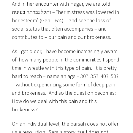
And in her encounter with Hagar, we are told
ותקל גברתה בעיניה – “her mistress was lowered in
her esteem” (Gen. 16:4) – and see the loss of
social status that often accompanies – and
contributes to – our pain and our brokeness.
As I get older, I have become increasingly aware
of how many people in the communities I spend
time in wrestle with this type of pain. It is pretty
hard to reach – name an age – 30? 35? 40? 50?
– without experiencing some form of deep pain
and brokeness. And so the question becomes:
How do we deal with this pain and this
brokeness?
On an individual level, the parsah does not offer
us a resolution. Sarai’s story itself does not