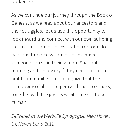
brokeness.
As we continue our journey through the Book of
Genesis, as we read about our ancestors and
their struggles, let us use this opportunity to
look inward and connect with our own suffering.
Let us build communities that make room for
pain and brokeness, communities where
someone can sit in their seat on Shabbat
morning and simply cry if they need to. Let us
build communities that recognize that the
complexity of life – the pain and the brokeness,
together with the joy – is what it means to be
human.
Delivered at the Westville Synagogue, New Haven,
CT, November 5, 2011