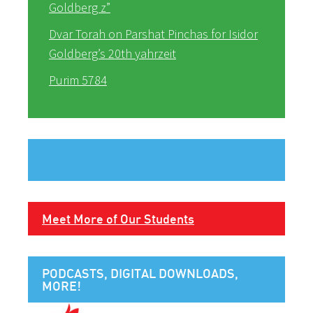
Goldberg z”
Dvar Torah on Parshat Pinchas for Isidor
Goldberg’s 20th yahrzeit
Purim 5784
Meet More of Our Students
PODCASTS, DIGITAL DOWNLOADS,
MORE!