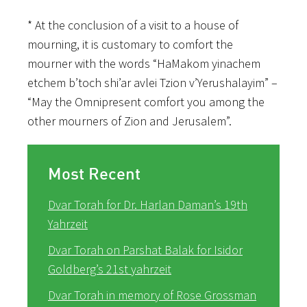
* At the conclusion of a visit to a house of
mourning, it is customary to comfort the
mourner with the words “HaMakom yinachem
etchem b’toch shi’ar avlei Tzion v’Yerushalayim” –
“May the Omnipresent comfort you among the
other mourners of Zion and Jerusalem”.
Most Recent
Dvar Torah for Dr. Harlan Daman’s 19th
Yahrzeit
Dvar Torah on Parshat Balak for Isidor
Goldberg’s 21st yahrzeit
Dvar Torah in memory of Rose Grossman