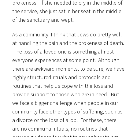
brokeness. If she needed to cry in the middle of
the service, she just sat in her seat in the middle
of the sanctuary and wept.
As a community, I think that Jews do pretty well
at handling the pain and the brokeness of death.
The loss of a loved one is something almost
everyone experiences at some point. Although
there are awkward moments, to be sure, we have
highly structured rituals and protocols and
routines that help us cope with the loss and
provide support to those who are in need. But
we face a bigger challenge when people in our
community face other types of suffering, such as
a divorce or the loss of a job. For these, there
are no communal rituals, no routines that