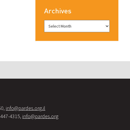
Archives
60,
info@pardes.org.il
-447-4315,
info@pardes.org