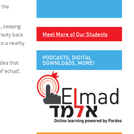
f the
l, swaying
Meet More of Our Students
ravity back
 to a nearby
PODCASTS, DIGITAL
idea that
DOWNLOADS, MORE!
f ‘echad’,