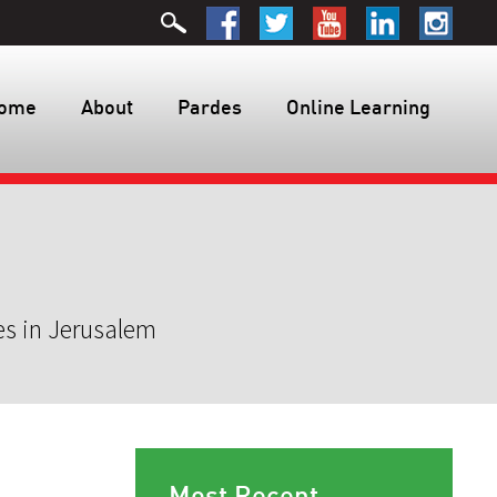
ome
About
Pardes
Online Learning
es in Jerusalem
Most Recent