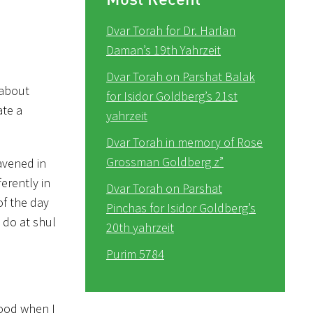
Dvar Torah for Dr. Harlan
Daman’s 19th Yahrzeit
Dvar Torah on Parshat Balak
 about
for Isidor Goldberg’s 21st
ate a
yahrzeit
Dvar Torah in memory of Rose
Grossman Goldberg z”
avened in
erently in
Dvar Torah on Parshat
of the day
Pinchas for Isidor Goldberg’s
I do at shul
20th yahrzeit
Purim 5784
hood when I