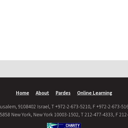
Home
About
Pardes
Online Learning
usalem, 9108402 Israel, T +972-2-673-5210, F +972-2-673-51
35858 New York, New York 10003-1502, T 212-477-4333, F 212