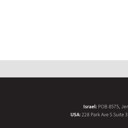
Israel:
POB 8575, Jer
USA:
228 Park Ave S Suite 