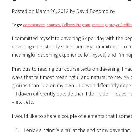
Posted on March 26, 2012 by David Bogomolny
Tags:
commitment
,
courses
,
Fellows Program
,
meaning
,
prayer / tefil
I committed myself to davening 3x per day with the beg
davening consistently since then. My commitment to mys
meaningful davening experience for myself, and I’m hap
Previous to reading our course texts on davening, I h
ways that felt most meaningful and natural to me. My d
groups than I do on my own – I daven differently depen
– I daven differently outside than I do inside – I daven 
– etc., etc.
I would like to share a couple of elements that I some
I enjoy singing ‘Aleinu’ at the end of my davening