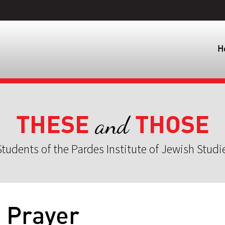
H
THESE
THOSE
and
tudents of the Pardes Institute of Jewish Studi
] Prayer