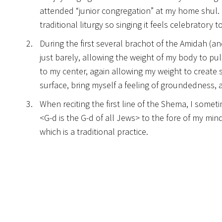
attended “junior congregation” at my home shul. ‘Al
traditional liturgy so singing it feels celebratory
During the first several brachot of the Amidah (a
just barely, allowing the weight of my body to pul
to my center, again allowing my weight to create 
surface, bring myself a feeling of groundedness,
When reciting the first line of the Shema, I somet
<G-d is the G-d of all Jews> to the fore of my mind
which is a traditional practice.