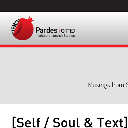
Musings from S
[Self / Soul & Text