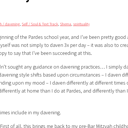
lah / davening
,
Self / Soul & Text Track
,
Shema
,
spirituality
inning of the Pardes school year, and I’ve been pretty good
elf was not simply to daven 3x per day – it was also to cre
py to say that I’ve been succeeding at this.
adn’t sought any guidance on davening practices… I simply d
avening style shifts based upon circumstances – I daven diff
ding upon my mood – I daven differently at different times 
differently at home than I do at Pardes, and differently than 
times include in my davening.
. First of all, this brings me back to my pre-Bar Mitzvah child