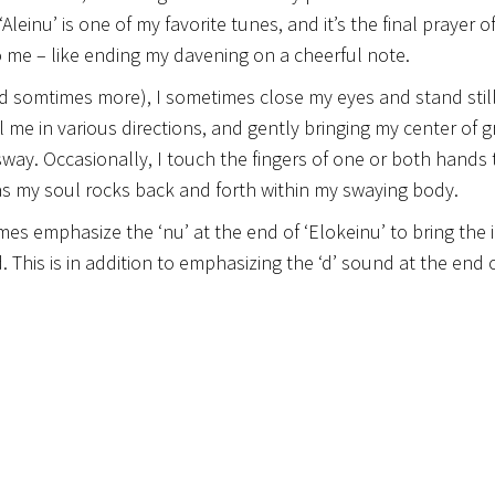
einu’ is one of my favorite tunes, and it’s the final prayer o
 to me – like ending my davening on a cheerful note.
nd somtimes more), I sometimes close my eyes and stand stil
l me in various directions, and gently bringing my center of g
sway. Occasionally, I touch the fingers of one or both hands
 as my soul rocks back and forth within my swaying body.
imes emphasize the ‘nu’ at the end of ‘Elokeinu’ to bring the 
. This is in addition to emphasizing the ‘d’ sound at the end o