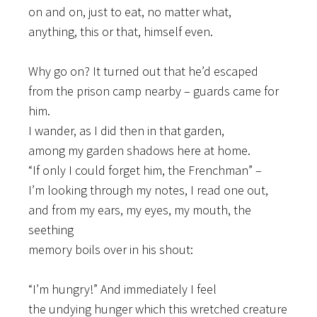
on and on, just to eat, no matter what,
anything, this or that, himself even.
Why go on? It turned out that he’d escaped
from the prison camp nearby – guards came for
him.
I wander, as I did then in that garden,
among my garden shadows here at home.
“If only I could forget him, the Frenchman” –
I’m looking through my notes, I read one out,
and from my ears, my eyes, my mouth, the
seething
memory boils over in his shout:
“I’m hungry!” And immediately I feel
the undying hunger which this wretched creature