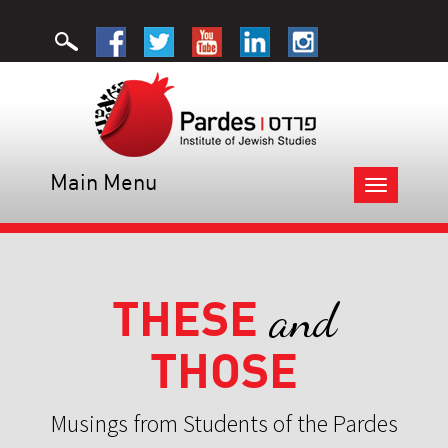
Main Menu
Toggle
navigation
THESE
and
THOSE
Musings from Students of the Pardes