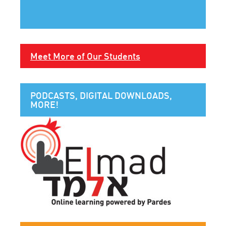
Meet More of Our Students
PODCASTS, DIGITAL DOWNLOADS,
MORE!