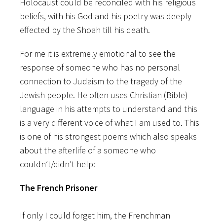
Holocaust could be reconciled with his religious
beliefs, with his God and his poetry was deeply
effected by the Shoah till his death.
For me it is extremely emotional to see the
response of someone who has no personal
connection to Judaism to the tragedy of the
Jewish people. He often uses Christian (Bible)
language in his attempts to understand and this
is a very different voice of what I am used to. This
is one of his strongest poems which also speaks
about the afterlife of a someone who
couldn’t/didn’t help:
The French Prisoner
If only I could forget him, the Frenchman