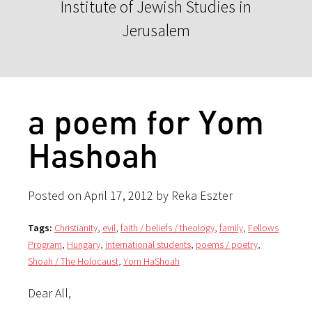
Institute of Jewish Studies in
Jerusalem
a poem for Yom
Hashoah
Posted on April 17, 2012 by Reka Eszter
Tags:
Christianity
,
evil
,
faith / beliefs / theology
,
family
,
Fellows
Program
,
Hungary
,
international students
,
poems / poetry
,
Shoah / The Holocaust
,
Yom HaShoah
Dear All,