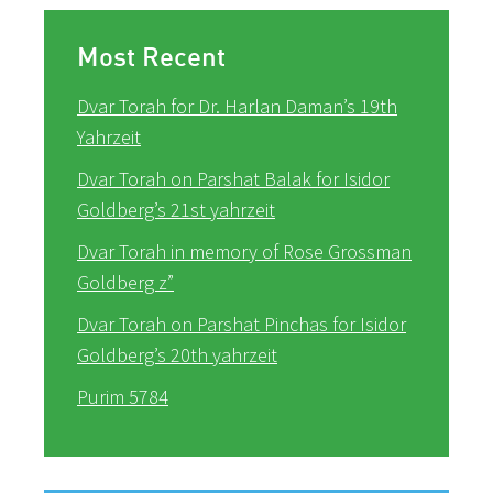
Most Recent
Dvar Torah for Dr. Harlan Daman’s 19th
Yahrzeit
Dvar Torah on Parshat Balak for Isidor
Goldberg’s 21st yahrzeit
Dvar Torah in memory of Rose Grossman
Goldberg z”
Dvar Torah on Parshat Pinchas for Isidor
Goldberg’s 20th yahrzeit
Purim 5784