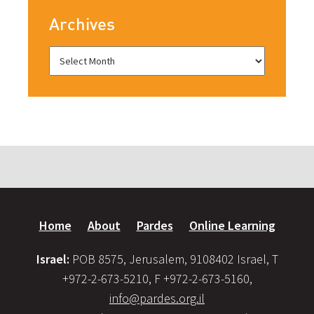
Archives
Home
About
Pardes
Online Learning
Israel:
POB 8575, Jerusalem, 9108402 Israel, T
+972-2-673-5210, F +972-2-673-5160,
info@pardes.org.il