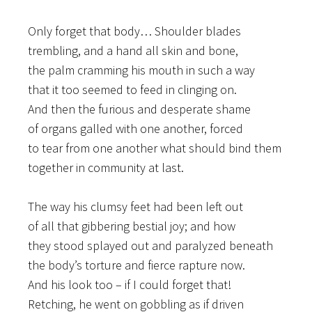
Only forget that body… Shoulder blades
trembling, and a hand all skin and bone,
the palm cramming his mouth in such a way
that it too seemed to feed in clinging on.
And then the furious and desperate shame
of organs galled with one another, forced
to tear from one another what should bind them
together in community at last.
The way his clumsy feet had been left out
of all that gibbering bestial joy; and how
they stood splayed out and paralyzed beneath
the body’s torture and fierce rapture now.
And his look too – if I could forget that!
Retching, he went on gobbling as if driven