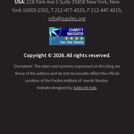
USA:
228 Park Ave S Suite 35858 New York, New
York 10003-1502, T 212-477-4333, F 212-447-4315,
info@pardes.org
Copyright © 2026. All rights reserved.
Disclaimer: The views and opinions expressed on this blog are
those of the authors and do not necessarily reflect the official
position of the Pardes Institute of Jewish Studies.
Website designed by
Addicott Web
.