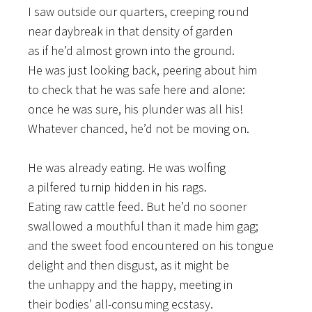
I saw outside our quarters, creeping round
near daybreak in that density of garden
as if he’d almost grown into the ground.
He was just looking back, peering about him
to check that he was safe here and alone:
once he was sure, his plunder was all his!
Whatever chanced, he’d not be moving on.
He was already eating. He was wolfing
a pilfered turnip hidden in his rags.
Eating raw cattle feed. But he’d no sooner
swallowed a mouthful than it made him gag;
and the sweet food encountered on his tongue
delight and then disgust, as it might be
the unhappy and the happy, meeting in
their bodies’ all-consuming ecstasy.