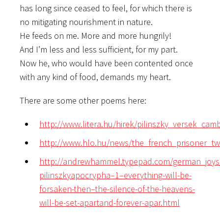
has long since ceased to feel, for which there is
no mitigating nourishment in nature.
He feeds on me. More and more hungrily!
And I’m less and less sufficient, for my part.
Now he, who would have been contented once
with any kind of food, demands my heart.
There are some other poems here:
http://www.litera.hu/hirek/pilinszky_versek_cam
http://www.hlo.hu/news/the_french_prisoner_
http://andrewhammel.typepad.com/german_joy
pilinszkyapocrypha–1–everything-will-be-
forsaken-then–the-silence-of-the-heavens-
will-be-set-apartand-forever-apar.html