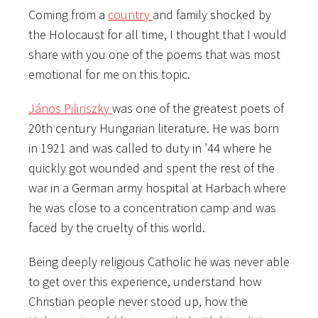
Coming from a
country
and family shocked by
the Holocaust for all time, I thought that I would
share with you one of the poems that was most
emotional for me on this topic.
János Pilinszky
was one of the greatest poets of
20th century Hungarian literature. He was born
in 1921 and was called to duty in ’44 where he
quickly got wounded and spent the rest of the
war in a German army hospital at Harbach where
he was close to a concentration camp and was
faced by the cruelty of this world.
Being deeply religious Catholic he was never able
to
get over this experience, understand how
Christian people never stood up, how the