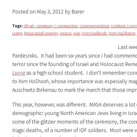
Posted on May 3, 2012 by Barer
Tags:
Aliyah
,
ceremony / ceremonies
,
commemoration
,
contrast / co
Living
,
Masa Israel Journey
,
peace
,
war
,
Yom HaShoah
,
Yom HaZikaron
Last wee
Pardesniks. It had been six years since I had commemor
terror since the founding of Israel and Holocaust Rem
Living
as a high school student. I don’t remember conn
to
Yom HaShoah
, whose importance was especially mag
Auschwitz-Birkenau to mark the march that those impr
This year, however, was different. MASA deserves a lot o
demographic: young North American Jews living in Isra
some of the glitzier moments of the ceremony, the core
tragic deaths, of a number of IDF soldiers. Most were v