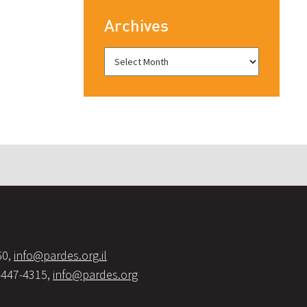
Archives
60,
info@pardes.org.il
-447-4315,
info@pardes.org