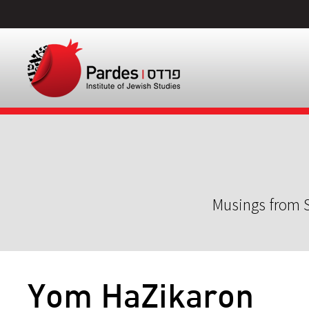
Musings from S
Yom HaZikaron