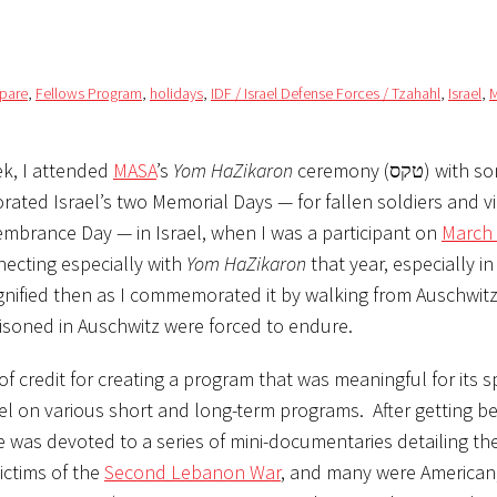
mpare
,
Fellows Program
,
holidays
,
IDF / Israel Defense Forces / Tzahahl
,
Israel
,
M
k, I attended
MASA
’s
Yom HaZikaron
ceremony (טקס) with some other
ated Israel’s two Memorial Days — for fallen soldiers and vi
embrance Day — in Israel, when I was a participant on
March 
ecting especially with
Yom HaZikaron
that year, especially in
nified then as I commemorated it by walking from Auschwitz
isoned in Auschwitz were forced to endure.
f credit for creating a program that was meaningful for its sp
el on various short and long-term programs. After getting 
 was devoted to a series of mini-documentaries detailing the
ictims of the
Second Lebanon War
, and many were American,