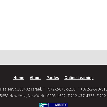
Home
About
Pardes
Online Learning
usalem, 9108402 Israel, T +972-2-673-5210, F +972-2-673-51
35858 New York, New York 10003-1502, T 212-477-4333, F 212