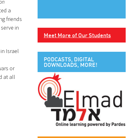
on
ted a
ng friends
 serve in
Meet More of Our Students
in Israel
PODCASTS, DIGITAL
DOWNLOADS, MORE!
wars or
 at all