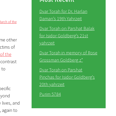
Dvar Torah for Dr. Harlan
Daman’s 19th Yahrzeit
arch of the
Dvar Torah on Parshat Balak
for Isidor Goldberg’s 21st
yahrzeit
ctims of
Dvar Torah in memory of Rose
of the
Grossman Goldberg z”
 contrast
 to
Dvar Torah on Parshat
Pinchas for Isidor Goldberg’s
20th yahrzeit
ecific
Purim 5784
beyond
 lives, and
 again to