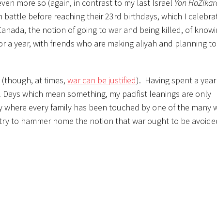
ven more so (again, in contrast to my last Israel
Yon HaZikar
n battle before reaching their 23rd birthdays, which I celebra
anada, the notion of going to war and being killed, of knowi
or a year, with friends who are making aliyah and planning to
d (though, at times,
war can be justified
). Having spent a year 
Days which mean something, my pacifist leanings are only
ntry where every family has been touched by one of the many 
ntry to hammer home the notion that war ought to be avoided