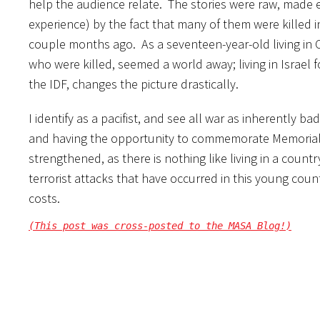
help the audience relate. The stories were raw, made e
experience) by the fact that many of them were killed i
couple months ago. As a seventeen-year-old living in C
who were killed, seemed a world away; living in Israel f
the IDF, changes the picture drastically.
I identify as a pacifist, and see all war as inherently ba
and having the opportunity to commemorate Memorial 
strengthened, as there is nothing like living in a cou
terrorist attacks that have occurred in this young cou
costs.
(This post was cross-posted to the MASA Blog!)