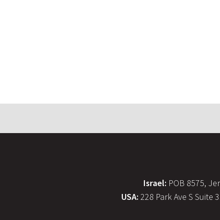
Israel:
POB 8575, Jer
USA:
228 Park Ave S Suite 