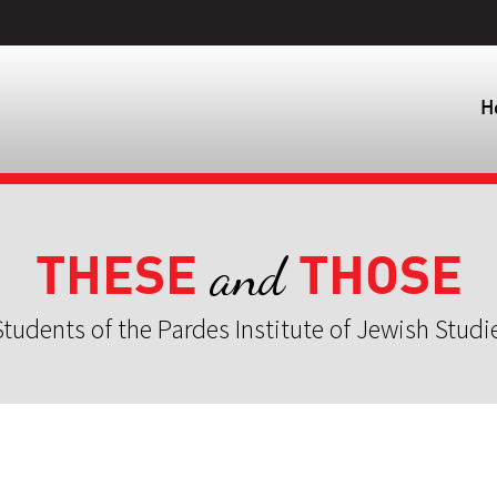
H
THESE
THOSE
and
tudents of the Pardes Institute of Jewish Studi