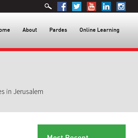
ome
About
Pardes
Online Learning
es in Jerusalem
Most Recent