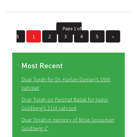
Page 1 of
5
1
2
3
4
5
»
Most Recent
Dvar Torah for Dr. Harlan Daman’s 19th
Yahrzeit
Dvar Torah on Parshat Balak for Isidor
Goldberg’s 21st yahrzeit
Dvar Torah in memory of Rose Grossman
Goldberg z”