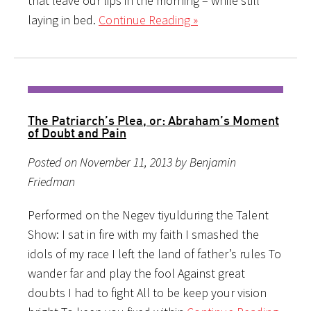
that leave our lips in the morning – while still
laying in bed.
Continue Reading »
The Patriarch’s Plea, or: Abraham’s Moment
of Doubt and Pain
Posted on November 11, 2013 by Benjamin
Friedman
Performed on the Negev tiyulduring the Talent
Show: I sat in fire with my faith I smashed the
idols of my race I left the land of father’s rules To
wander far and play the fool Against great
doubts I had to fight All to be keep your vision