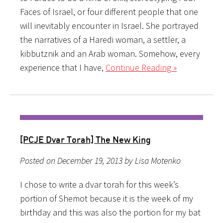
Faces of Israel, or four different people that one
will inevitably encounter in Israel. She portrayed
the narratives of a Haredi woman, a settler, a
kibbutznik and an Arab woman. Somehow, every
experience that I have,
Continue Reading »
[PCJE Dvar Torah] The New King
Posted on December 19, 2013 by Lisa Motenko
I chose to write a dvar torah for this week’s
portion of Shemot because it is the week of my
birthday and this was also the portion for my bat