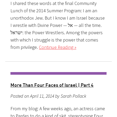
I shared these words at the final Community
Lunch of the 2014 Summer Program: I am an
unorthodox Jew. But I know I am Israel because
I wrestle with Divine Power — אל — all the time.
ישראל: the Power Wrestlers. Among the powers
with which I struggle is the power that comes
from privilege.
Continue Reading »
More Than Four Faces of Israel | Part 4
Posted on April 11, 2014 by Sarah Pollack
From my blog: A few weeks ago, an actress came
to Pardes to do a kind of skit, stereotyping Four