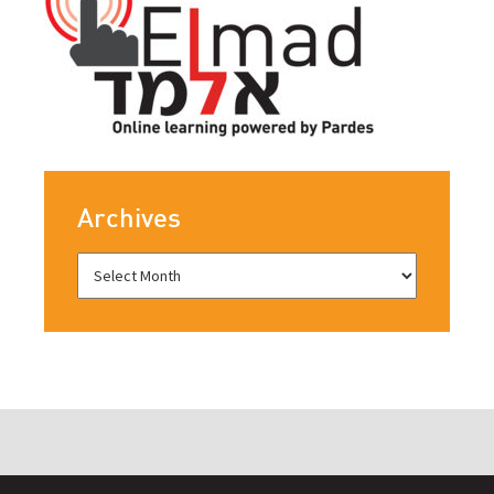
Archives