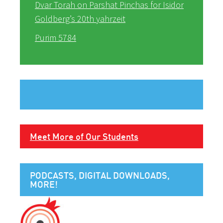
Dvar Torah on Parshat Pinchas for Isidor
Goldberg’s 20th yahrzeit
Purim 5784
Meet More of Our Students
PODCASTS, DIGITAL DOWNLOADS,
MORE!