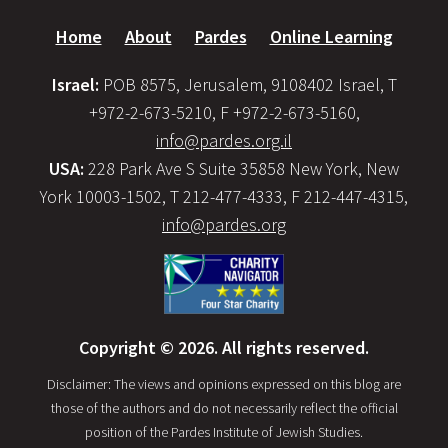
Home
About
Pardes
Online Learning
Israel:
POB 8575, Jerusalem, 9108402 Israel, T
+972-2-673-5210, F +972-2-673-5160,
info@pardes.org.il
USA:
228 Park Ave S Suite 35858 New York, New
York 10003-1502, T 212-477-4333, F 212-447-4315,
info@pardes.org
Copyright © 2026. All rights reserved.
Disclaimer: The views and opinions expressed on this blog are
those of the authors and do not necessarily reflect the official
position of the Pardes Institute of Jewish Studies.