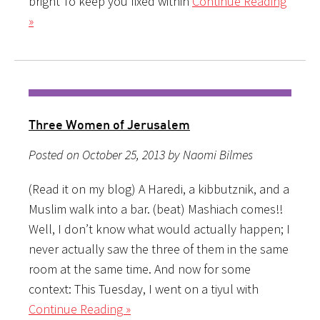
bright To keep you fixed within
Continue Reading
»
Three Women of Jerusalem
Posted on October 25, 2013 by Naomi Bilmes
(Read it on my blog) A Haredi, a kibbutznik, and a
Muslim walk into a bar. (beat) Mashiach comes!!
Well, I don’t know what would actually happen; I
never actually saw the three of them in the same
room at the same time. And now for some
context: This Tuesday, I went on a tiyul with
Continue Reading »