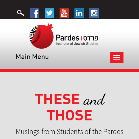
Main Menu
Toggle
navigation
THESE
and
THOSE
Musings from Students of the Pardes