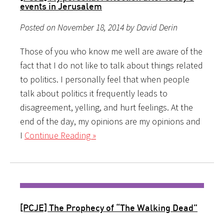
events in Jerusalem
Posted on November 18, 2014 by David Derin
Those of you who know me well are aware of the
fact that I do not like to talk about things related
to politics. I personally feel that when people
talk about politics it frequently leads to
disagreement, yelling, and hurt feelings. At the
end of the day, my opinions are my opinions and
I
Continue Reading »
[PCJE] The Prophecy of “The Walking Dead”