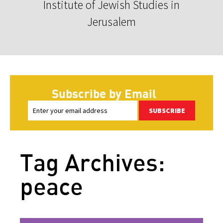
Institute of Jewish Studies in
Jerusalem
Subscribe by Email
SUBSCRIBE
Tag Archives:
peace