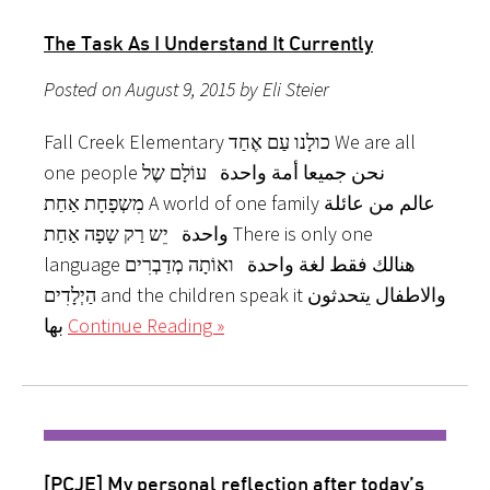
The Task As I Understand It Currently
Posted on August 9, 2015 by Eli Steier
Fall Creek Elementary כולָנו עַם אֶחַד We are all
one people نحن جميعا أمة واحدة עוֹלָם שֶל
מִשְפָחָת אַחַת A world of one family عالم من عائلة
واحدة יֵש רַק שָפָה אַחַת There is only one
language هنالك فقط لغة واحدة ואוֹתָה מְדַבְרִים
הַיְלָדִים and the children speak it والاطفال يتحدثون
بها
Continue Reading »
[PCJE] My personal reflection after today’s