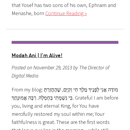
that Yosef has two sons of his own, Ephraim and
Menashe, born
Continue Reading »
Modah Ani | I’m Alive!
Posted on November 29, 2013 by The Director of
Digital Media
From my blog: מוֹדֶה אֲנִי לְפָנֶיךָ מֶלֶךְ חַי וְקַיָּם, שֶׁהֶחֱזַרְתָּ
בִּי נִשְׁמָתִי בְּחֶמְלָה. רַבָּה אֱמוּנָתֶךָ. Grateful I am before
you, living and eternal King, for You have
mercifully restored my soul within me; Your
faithfulness is great. These are the first words