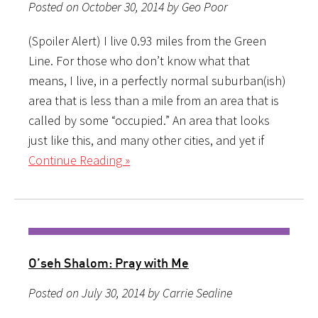
Posted on October 30, 2014 by Geo Poor
(Spoiler Alert) I live 0.93 miles from the Green
Line. For those who don’t know what that
means, I live, in a perfectly normal suburban(ish)
area that is less than a mile from an area that is
called by some “occupied.” An area that looks
just like this, and many other cities, and yet if
Continue Reading »
O’seh Shalom: Pray with Me
Posted on July 30, 2014 by Carrie Sealine