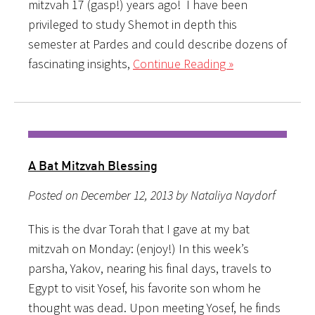
mitzvah 17 (gasp!) years ago! I have been
privileged to study Shemot in depth this
semester at Pardes and could describe dozens of
fascinating insights,
Continue Reading »
A Bat Mitzvah Blessing
Posted on December 12, 2013 by Nataliya Naydorf
This is the dvar Torah that I gave at my bat
mitzvah on Monday: (enjoy!) In this week’s
parsha, Yakov, nearing his final days, travels to
Egypt to visit Yosef, his favorite son whom he
thought was dead. Upon meeting Yosef, he finds