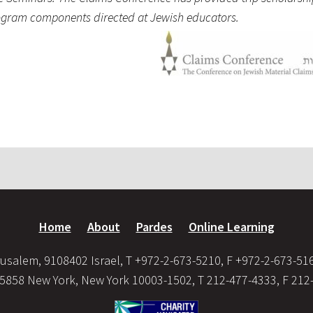
program components directed at Jewish educators.
Home
About
Pardes
Online Learning
usalem, 9108402 Israel, T +972-2-673-5210, F +972-2-673-51
35858 New York, New York 10003-1502, T 212-477-4333, F 212