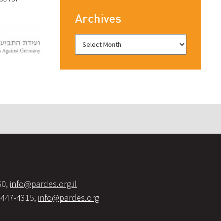
Archives
60,
info@pardes.org.il
-447-4315,
info@pardes.org