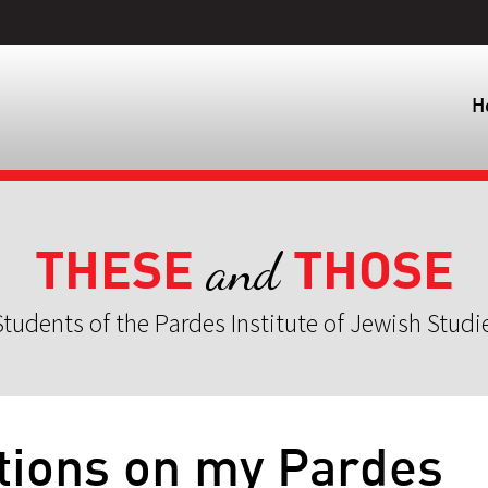
H
THESE
THOSE
and
tudents of the Pardes Institute of Jewish Studi
tions on my Pardes