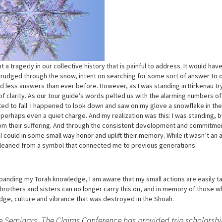
 a tragedy in our collective history that is painful to address. It would ha
 trudged through the snow, intent on searching for some sort of answer to o
 less answers than ever before. However, as I was standing in Birkenau tr
 clarity. As our tour guide’s words pelted us with the alarming numbers o
ted to fall. I happened to look down and saw on my glove a snowflake in th
ice, perhaps even a quiet charge. And my realization was this: I was standing,
om their suffering. And through the consistent development and commitme
I could in some small way honor and uplift their memory. While it wasn’t an 
 gleaned from a symbol that connected me to previous generations.
anding my Torah knowledge, I am aware that my small actions are easily t
h brothers and sisters can no longer carry this on, and in memory of those w
edge, culture and vibrance that was destroyed in the Shoah.
ge Seminars. The Claims Conference has provided trip scholarshi