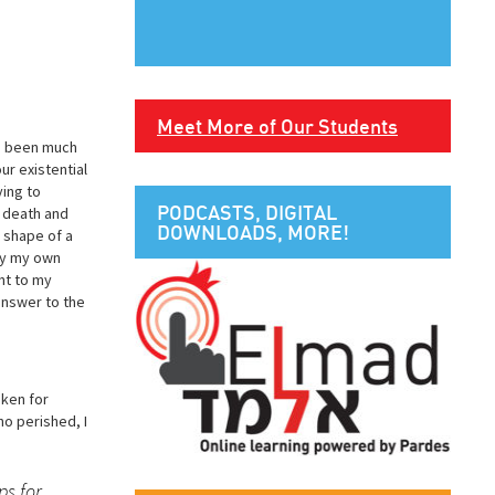
Meet More of Our Students
ve been much
ur existential
ying to
PODCASTS, DIGITAL
f death and
DOWNLOADS, MORE!
e shape of a
 by my own
nt to my
answer to the
aken for
ho perished, I
ps for