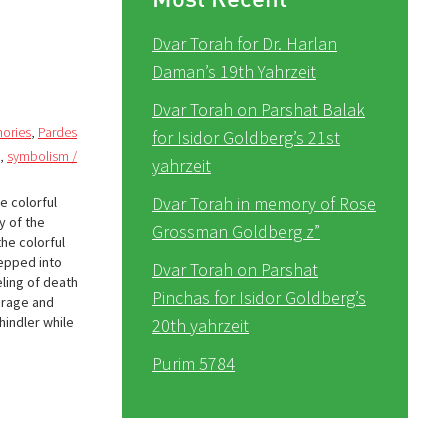
Dvar Torah for Dr. Harlan
Daman’s 19th Yahrzeit
Dvar Torah on Parshat Balak
ories
,
Pardes
for Isidor Goldberg’s 21st
,
symbolism /
yahrzeit
Dvar Torah in memory of Rose
e colorful
y of the
Grossman Goldberg z”
he colorful
tepped into
Dvar Torah on Parshat
eling of death
Pinchas for Isidor Goldberg’s
urage and
hindler while
20th yahrzeit
Purim 5784