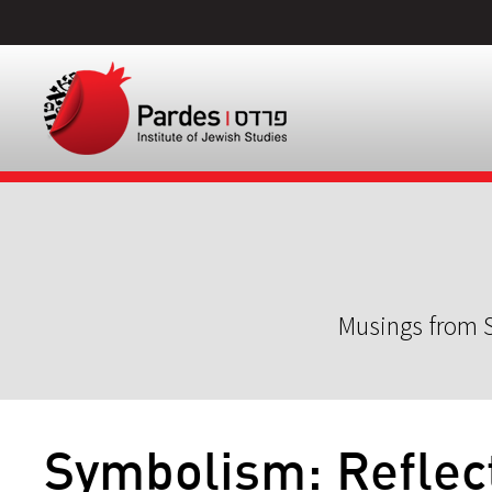
Musings from S
Symbolism: Reflec