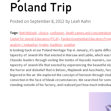
Poland Trip
Posted on September 8, 2012 by Leah Kahn
Tags:
Beit Midrash
,
choice
,
confusion
,
death camps and concentratio
Center for Jewish Educators (PCJE)
,
Pardes Experiential Educators Pro
analogy / metaphor
,
tiyulim
,
tradition
,
weather
In looking back at our Poland Heritage Trip in January, it’s quite dif
tapestry of Jewish life that existed in Warsaw and Lublin, which was
Chasidic leaders through visiting the tombs of Hassidic masters, suc
tapestry of Jewish life that existed by experiencing the beautiful o
the horror and disbelief that is Belzec, Majdanek and Auschwitz, fac
lingered in the air. We explored the concept of heroism through st
conviction in the face of bleak circumstances. We searched for some
standing outside of his factory, and realized just how much individua