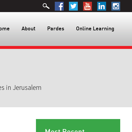
ome
About
Pardes
Online Learning
es in Jerusalem
Most Recent