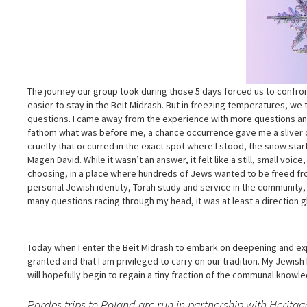
The journey our group took during those 5 days forced us to confront
easier to stay in the Beit Midrash. But in freezing temperatures, we
questions. I came away from the experience with more questions and
fathom what was before me, a chance occurrence gave me a sliver of
cruelty that occurred in the exact spot where I stood, the snow star
Magen David. While it wasn’t an answer, it felt like a still, small vo
choosing, in a place where hundreds of Jews wanted to be freed fr
personal Jewish identity, Torah study and service in the community, 
many questions racing through my head, it was at least a direction
Today when I enter the Beit Midrash to embark on deepening and exp
granted and that I am privileged to carry on our tradition. My Jewis
will hopefully begin to regain a tiny fraction of the communal knowl
Pardes trips to Poland are run in partnership with Herita