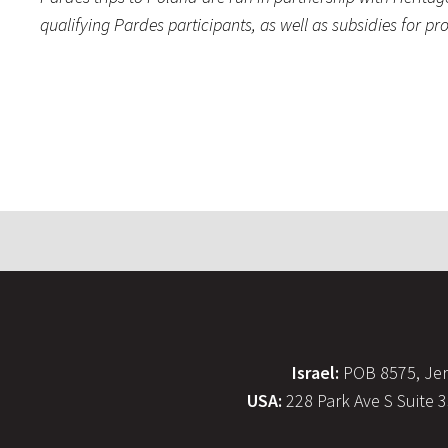
qualifying Pardes participants, as well as subsidies for 
Israel:
POB 8575, Jer
USA:
228 Park Ave S Suite 