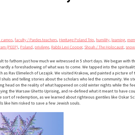
n camps
,
faculty / Pardes teachers
,
Heritage Poland Trip
,
humility
,
learning
,
mem
gram (PEEP)
,
Poland
,
privilege
,
Rabbi Levi Cooper
,
Shoah / The Holocaust
,
snow
ficult to fathom just how much we witnessed in 5 short days. We began with th
 hardly a foreshadowing of what was to come. We tapped into the spiritualit
h as Rav Elimelech of Lezajsk. We visited Krakow, and painted a picture of t
ld shuls and telling stories about the scholars who led the community. We s
ing head on the reality of what happened on cold winter nights while the fe
udying the Warsaw Ghetto Uprising, and re-defined what it meant to have co
 sort of redemption, as we learned about righteous gentiles like Oskar Sc
ls like him risked to save a few Jewish souls.