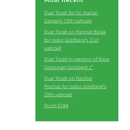
Dvar Torah for Dr. Harlan
Daman’s 19th Yahrzeit
Dvar Torah on Parshat Balak
for Isidor Goldberg’s 21st
yahrzeit
Dvar Torah in memory of Rose
Grossman Goldberg z”
Dvar Torah on Parshat
Pinchas for Isidor Goldberg’s
20th yahrzeit
Purim 5784