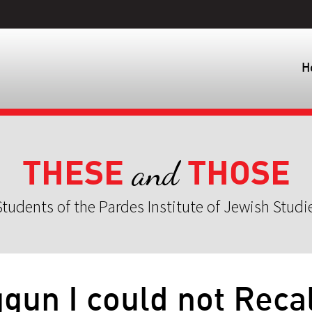
H
THESE
THOSE
and
tudents of the Pardes Institute of Jewish Studi
un I could not Recal