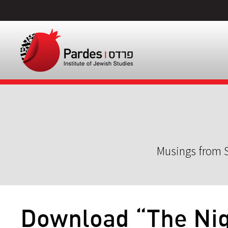
Musings from S
Download “The Nigg