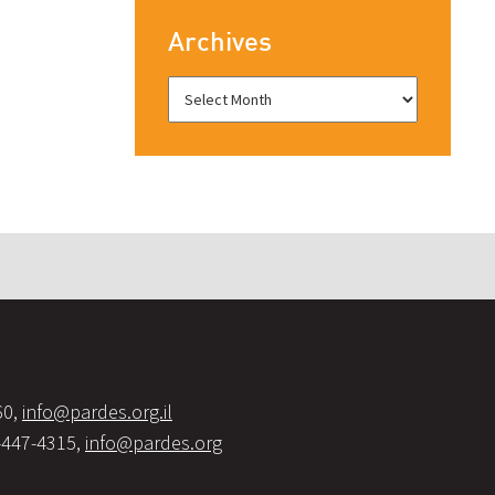
Archives
60,
info@pardes.org.il
-447-4315,
info@pardes.org