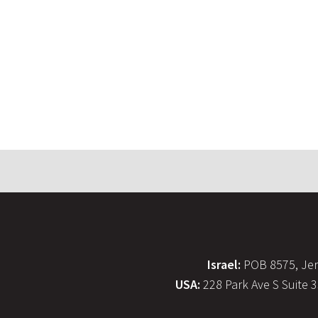
Israel:
POB 8575, Jer
USA:
228 Park Ave S Suite 