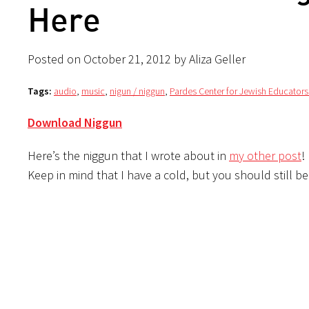
Here
Posted on October 21, 2012 by Aliza Geller
Tags:
audio
,
music
,
nigun / niggun
,
Pardes Center for Jewish Educators
Download Niggun
Here’s the niggun that I wrote about in
my other post
!
Keep in mind that I have a cold, but you should still b