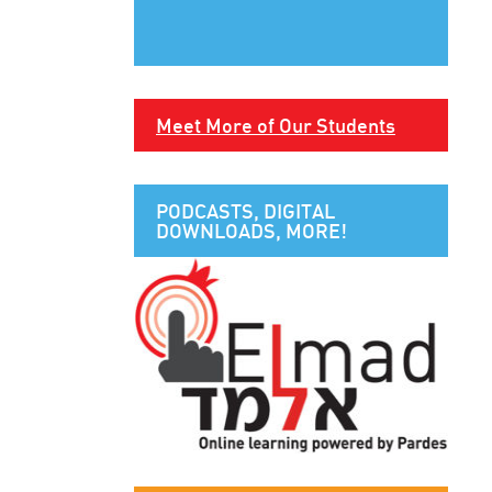
Meet More of Our Students
PODCASTS, DIGITAL
DOWNLOADS, MORE!