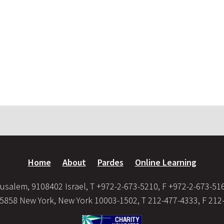
Home
About
Pardes
Online Learning
usalem, 9108402 Israel, T +972-2-673-5210, F +972-2-673-51
35858 New York, New York 10003-1502, T 212-477-4333, F 212