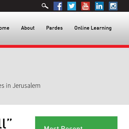
ome
About
Pardes
Online Learning
es in Jerusalem
l”
Most Recent