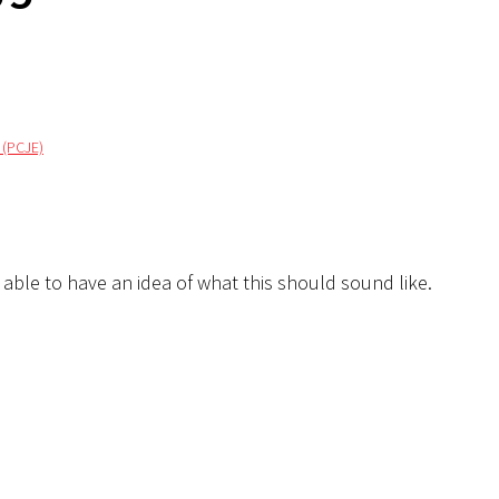
 (PCJE)
e able to have an idea of what this should sound like.