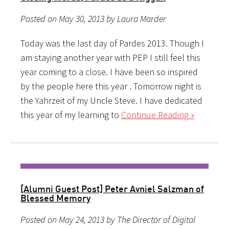
Posted on May 30, 2013 by Laura Marder
Today was the last day of Pardes 2013. Though I
am staying another year with PEP I still feel this
year coming to a close. I have been so inspired
by the people here this year . Tomorrow night is
the Yahrzeit of my Uncle Steve. I have dedicated
this year of my learning to
Continue Reading »
[Alumni Guest Post] Peter Avniel Salzman of
Blessed Memory
Posted on May 24, 2013 by The Director of Digital