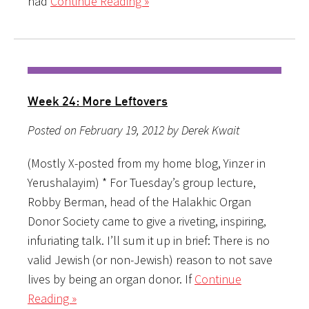
had
Continue Reading »
Week 24: More Leftovers
Posted on February 19, 2012 by Derek Kwait
(Mostly X-posted from my home blog, Yinzer in
Yerushalayim) * For Tuesday’s group lecture,
Robby Berman, head of the Halakhic Organ
Donor Society came to give a riveting, inspiring,
infuriating talk. I’ll sum it up in brief: There is no
valid Jewish (or non-Jewish) reason to not save
lives by being an organ donor. If
Continue
Reading »