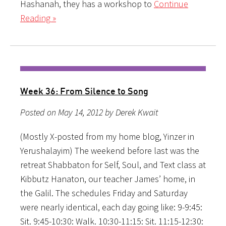
Hashanah, they has a workshop to
Continue
Reading »
Week 36: From Silence to Song
Posted on May 14, 2012 by Derek Kwait
(Mostly X-posted from my home blog, Yinzer in
Yerushalayim) The weekend before last was the
retreat Shabbaton for Self, Soul, and Text class at
Kibbutz Hanaton, our teacher James’ home, in
the Galil. The schedules Friday and Saturday
were nearly identical, each day going like: 9-9:45:
Sit. 9:45-10:30: Walk. 10:30-11:15: Sit. 11:15-12:30: