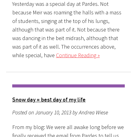
Yesterday was a special day at Pardes. Not
because Meir was roaming the halls with a mass
of students, singing at the top of his lungs,
although that was part of it. Not because there
was dancing in the beit midrash, although that
was part of it as well. The occurrences above,
while special, have
Continue Reading »
Snow day = best day of my life
Posted on January 10, 2013 by Andrea Wiese
From my blog: We were all awake long before we
finally received the email from Pardes to tell us