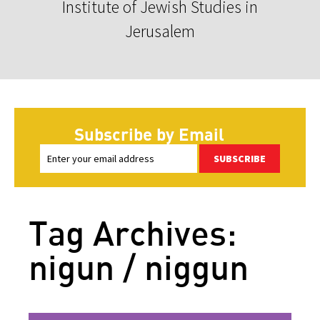
Institute of Jewish Studies in
Jerusalem
Subscribe by Email
SUBSCRIBE
Tag Archives:
nigun / niggun