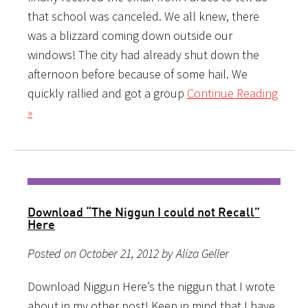
that school was canceled. We all knew, there
was a blizzard coming down outside our
windows! The city had already shut down the
afternoon before because of some hail. We
quickly rallied and got a group
Continue Reading
»
Download “The Niggun I could not Recall”
Here
Posted on October 21, 2012 by Aliza Geller
Download Niggun Here’s the niggun that I wrote
about in my other post! Keep in mind that I have