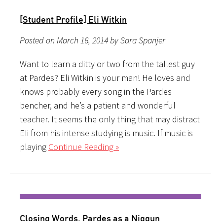
[Student Profile] Eli Witkin
Posted on March 16, 2014 by Sara Spanjer
Want to learn a ditty or two from the tallest guy
at Pardes? Eli Witkin is your man! He loves and
knows probably every song in the Pardes
bencher, and he’s a patient and wonderful
teacher. It seems the only thing that may distract
Eli from his intense studying is music. If music is
playing
Continue Reading »
Closing Words, Pardes as a Niggun