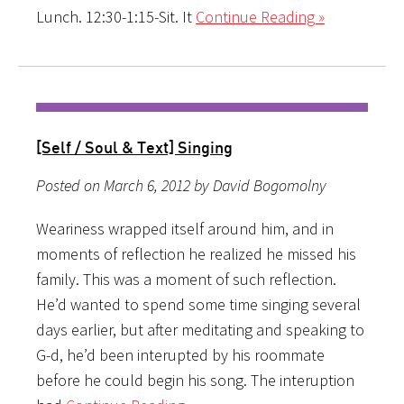
Lunch. 12:30-1:15-Sit. It
Continue Reading »
[Self / Soul & Text] Singing
Posted on March 6, 2012 by David Bogomolny
Weariness wrapped itself around him, and in
moments of reflection he realized he missed his
family. This was a moment of such reflection.
He’d wanted to spend some time singing several
days earlier, but after meditating and speaking to
G-d, he’d been interupted by his roommate
before he could begin his song. The interuption