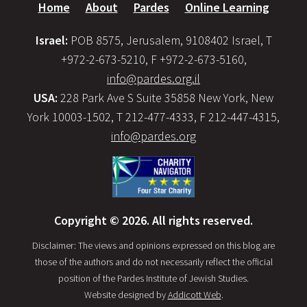
Home
About
Pardes
Online Learning
Israel:
POB 8575, Jerusalem, 9108402 Israel, T
+972-2-673-5210, F +972-2-673-5160,
info@pardes.org.il
USA:
228 Park Ave S Suite 35858 New York, New
York 10003-1502, T 212-477-4333, F 212-447-4315,
info@pardes.org
Copyright © 2026. All rights reserved.
Disclaimer: The views and opinions expressed on this blog are
those of the authors and do not necessarily reflect the official
position of the Pardes Institute of Jewish Studies.
Website designed by
Addicott Web
.