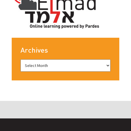
Archives