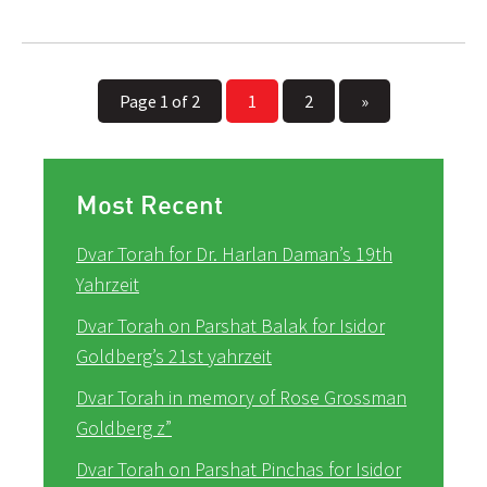
Page 1 of 2
1
2
»
Most Recent
Dvar Torah for Dr. Harlan Daman’s 19th
Yahrzeit
Dvar Torah on Parshat Balak for Isidor
Goldberg’s 21st yahrzeit
Dvar Torah in memory of Rose Grossman
Goldberg z”
Dvar Torah on Parshat Pinchas for Isidor