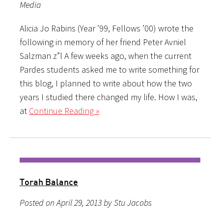
Media
Alicia Jo Rabins (Year ’99, Fellows ’00) wrote the
following in memory of her friend Peter Avniel
Salzman z”l A few weeks ago, when the current
Pardes students asked me to write something for
this blog, I planned to write about how the two
years I studied there changed my life. How I was,
at
Continue Reading »
Torah Balance
Posted on April 29, 2013 by Stu Jacobs