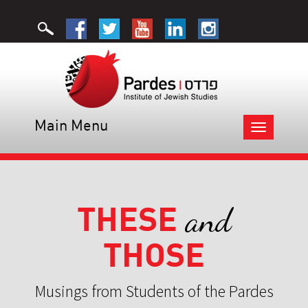
Main Menu
Toggle
navigation
THESE
and
THOSE
Musings from Students of the Pardes