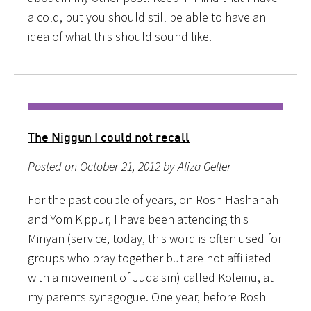
a cold, but you should still be able to have an
idea of what this should sound like.
The Niggun I could not recall
Posted on October 21, 2012 by Aliza Geller
For the past couple of years, on Rosh Hashanah
and Yom Kippur, I have been attending this
Minyan (service, today, this word is often used for
groups who pray together but are not affiliated
with a movement of Judaism) called Koleinu, at
my parents synagogue. One year, before Rosh