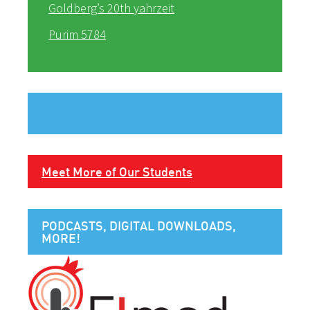
Goldberg’s 20th yahrzeit
Purim 5784
Meet More of Our Students
PODCASTS, DIGITAL DOWNLOADS,
MORE!