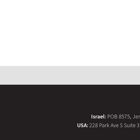
Israel:
POB 8575, Jer
USA:
228 Park Ave S Suite 