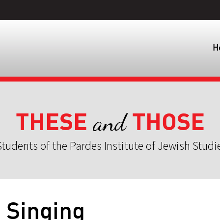
H
THESE
THOSE
and
tudents of the Pardes Institute of Jewish Studi
] Singing