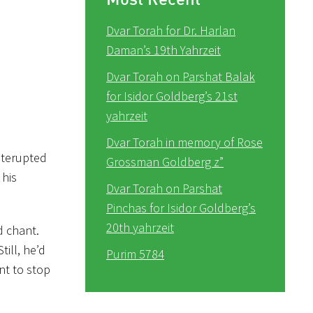
Dvar Torah for Dr. Harlan
Daman’s 19th Yahrzeit
Dvar Torah on Parshat Balak
for Isidor Goldberg’s 21st
yahrzeit
Dvar Torah in memory of Rose
nterupted
Grossman Goldberg z”
 his
Dvar Torah on Parshat
Pinchas for Isidor Goldberg’s
20th yahrzeit
d chant.
ill, he’d
Purim 5784
nt to stop