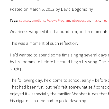
Posted on March 6, 2012 by David Bogomolny
Tags:
courses
,
emotions
,
Fellows Program
,
introspection
,
music
,
nigun
Weariness wrapped itself around him, and in moments of
This was a moment of such reflection.
He’d wanted to spend some time singing several days ea
by his roommate before he could begin his song. The i
singing.
The following day, he’d come to school early – before 
That had been fun, but he’d felt somewhat self conscio
enjoyed it – especially the familiar Shabbat tunes that
his niggun… but he had to go to davening.