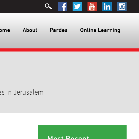
ome
About
Pardes
Online Learning
es in Jerusalem
Most Recent