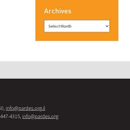
Archives
60,
info@pardes.org.il
-447-4315,
info@pardes.org