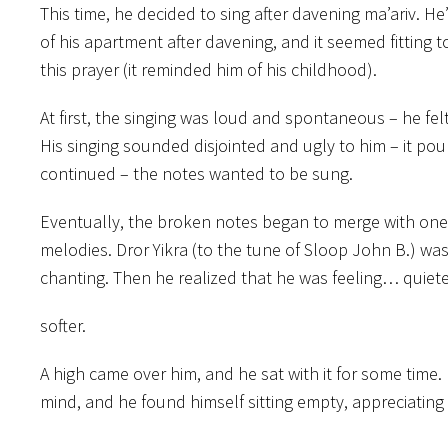
This time, he decided to sing after davening ma’ariv. He’
of his apartment after davening, and it seemed fitting t
this prayer (it reminded him of his childhood).
At first, the singing was loud and spontaneous – he fel
His singing sounded disjointed and ugly to him – it pou
continued – the notes wanted to be sung.
Eventually, the broken notes began to merge with one 
melodies. Dror Yikra (to the tune of Sloop John B.) was
chanting. Then he realized that he was feeling… quiete
softer.
A high came over him, and he sat with it for some time.
mind, and he found himself sitting empty, appreciating