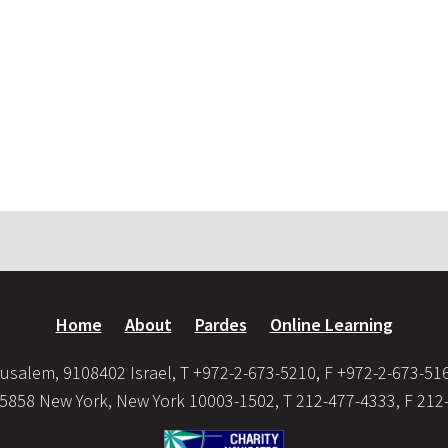
Home
About
Pardes
Online Learning
usalem, 9108402 Israel, T +972-2-673-5210, F +972-2-673-51
35858 New York, New York 10003-1502, T 212-477-4333, F 212