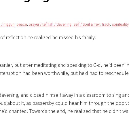
 / niggun
,
peace
,
prayer / tefillah / davening
,
Self / Soul & Text Track
,
spirituality
 reflection he realized he missed his family.
rlier, but after meditating and speaking to G-d, he’d been i
nteruption had been worthwhile, but he’d had to reschedule
davening, and closed himself away in a classroom to sing an
us about it, as passersby could hear him through the door. St
 he’d chanted. Towards the end, he realized that he didn’t wa