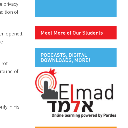
e privacy
dition of
Meet More of Our Students
been opened.
he
PODCASTS, DIGITAL
DOWNLOADS, MORE!
irot
 round of
nly in his