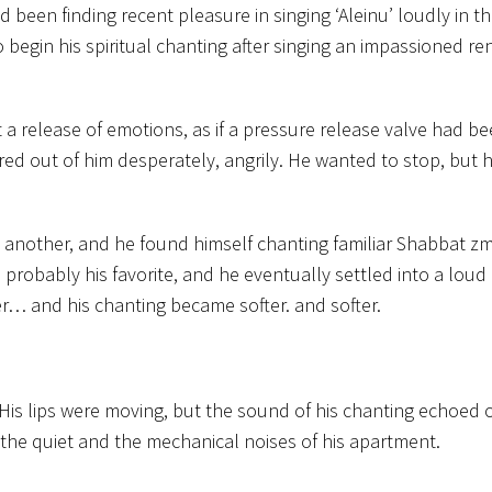
d been finding recent pleasure in singing ‘Aleinu’ loudly in th
o begin his spiritual chanting after singing an impassioned ren
t a release of emotions, as if a pressure release valve had 
red out of him desperately, angrily. He wanted to stop, but 
another, and he found himself chanting familiar Shabbat zm
 probably his favorite, and he eventually settled into a loud
r… and his chanting became softer. and softer.
 His lips were moving, but the sound of his chanting echoed o
 the quiet and the mechanical noises of his apartment.