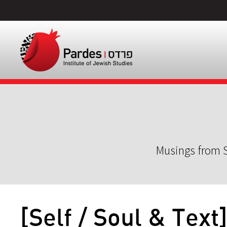
Musings from S
[Self / Soul & Text