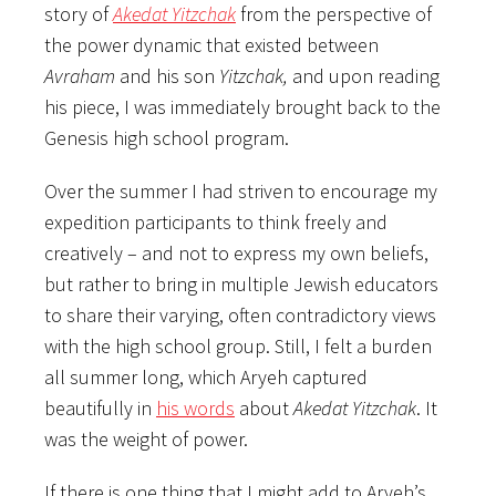
story of
Akedat Yitzchak
from the perspective of
the power dynamic that existed between
Avraham
and his son
Yitzchak,
and upon reading
his piece, I was immediately brought back to the
Genesis high school program.
Over the summer I had striven to encourage my
expedition participants to think freely and
creatively – and not to express my own beliefs,
but rather to bring in multiple Jewish educators
to share their varying, often contradictory views
with the high school group. Still, I felt a burden
all summer long, which Aryeh captured
beautifully in
his words
about
Akedat Yitzchak
. It
was the weight of power.
If there is one thing that I might add to Aryeh’s