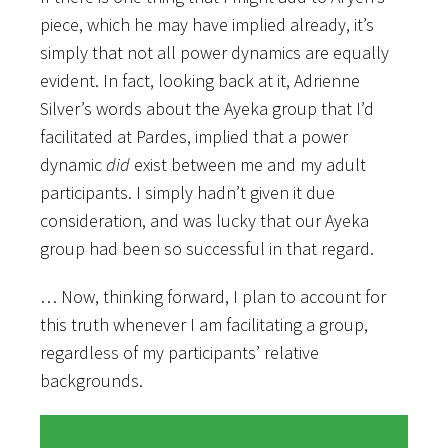
piece, which he may have implied already, it’s
simply that not all power dynamics are equally
evident. In fact, looking back at it, Adrienne
Silver’s words about the Ayeka group that I’d
facilitated at Pardes, implied that a power
dynamic
did
exist between me and my adult
participants. I simply hadn’t given it due
consideration, and was lucky that our Ayeka
group had been so successful in that regard.
… Now, thinking forward, I plan to account for
this truth whenever I am facilitating a group,
regardless of my participants’ relative
backgrounds.