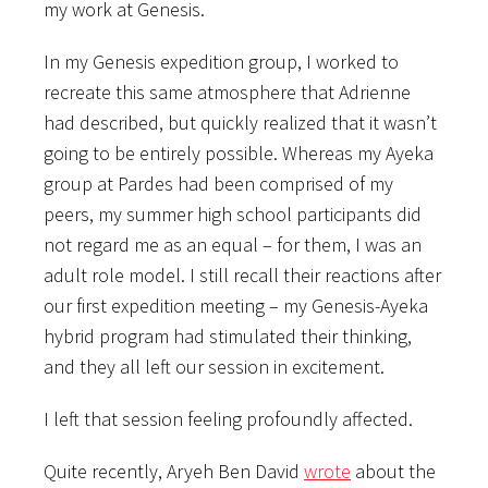
my work at Genesis.
In my Genesis expedition group, I worked to
recreate this same atmosphere that Adrienne
had described, but quickly realized that it wasn’t
going to be entirely possible. Whereas my Ayeka
group at Pardes had been comprised of my
peers, my summer high school participants did
not regard me as an equal – for them, I was an
adult role model. I still recall their reactions after
our first expedition meeting – my Genesis-Ayeka
hybrid program had stimulated their thinking,
and they all left our session in excitement.
I left that session feeling profoundly affected.
Quite recently, Aryeh Ben David
wrote
about the