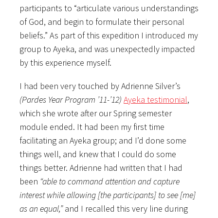
participants to “articulate various understandings
of God, and begin to formulate their personal
beliefs.” As part of this expedition I introduced my
group to Ayeka, and was unexpectedly impacted
by this experience myself.
I had been very touched by Adrienne Silver’s
(Pardes Year Program ’11-’12)
Ayeka testimonial
,
which she wrote after our Spring semester
module ended. It had been my first time
facilitating an Ayeka group; and I’d done some
things well, and knew that I could do some
things better. Adrienne had written that I had
been
“able to command attention and capture
interest while allowing [the participants] to see [me]
as an equal,”
and I recalled this very line during