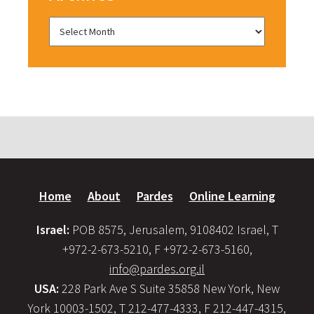
Home
About
Pardes
Online Learning
Israel:
POB 8575, Jerusalem, 9108402 Israel, T
+972-2-673-5210, F +972-2-673-5160,
info@pardes.org.il
USA:
228 Park Ave S Suite 35858 New York, New
York 10003-1502, T 212-477-4333, F 212-447-4315,