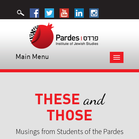
Main Menu
Toggle
navigation
THESE
and
THOSE
Musings from Students of the Pardes