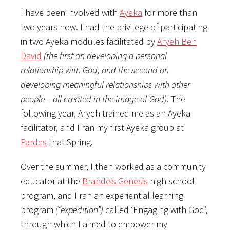
I have been involved with
Ayeka
for more than
two years now. I had the privilege of participating
in two Ayeka modules facilitated by
Aryeh Ben
David
(the first on developing a personal
relationship with God, and the second on
developing meaningful relationships with other
people – all created in the image of God)
. The
following year, Aryeh trained me as an Ayeka
facilitator, and I ran my first Ayeka group at
Pardes
that Spring.
Over the summer, I then worked as a community
educator at the
Brandeis Genesis
high school
program, and I ran an experiential learning
program
(“expedition”)
called ‘Engaging with God’,
through which I aimed to empower my