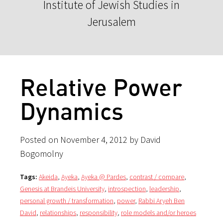
Institute of Jewish Studies in
Jerusalem
Relative Power
Dynamics
Posted on November 4, 2012 by David
Bogomolny
Tags:
Akeida
,
Ayeka
,
Ayeka @ Pardes
,
contrast / compare
,
Genesis at Brandeis University
,
introspection
,
leadership
,
personal growth / transformation
,
power
,
Rabbi Aryeh Ben
David
,
relationships
,
responsibility
,
role models and/or heroes