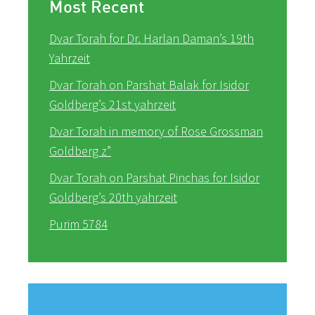
Most Recent
Dvar Torah for Dr. Harlan Daman’s 19th
Yahrzeit
Dvar Torah on Parshat Balak for Isidor
Goldberg’s 21st yahrzeit
Dvar Torah in memory of Rose Grossman
Goldberg z”
Dvar Torah on Parshat Pinchas for Isidor
Goldberg’s 20th yahrzeit
Purim 5784