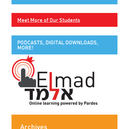
Meet More of Our Students
PODCASTS, DIGITAL DOWNLOADS,
MORE!
Archives