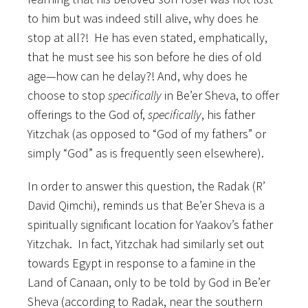
to him but was indeed still alive, why does he
stop at all?! He has even stated, emphatically,
that he must see his son before he dies of old
age—how can he delay?! And, why does he
choose to stop
specifically
in Be’er Sheva, to offer
offerings to the God of,
specifically
, his father
Yitzchak (as opposed to “God of my fathers” or
simply “God” as is frequently seen elsewhere).
In order to answer this question, the Radak (R’
David Qimchi), reminds us that Be’er Sheva is a
spiritually significant location for Yaakov’s father
Yitzchak. In fact, Yitzchak had similarly set out
towards Egypt in response to a famine in the
Land of Canaan, only to be told by God in Be’er
Sheva (according to Radak, near the southern