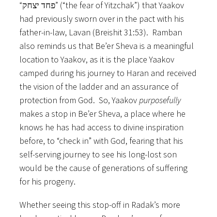
“פחד יצחק” (“the fear of Yitzchak”) that Yaakov
had previously sworn over in the pact with his
father-in-law, Lavan (Breishit 31:53). Ramban
also reminds us that Be’er Sheva is a meaningful
location to Yaakov, as it is the place Yaakov
camped during his journey to Haran and received
the vision of the ladder and an assurance of
protection from God. So, Yaakov
purposefully
makes a stop in Be’er Sheva, a place where he
knows he has had access to divine inspiration
before, to “check in” with God, fearing that his
self-serving journey to see his long-lost son
would be the cause of generations of suffering
for his progeny.
Whether seeing this stop-off in Radak’s more