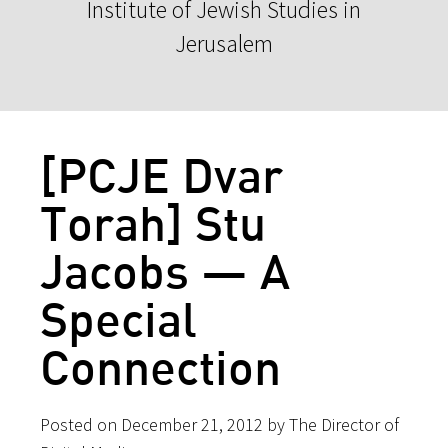
Institute of Jewish Studies in
Jerusalem
[PCJE Dvar
Torah] Stu
Jacobs — A
Special
Connection
Posted on December 21, 2012 by The Director of