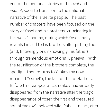
end of the personal stories of the
avot
and
imahot
, soon to transition to the national
narrative of the Israelite people. The past
number of chapters have been focused on the
story of Yosef and his brothers, culminating in
this week’s parsha, during which Yosef finally
reveals himself to his brothers after putting them
(and, knowingly or unknowingly, his father)
through tremendous emotional upheaval. With
the reunification of the brothers complete, the
spotlight then returns to Yaakov (by now
renamed “Yisrael”), the last of the forefathers.
Before this reappearance, Yaakov had virtually
disappeared from the narrative after the tragic
disappearance of Yosef, the first and treasured
son of Yaakov’s beloved wife, Rahel. In fact,
after