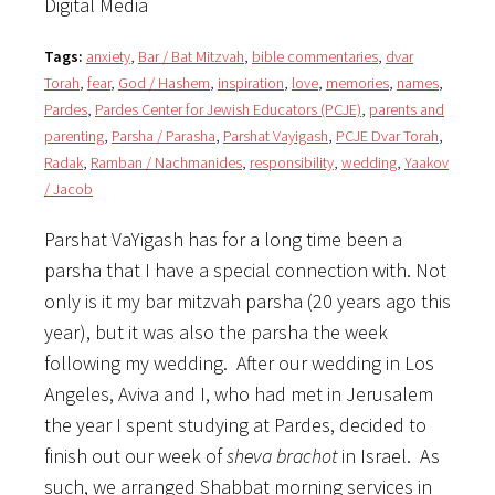
Digital Media
Tags:
anxiety
,
Bar / Bat Mitzvah
,
bible commentaries
,
dvar
Torah
,
fear
,
God / Hashem
,
inspiration
,
love
,
memories
,
names
,
Pardes
,
Pardes Center for Jewish Educators (PCJE)
,
parents and
parenting
,
Parsha / Parasha
,
Parshat Vayigash
,
PCJE Dvar Torah
,
Radak
,
Ramban / Nachmanides
,
responsibility
,
wedding
,
Yaakov
/ Jacob
Parshat VaYigash has for a long time been a
parsha that I have a special connection with. Not
only is it my bar mitzvah parsha (20 years ago this
year), but it was also the parsha the week
following my wedding. After our wedding in Los
Angeles, Aviva and I, who had met in Jerusalem
the year I spent studying at Pardes, decided to
finish out our week of
sheva brachot
in Israel. As
such, we arranged Shabbat morning services in