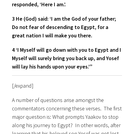
responded, ‘Here I am.’.
3 He (God) said: ‘I am the God of your father;
Do not fear of descending to Egypt, for a
great nation I will make you there.
4 ‘I Myself will go down with you to Egypt and I
Myself will surely bring you back up, and Yosef
will lay his hands upon your eyes.’”
[/expand]
A number of questions arise amongst the
commentators concerning these verses. The first
major question is: What prompts Yaakov to stop
along his journey to Egypt? In other words, after
learning that his beloved son Yosef was not lost