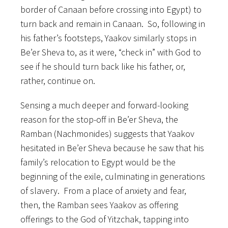
border of Canaan before crossing into Egypt) to
turn back and remain in Canaan. So, following in
his father’s footsteps, Yaakov similarly stops in
Be’er Sheva to, as it were, “check in” with God to
see if he should turn back like his father, or,
rather, continue on.
Sensing a much deeper and forward-looking
reason for the stop-off in Be’er Sheva, the
Ramban (Nachmonides) suggests that Yaakov
hesitated in Be’er Sheva because he saw that his
family’s relocation to Egypt would be the
beginning of the exile, culminating in generations
of slavery. From a place of anxiety and fear,
then, the Ramban sees Yaakov as offering
offerings to the God of Yitzchak, tapping into