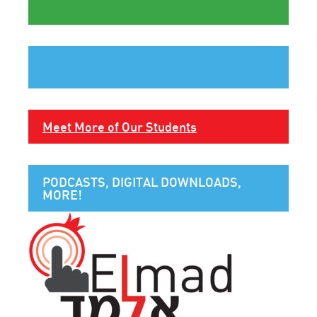
Meet More of Our Students
PODCASTS, DIGITAL DOWNLOADS,
MORE!