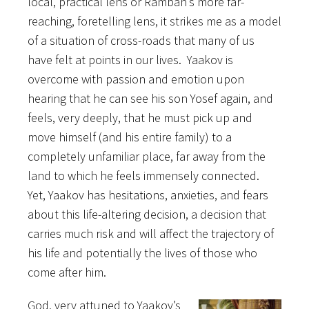
local, practical lens or Ramban’s more far-
reaching, foretelling lens, it strikes me as a model
of a situation of cross-roads that many of us
have felt at points in our lives. Yaakov is
overcome with passion and emotion upon
hearing that he can see his son Yosef again, and
feels, very deeply, that he must pick up and
move himself (and his entire family) to a
completely unfamiliar place, far away from the
land to which he feels immensely connected.
Yet, Yaakov has hesitations, anxieties, and fears
about this life-altering decision, a decision that
carries much risk and will affect the trajectory of
his life and potentially the lives of those who
come after him.
God, very attuned to Yaakov’s