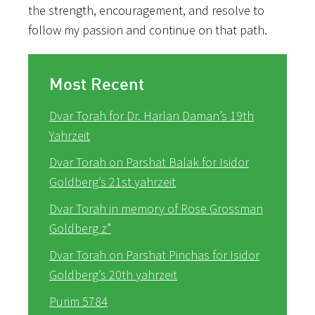
the strength, encouragement, and resolve to
follow my passion and continue on that path.
Most Recent
Dvar Torah for Dr. Harlan Daman’s 19th
Yahrzeit
Dvar Torah on Parshat Balak for Isidor
Goldberg’s 21st yahrzeit
Dvar Torah in memory of Rose Grossman
Goldberg z”
Dvar Torah on Parshat Pinchas for Isidor
Goldberg’s 20th yahrzeit
Purim 5784