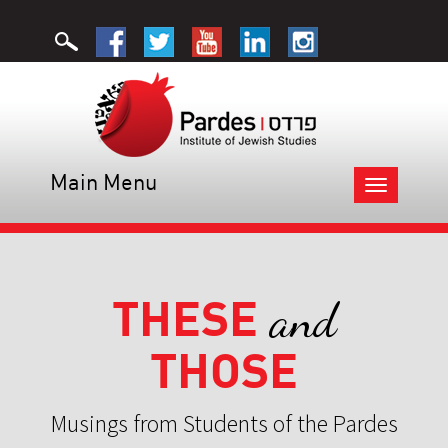
Main Menu
Toggle
navigation
THESE
and
THOSE
Musings from Students of the Pardes