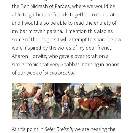
the Beit Midrash of Pardes, where we would be
able to gather our friends together to celebrate
and I would also be able to read the entirety of
my bar mitzvah parsha. I mention this also as
some of the insights I will attempt to share below
were inspired by the words of my dear friend,
Aharon Horwitz, who gave a dvar torah on a
similar topic that very Shabbat morning in honor
of our week of
sheva brachot
.
At this point in
Sefer Breishit
, we are nearing the