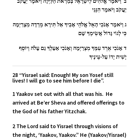
ב וַיֹּאמֶר אֱלֹהִים לְיִשְׂרָאֵל בְּמַרְאֹת הַלַּיְלָה וַיֹּאמֶר יַעֲקֹב
יַעֲקֹב וַיֹּאמֶר הִנֵּנִי
ג וַיֹּאמֶר אָנֹכִי הָאֵל אֱלֹהֵי אָבִיךָ אַל תִּירָא מֵרְדָה מִצְרַיְמָה
כִּי לְגוֹי גָּדוֹל אֲשִׂימְךָ שָׁם
ד אָנֹכִי אֵרֵד עִמְּךָ מִצְרַיְמָה וְאָנֹכִי אַעַלְךָ גַם עָלֹה וְיוֹסֵף
יָשִׁית יָדוֹ עַל-עֵינֶיךָ
28 “Yisrael said: Enough! My son Yosef still
lives! I will go to see him before I die”.
1 Yaakov set out with all that was his. He
arrived at Be’er Sheva and offered offerings to
the God of his father Yitzchak.
2 The Lord said to Yisrael through visions of
the night, ‘Yaakov, Yaakov.” He (Yaakov/Yisrael)