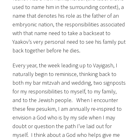
used to name him in the surrounding context), a
name that denotes his role as the father of an
embryonic nation, the responsibilities associated
with that name need to take a backseat to
Yaakov’s very personal need to see his family put
back together before he dies.
Every year, the week leading up to Vayigash, I
naturally begin to reminisce, thinking back to
both my bar mitzvah and wedding, two signposts
for my responsibilities to myself, to my family,
and to the Jewish people. When I encounter
these few pesukim, I am annually re-inspired to
envision a God who is by my side when I may
doubt or question the path I’ve laid out for
myself. I think about a God who helps give me