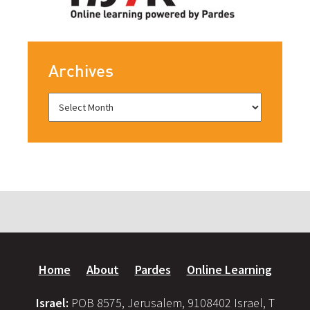
Archives
Home
About
Pardes
Online Learning
Israel:
POB 8575, Jerusalem, 9108402 Israel, T