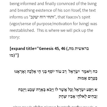
being informed and finally convinced of the living
and breathing existence of his son Yosef, the text
informs us “ותחי רוח יעקב”, that Yaacov’s spirit
(vigor/sense of purpose/motivation for living) was
reestablished. This is where we will pick up the
story:
[expand title=”Genesis 45, 46 (בראשית מה,
מו)”]
כח וַיֹּאמֶר יִשְׂרָאֵל רַב עוֹד יוֹסֵף בְּנִי חָי אֵלְכָה וְאֶרְאֶנּוּ
בְּטֶרֶם אָמוּת
א וַיִּסַּע יִשְׂרָאֵל וְכָל אֲשֶׁר לוֹ וַיָּבֹא בְּאֵרָה שָּׁבַע וַיִּזְבַּח
זְבָחִים לֵאלֹהֵי אָבִיו יִצְחָק