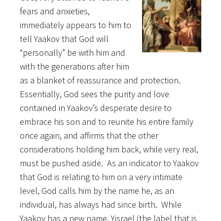
fears and anxieties,
immediately appears to him to
tell Yaakov that God will
“personally” be with him and
with the generations after him
as a blanket of reassurance and protection.
Essentially, God sees the purity and love
contained in Yaakov’s desperate desire to
embrace his son and to reunite his entire family
once again, and affirms that the other
considerations holding him back, while very real,
must be pushed aside. As an indicator to Yaakov
that God is relating to him on a very intimate
level, God calls him by the name he, as an
individual, has always had since birth. While
Yaakov has a new name, Yisrael (the label that is