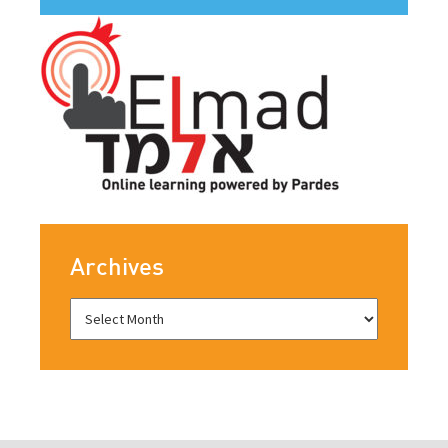
Archives