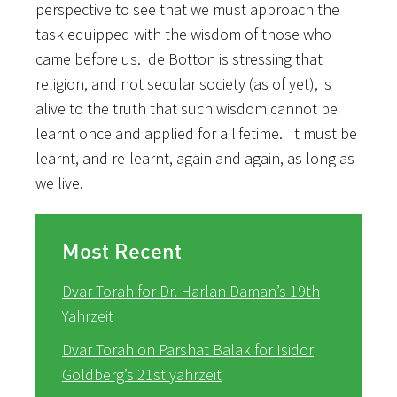
perspective to see that we must approach the
task equipped with the wisdom of those who
came before us. de Botton is stressing that
religion, and not secular society (as of yet), is
alive to the truth that such wisdom cannot be
learnt once and applied for a lifetime. It must be
learnt, and re-learnt, again and again, as long as
we live.
Most Recent
Dvar Torah for Dr. Harlan Daman’s 19th
Yahrzeit
Dvar Torah on Parshat Balak for Isidor
Goldberg’s 21st yahrzeit