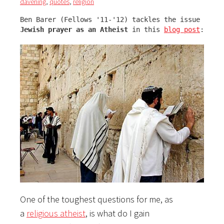
davening
,
quotes
,
religion
Jewish prayer as an Atheist
 in this 
blog post
:
One of the toughest questions for me, as
a
religious atheist
, is what do I gain