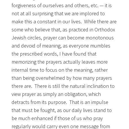
forgiveness of ourselves and others, etc. — it is
not at all surprising that we are implored to
make this a constant in our lives. While there are
some who believe that, as practiced in Orthodox
Jewish circles, prayer can become monotonous
and devoid of meaning, as everyone mumbles
the prescribed words, I have found that
memorizing the prayers actually leaves more
internal time to focus on the meaning, rather
than being overwhelmed by how many prayers
there are. There is still the natural inclination to
view prayer as simply an obligation, which
detracts from its purpose. That is an impulse
that must be fought, as our daily lives stand to
be much enhanced if those of us who pray
regularly would carry even one message from