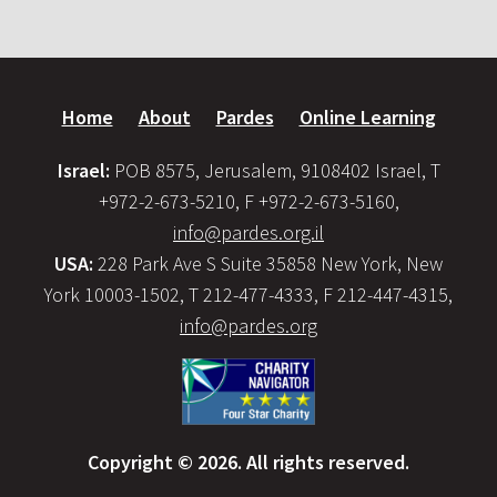
Home
About
Pardes
Online Learning
Israel:
POB 8575, Jerusalem, 9108402 Israel, T
+972-2-673-5210, F +972-2-673-5160,
info@pardes.org.il
USA:
228 Park Ave S Suite 35858 New York, New
York 10003-1502, T 212-477-4333, F 212-447-4315,
info@pardes.org
Copyright © 2026. All rights reserved.