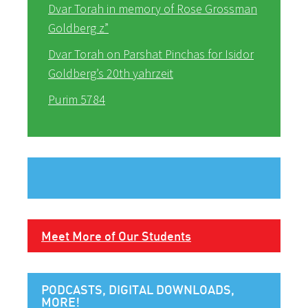
Dvar Torah in memory of Rose Grossman
Goldberg z”
Dvar Torah on Parshat Pinchas for Isidor
Goldberg’s 20th yahrzeit
Purim 5784
Meet More of Our Students
PODCASTS, DIGITAL DOWNLOADS,
MORE!