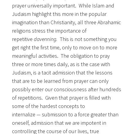
prayer universally important.
While Islam and
Judaism highlight this more in the popular
imagination than Christianity, all three Abrahamic
religions stress the importance of
repetitive
davenning.
This is not something you
get right the first time, only to move on to more
meaningful activities. The obligation to pray
three or more times daily, as is the case with
Judaism, is a tacit admission that the lessons
that are to be learned from prayer can only
possibly enter our consciousness after hundreds
of repetitions. Given that prayer is filled with
some of the hardest concepts to
internalize
—
submission to a force greater than
oneself, admission that we are impotent in
controlling the course of our lives, true