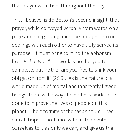
that prayer with them throughout the day.
This, I believe, is de Botton’s second insight: that
prayer, while conveyed verbally from words on a
page and songs sung, must be brought into our
dealings with each other to have truly served its
purpose. It must bring to mind the aphorism
from
Pirkei Avot
: “The work is not for you to
complete; but neither are you free to shirk your
obligation from it” (2:16). As is the nature of a
world made up of mortal and inherently flawed
beings, there will always be endless work to be
done to improve the lives of people on this
planet. The enormity of the task should — we
can all hope — both motivate us to devote
ourselves to it as only we can, and give us the