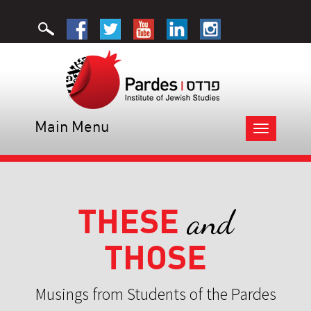
Main Menu
Toggle
navigation
THESE
and
THOSE
Musings from Students of the Pardes