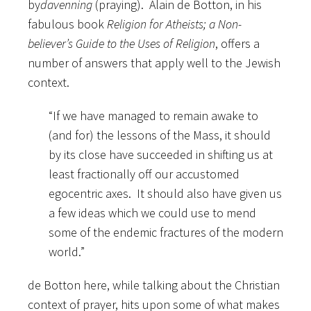
by
davenning
(praying). Alain de Botton, in his
fabulous book
Religion for Atheists; a Non-
believer’s Guide to the Uses of Religion
, offers a
number of answers that apply well to the Jewish
context.
“If we have managed to remain awake to
(and for) the lessons of the Mass, it should
by its close have succeeded in shifting us at
least fractionally off our accustomed
egocentric axes. It should also have given us
a few ideas which we could use to mend
some of the endemic fractures of the modern
world.”
de Botton here, while talking about the Christian
context of prayer, hits upon some of what makes