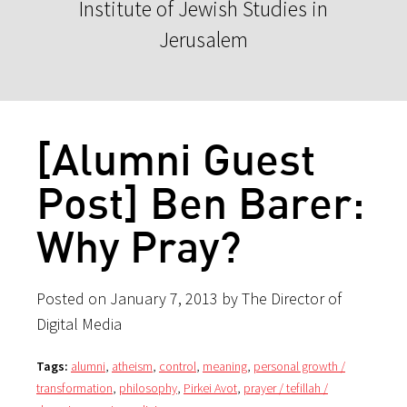
Institute of Jewish Studies in
Jerusalem
[Alumni Guest
Post] Ben Barer:
Why Pray?
Posted on January 7, 2013 by The Director of
Digital Media
Tags:
alumni
,
atheism
,
control
,
meaning
,
personal growth /
transformation
,
philosophy
,
Pirkei Avot
,
prayer / tefillah /