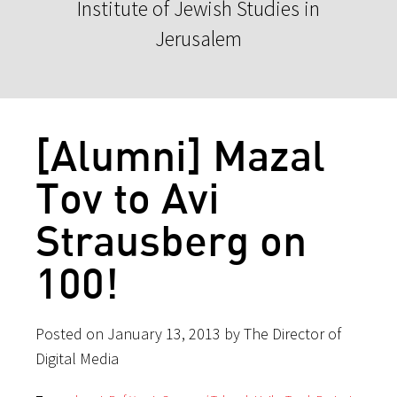
Institute of Jewish Studies in
Jerusalem
[Alumni] Mazal
Tov to Avi
Strausberg on
100!
Posted on January 13, 2013 by The Director of
Digital Media