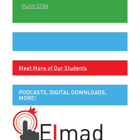
Purim 5784
Meet More of Our Students
PODCASTS, DIGITAL DOWNLOADS,
MORE!