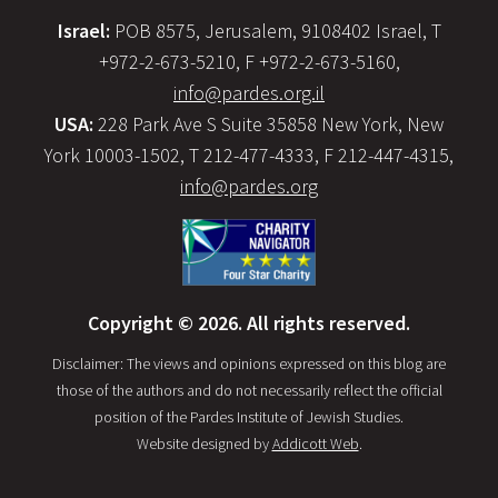
Israel:
POB 8575, Jerusalem, 9108402 Israel, T
+972-2-673-5210, F +972-2-673-5160,
info@pardes.org.il
USA:
228 Park Ave S Suite 35858 New York, New
York 10003-1502, T 212-477-4333, F 212-447-4315,
info@pardes.org
Copyright © 2026. All rights reserved.
Disclaimer: The views and opinions expressed on this blog are
those of the authors and do not necessarily reflect the official
position of the Pardes Institute of Jewish Studies.
Website designed by
Addicott Web
.