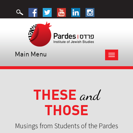
Main Menu
Toggle
navigation
THESE
and
THOSE
Musings from Students of the Pardes