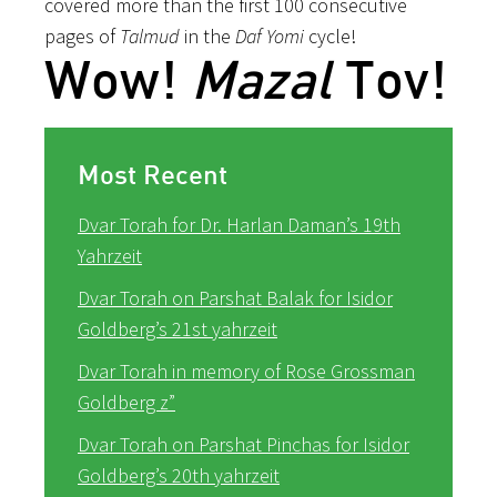
covered more than the first 100 consecutive
pages of
Talmud
in the
Daf Yomi
cycle!
Wow!
Mazal
Tov!
Most Recent
Dvar Torah for Dr. Harlan Daman’s 19th
Yahrzeit
Dvar Torah on Parshat Balak for Isidor
Goldberg’s 21st yahrzeit
Dvar Torah in memory of Rose Grossman
Goldberg z”
Dvar Torah on Parshat Pinchas for Isidor
Goldberg’s 20th yahrzeit