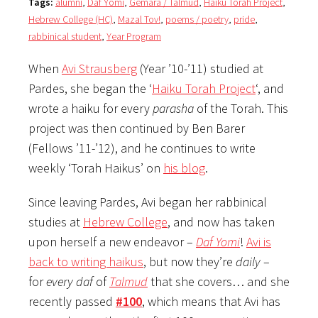
Tags:
alumni
,
Daf Yomi
,
Gemara / Talmud
,
Haiku Torah Project
,
Hebrew College (HC)
,
Mazal Tov!
,
poems / poetry
,
pride
,
rabbinical student
,
Year Program
When
Avi Strausberg
(Year ’10-’11) studied at
Pardes, she began the ‘
Haiku Torah Project
‘, and
wrote a haiku for every
parasha
of the Torah. This
project was then continued by Ben Barer
(Fellows ’11-’12), and he continues to write
weekly ‘Torah Haikus’ on
his blog
.
Since leaving Pardes, Avi began her rabbinical
studies at
Hebrew College
, and now has taken
upon herself a new endeavor –
Daf Yomi
!
Avi is
back to writing haikus
, but now they’re
daily
–
for
every
daf
of
Talmud
that she covers… and she
recently passed
#100
, which means that Avi has