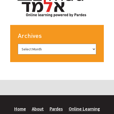
Archives
Home
About
Pardes
Online Learning