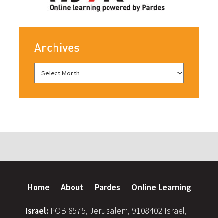
Archives
Home
About
Pardes
Online Learning
Israel:
POB 8575, Jerusalem, 9108402 Israel, T