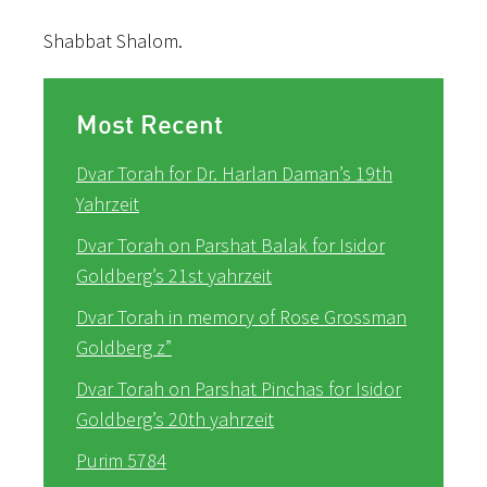
Shabbat Shalom.
Most Recent
Dvar Torah for Dr. Harlan Daman’s 19th
Yahrzeit
Dvar Torah on Parshat Balak for Isidor
Goldberg’s 21st yahrzeit
Dvar Torah in memory of Rose Grossman
Goldberg z”
Dvar Torah on Parshat Pinchas for Isidor
Goldberg’s 20th yahrzeit
Purim 5784