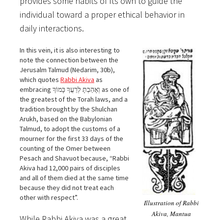
provides some habits of Its own to guide the
individual toward a proper ethical behavior in
daily interactions.
In this vein, it is also interesting to
note the connection between the
Jerusalm Talmud (Nedarim, 30b),
which quotes
Rabbi Akiva
as
embracing וְאָהַבְתָּ לְרֵעֲךָ כָּמוֹךָ as one of
the greatest of the Torah laws, and a
tradition brought by the Shulchan
Arukh, based on the Babylonian
Talmud, to adopt the customs of a
mourner for the first 33 days of the
counting of the Omer between
Pesach and Shavuot because, “Rabbi
Akiva had 12,000 pairs of disciples
and all of them died at the same time
because they did not treat each
other with respect”.
Illustration of Rabbi
Akiva, Mantua
While Rabbi Akiva was a great