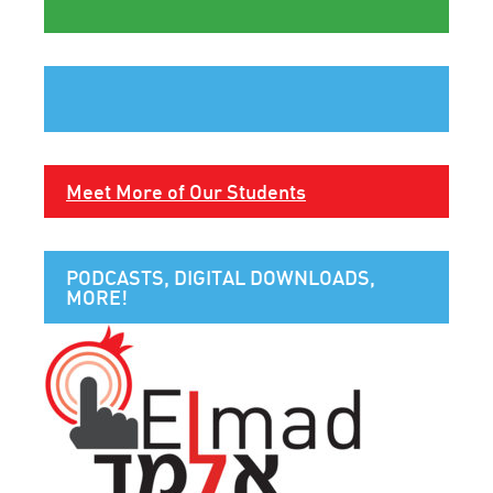
Meet More of Our Students
PODCASTS, DIGITAL DOWNLOADS,
MORE!