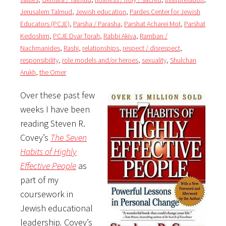
Jerusalem Talmud
,
Jewish education
,
Pardes Center for Jewish
Educators (PCJE)
,
Parsha / Parasha
,
Parshat Acharei Mot
,
Parshat
Kedoshim
,
PCJE Dvar Torah
,
Rabbi Akiva
,
Ramban /
Nachmanides
,
Rashi
,
relationships
,
respect / disrespect
,
responsibility
,
role models and/or heroes
,
sexuality
,
Shulchan
Arukh
,
the Omer
Over these past few
weeks I have been
reading Steven R.
Covey’s
The Seven
Habits of Highly
Effective People
as
part of my
coursework in
Jewish educational
leadership
.
Covey’s