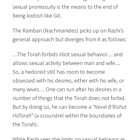
sexual promiscuity is the means to the end of
being
kadosh
like Gd.
The Ramban (Nachmanides) picks up on Rashi’s
general approach but diverges from it as follows:
…The Torah forbids illicit sexual behavior… and
allows sexual activity between man and wife…
So, a hedonist still has room to become
obsessed with his desires, either with his wife, or
many wives… One can run after his desires in a
number of things that the Torah does not forbid.
But by doing so, he can become a
“Navel B’Rishut
HaTorah
” (a scoundrel within the boundaries of
the Torah).
While Rashi sees the limits on sexual behavior as