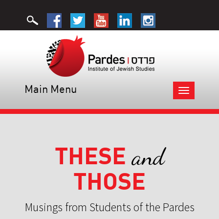
Main Menu
Toggle
navigation
THESE
and
THOSE
Musings from Students of the Pardes