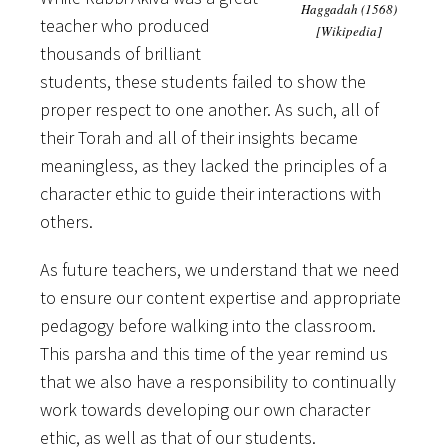
Haggadah (1568)
teacher who produced
[Wikipedia]
thousands of brilliant
students, these students failed to show the
proper respect to one another. As such, all of
their Torah and all of their insights became
meaningless, as they lacked the principles of a
character ethic to guide their interactions with
others.
As future teachers, we understand that we need
to ensure our content expertise and appropriate
pedagogy before walking into the classroom.
This parsha and this time of the year remind us
that we also have a responsibility to continually
work towards developing our own character
ethic, as well as that of our students.