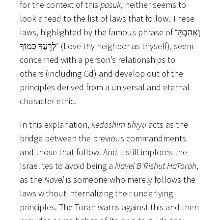
for the context of this
pasuk
, neither seems to
look ahead to the list of laws that follow. These
laws, highlighted by the famous phrase of “וְאָהַבְתָּ
לְרֵעֲךָ כָּמוֹךָ” (Love thy neighbor as thyself), seem
concerned with a person’s relationships to
others (including Gd) and develop out of the
principles derived from a universal and eternal
character ethic.
In this explanation,
kedoshim
tihiyu
acts as the
bridge between the previous commandments
and those that follow. And it still implores the
Israelites to avoid being a
Navel B’Rishut HaTorah
,
as the
Navel
is someone who merely follows the
laws without internalizing their underlying
principles. The Torah warns against this and then