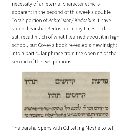
necessity of an eternal character ethic is
apparent in the second of this week’s double
Torah portion of
Achrei Mot / Kedoshim
. I have
studied Parshat Kedoshim many times and can
still recall much of what I learned about it in high
school, but Covey’s book revealed a new insight
into a particular phrase from the opening of the
second of the two portions.
The parsha opens with Gd telling Moshe to tell