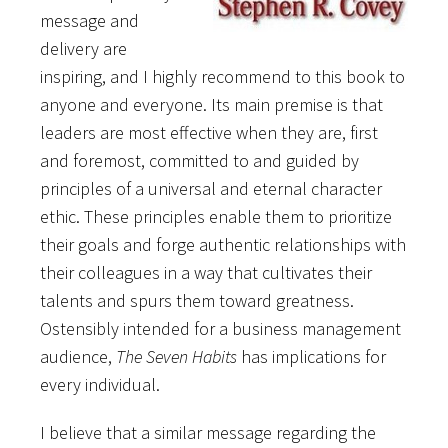
message and
delivery are
inspiring, and I highly recommend to this book to
anyone and everyone. Its main premise is that
leaders are most effective when they are, first
and foremost, committed to and guided by
principles of a universal and eternal character
ethic. These principles enable them to prioritize
their goals and forge authentic relationships with
their colleagues in a way that cultivates their
talents and spurs them toward greatness.
Ostensibly intended for a business management
audience,
The Seven Habits
has implications for
every individual.
I believe that a similar message regarding the