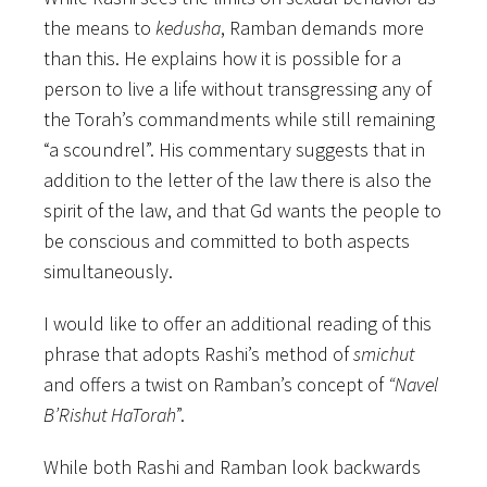
the means to
kedusha
, Ramban demands more
than this. He explains how it is possible for a
person to live a life without transgressing any of
the Torah’s commandments while still remaining
“a scoundrel”. His commentary suggests that in
addition to the letter of the law there is also the
spirit of the law, and that Gd wants the people to
be conscious and committed to both aspects
simultaneously.
I would like to offer an additional reading of this
phrase that adopts Rashi’s method of
smichut
and offers a twist on Ramban’s concept of
“Navel
B’Rishut HaTorah
”.
While both Rashi and Ramban look backwards