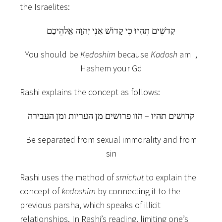
the Israelites:
קְדשִׁים תִּהְיוּ כִּי קָדוֹשׁ אֲנִי יְהוָה אֱלהֵיכֶם
You should be
Kedoshim
because
Kadosh
am I,
Hashem your Gd
Rashi explains the concept as follows:
קדושים תהיו – הוו פרושים מן העריות ומן העבירה
Be separated from sexual immorality and from
sin
Rashi uses the method of
smichut
to explain the
concept of
kedoshim
by connecting it to the
previous parsha, which speaks of illicit
relationships. In Rashi’s reading, limiting one’s