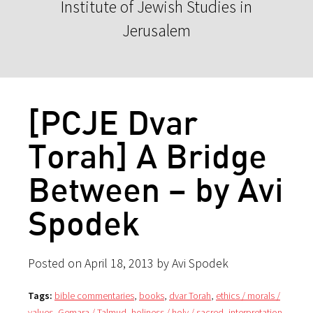
Institute of Jewish Studies in
Jerusalem
[PCJE Dvar
Torah] A Bridge
Between – by Avi
Spodek
Posted on April 18, 2013 by Avi Spodek
Tags:
bible commentaries
,
books
,
dvar Torah
,
ethics / morals /
values
,
Gemara / Talmud
,
holiness / holy / sacred
,
interpretation
,