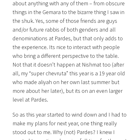
about anything with any of them – from obscure
things in the Gemara to the bizarre thing I saw in
the shuk. Yes, some of those friends are guys
and/or future rabbis of both genders and all
denominations at Pardes, but that only adds to
the experience. Its nice to interact with people
who bring a different perspective to the table.
Not that it doesn’t happen at Nishmat too (after
all, my “super chevruta” this year is a 19 year old
who made aliyah on her own last summer but
more about her later), but its on an even larger
level at Pardes.
So as this year started to wind down and I had to
make my plans for next year, one thing really
stood out to me. Why (not) Pardes? I knew I