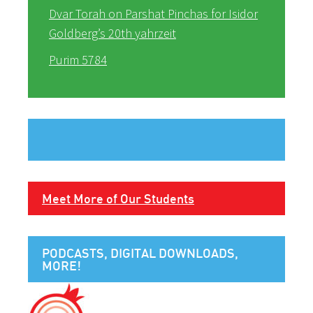
Dvar Torah on Parshat Pinchas for Isidor
Goldberg’s 20th yahrzeit
Purim 5784
Meet More of Our Students
PODCASTS, DIGITAL DOWNLOADS,
MORE!