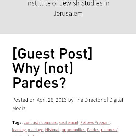
Institute of Jewish Studies in
Jerusalem
[Guest Post]
Why (not)
Pardes?
Posted on April 28, 2013 by The Director of Digital
Media
Tags:
contrast / compare
,
excitement
,
Fellows Program
,
learning
,
marriage
,
Nishmat
,
opportunities
,
Pardes
,
pictures /