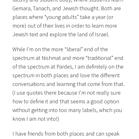
Gemara, Tanach, and Jewish thought. Both are
places where “young adults” take a year (or
more) out of their lives in order to learn more
Jewish text and explore
the land of Israel.
While I’m on the more “liberal” end of the
spectrum at Nishmat and more “traditional” end
of the spectrum at Pardes, I am definitely on the
spectrum in both places and love the different
conversations and learning that come from that.
(I use quotes there because I’m not really sure
how to define it and that seems a good option
without getting into too many labels, which you
know I am not into!)
I have friends from both places and can speak