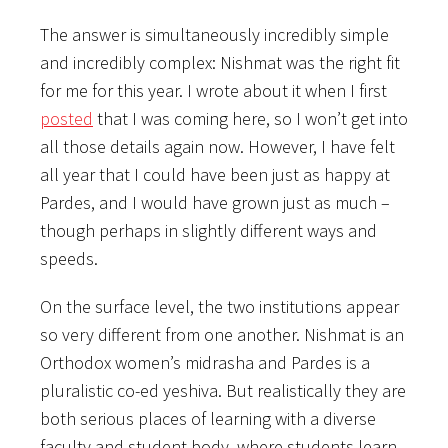
The answer is simultaneously incredibly simple
and incredibly complex: Nishmat was the right fit
for me for this year. I wrote about it when I first
posted
that I was coming here, so I won’t get into
all those details again now. However, I have felt
all year that I could have been just as happy at
Pardes, and I would have grown just as much –
though perhaps in slightly different ways and
speeds.
On the surface level, the two institutions appear
so very different from one another. Nishmat is an
Orthodox women’s midrasha and Pardes is a
pluralistic co-ed yeshiva. But realistically they are
both serious places of learning with a diverse
faculty and student body, where students learn