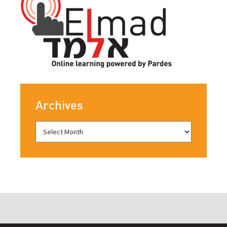
Archives