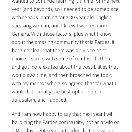
wanted to continue learning full time for the next
year (and beyond), so I needed to be someplace
with serious learning for a 30 year old English
speaking woman, and I knew I wanted more
Gemara. With those factors, plus what I know
about the amazing community that is Pardes, it
became clear that there was only one right
choice. I spoke with some of our friends there
and got more excited about the possibilities that
would await me, and then broached the topic
with my mentor who also agreed that for what I
wanted, it is really the best option here in
Jerusalem, and I applied.
And I am now happy to say that next year I will
be joining the Pardes community, not as a wife or
a Monday night seder attendee, but as a student.