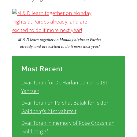
M & D learn together on Monday nights at Pardes
already, and are excited to do it more next year!
Most Recent
Dvar Torah for Dr. Harlan Daman’s 19th
Yahrzeit
Dvar Torah on Parshat Balak for Isidor
Goldberg’s 21st yahrzeit
Dvar Torah in memory of Rose Grossman
Goldberg z”