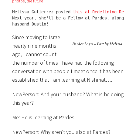
photos
,
the future
Melissa Gutierrez posted 
this at Redefining Rebbetz
Next year, she'll be a Fellow at Pardes, along with
husband Dustin!
Since moving to Israel
Pardes Logo – Post by Melissa
nearly nine months
ago, I cannot count
the number of times I have had the following
conversation with people I meet once it has been
established that I am learning at Nishmat….
NewPerson: And your husband? What is he doing
this year?
Me: He is learning at Pardes.
NewPerson: Why aren’t you also at Pardes?