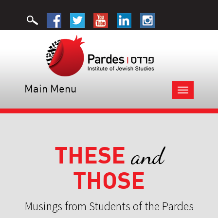
Main Menu
Toggle
navigation
THESE
and
THOSE
Musings from Students of the Pardes