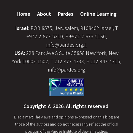
Home
About
Pardes
Online Learning
Israel:
POB 8575, Jerusalem, 9108402 Israel, T
+972-2-673-5210, F +972-2-673-5160,
info@pardes.org.il
USA:
228 Park Ave S Suite 35858 New York, New
York 10003-1502, T 212-477-4333, F 212-447-4315,
info@pardes.org
Copyright © 2026. All rights reserved.
Disclaimer: The views and opinions expressed on this blog are
those of the authors and do not necessarily reflect the official
position of the Pardes Institute of Jewish Studies.