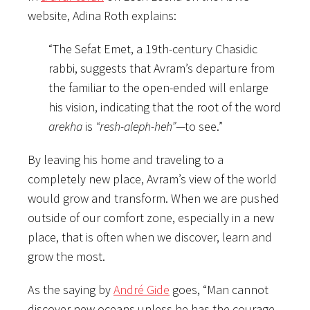
website, Adina Roth explains:
“The Sefat Emet, a 19th-century Chasidic
rabbi, suggests that Avram’s departure from
the familiar to the open-ended will enlarge
his vision, indicating that the root of the word
arekha
is
“resh-aleph-heh”
—to see.”
By leaving his home and traveling to a
completely new place, Avram’s view of the world
would grow and transform. When we are pushed
outside of our comfort zone, especially in a new
place, that is often when we discover, learn and
grow the most.
As the saying by
André Gide
goes, “Man cannot
discover new oceans unless he has the courage