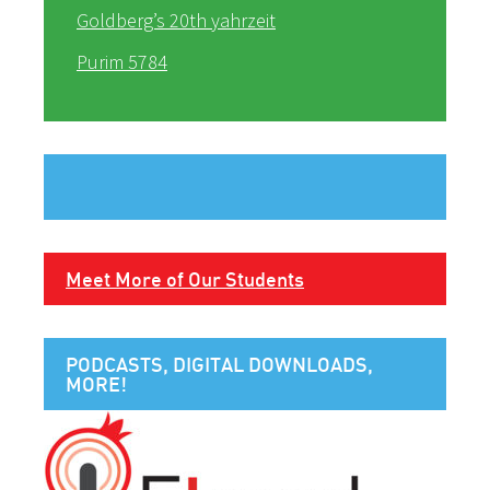
Goldberg’s 20th yahrzeit
Purim 5784
Meet More of Our Students
PODCASTS, DIGITAL DOWNLOADS,
MORE!