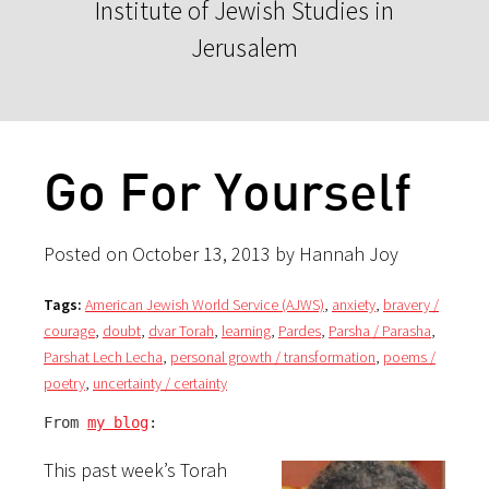
Institute of Jewish Studies in
Jerusalem
Go For Yourself
Posted on October 13, 2013 by Hannah Joy
Tags:
American Jewish World Service (AJWS)
,
anxiety
,
bravery /
courage
,
doubt
,
dvar Torah
,
learning
,
Pardes
,
Parsha / Parasha
,
Parshat Lech Lecha
,
personal growth / transformation
,
poems /
poetry
,
uncertainty / certainty
From 
my blog
:
This past week’s Torah