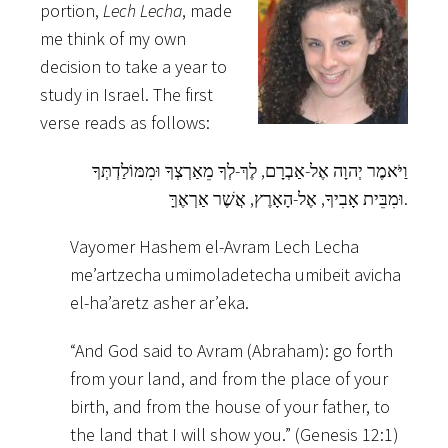
portion,
Lech Lecha
, made
me think of my own
decision to take a year to
study in Israel. The first
verse reads as follows:
וַיֹּאמֶר יְהוָה אֶל-אַבְרָם, לֶךְ-לְךָ מֵאַרְצְךָ וּמִמּוֹלַדְתְּךָ
וּמִבֵּית אָבִיךָ, אֶל-הָאָרֶץ, אֲשֶׁר אַרְאֶךָּ.
Vayomer Hashem el-Avram Lech Lecha
me’artzecha umimoladetecha umibeit avicha
el-ha’aretz asher ar’eka.
“And God said to Avram (Abraham): go forth
from your land, and from the place of your
birth, and from the house of your father, to
the land that I will show you.” (Genesis 12:1)