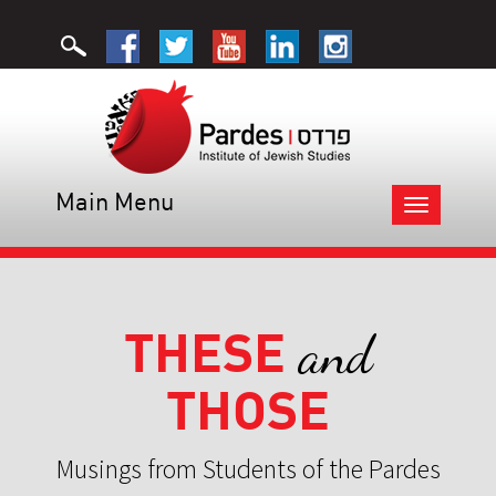
Main Menu
Toggle
navigation
THESE
and
THOSE
Musings from Students of the Pardes