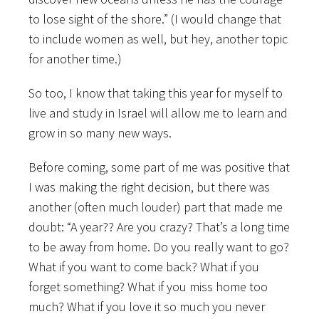
to lose sight of the shore.” (I would change that
to include women as well, but hey, another topic
for another time.)
So too, I know that taking this year for myself to
live and study in Israel will allow me to learn and
grow in so many new ways.
Before coming, some part of me was positive that
I was making the right decision, but there was
another (often much louder) part that made me
doubt: “A year?? Are you crazy? That’s a long time
to be away from home. Do you really want to go?
What if you want to come back? What if you
forget something? What if you miss home too
much? What if you love it so much you never