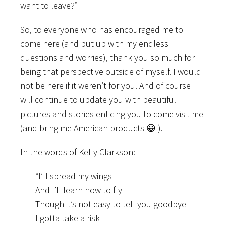
want to leave?”
So, to everyone who has encouraged me to
come here (and put up with my endless
questions and worries), thank you so much for
being that perspective outside of myself. I would
not be here if it weren’t for you. And of course I
will continue to update you with beautiful
pictures and stories enticing you to come visit me
(and bring me American products 😀 ).
In the words of Kelly Clarkson:
“I’ll spread my wings
And I’ll learn how to fly
Though it’s not easy to tell you goodbye
I gotta take a risk