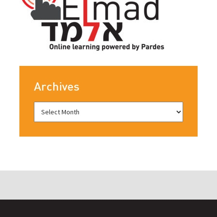
Archives