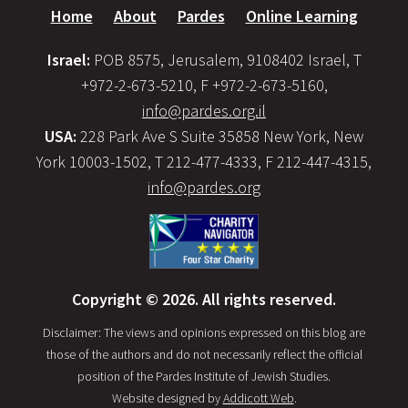
Home
About
Pardes
Online Learning
Israel:
POB 8575, Jerusalem, 9108402 Israel, T
+972-2-673-5210, F +972-2-673-5160,
info@pardes.org.il
USA:
228 Park Ave S Suite 35858 New York, New
York 10003-1502, T 212-477-4333, F 212-447-4315,
info@pardes.org
Copyright © 2026. All rights reserved.
Disclaimer: The views and opinions expressed on this blog are
those of the authors and do not necessarily reflect the official
position of the Pardes Institute of Jewish Studies.
Website designed by
Addicott Web
.