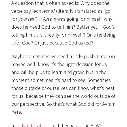
A question that is often asked is: Why does the
verse say lech
lecha?
(literally translated as “go
for
yourself”
) If Avram was going for himself, why
does he need God to tell him? Better yet, if God’s
telling him… is it really for himself? Or is he doing
it for God? Or just because God asked?
Maybe sometimes we need a little push. Later on
maybe we’ll know it’s the right decision for us
and will help us to learn and grow, but in the
moment sometimes it’s hard to see. Sometimes
those outside of ourselves can know what’s best
for us, because they can see the world outside of
our perspective. So that’s what God did for Avram
here.
In
a dvar torah
on Lech Lecha on the AJWS