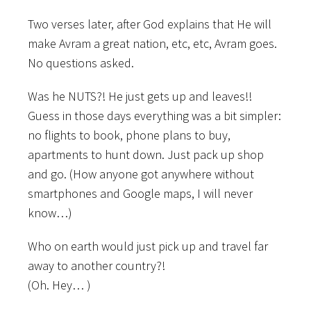
Two verses later, after God explains that He will
make Avram a great nation, etc, etc, Avram goes.
No questions asked.
Was he NUTS?! He just gets up and leaves!!
Guess in those days everything was a bit simpler:
no flights to book, phone plans to buy,
apartments to hunt down. Just pack up shop
and go. (How anyone got anywhere without
smartphones and Google maps, I will never
know…)
Who on earth would just pick up and travel far
away to another country?!
(Oh. Hey… )