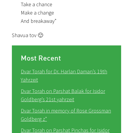
Take a chance
Make a change
And breakaway”
Shavua tov 🙂
Most Recent
Dvar Torah for Dr. Harlan Daman’s 19th
Yahrzeit
Dvar Torah on Parshat Balak for Isidor
Goldberg’s 21st yahrzeit
Dvar Torah in memory of Rose Grossman
Goldberg z”
Dvar Torah on Parshat Pinchas for Isidor