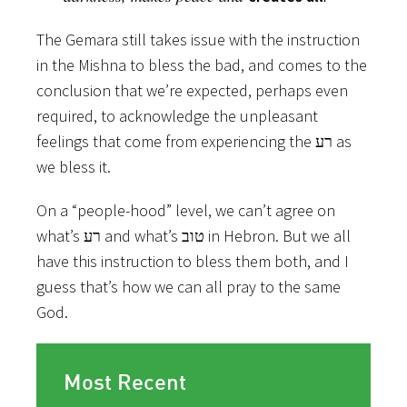
The Gemara still takes issue with the instruction
in the Mishna to bless the bad, and comes to the
conclusion that we’re expected, perhaps even
required, to acknowledge the unpleasant
feelings that come from experiencing the רע as
we bless it.
On a “people-hood” level, we can’t agree on
what’s רע and what’s טוב in Hebron. But we all
have this instruction to bless them both, and I
guess that’s how we can all pray to the same
God.
Most Recent