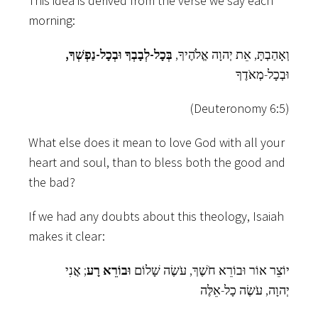
This idea is derived from the verse we say each
morning:
בְּכָל-לְבָבְךָ וּבְכָל-נַפְשְׁךָ,
וְאָהַבְתָּ, אֵת יְהוָה אֱלֹהֶיךָ,
וּבְכָל-מְאֹדֶךָ
(Deuteronomy 6:5)
What else does it mean to love God with all your
heart and soul, than to bless both the good and
the bad?
If we had any doubts about this theology, Isaiah
makes it clear:
; אֲנִי
וּבוֹרֵא רָע
יוֹצֵר אוֹר וּבוֹרֵא חֹשֶׁךְ, עֹשֶׂה שָׁלוֹם
יְהוָה, עֹשֶׂה כָל-אֵלֶּה