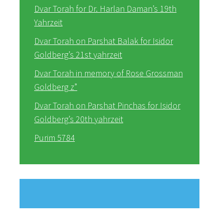
Dvar Torah for Dr. Harlan Daman’s 19th
Yahrzeit
Dvar Torah on Parshat Balak for Isidor
Goldberg’s 21st yahrzeit
Dvar Torah in memory of Rose Grossman
Goldberg z”
Dvar Torah on Parshat Pinchas for Isidor
Goldberg’s 20th yahrzeit
Purim 5784