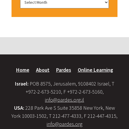
Home
About
Pardes
Online Learning
Israel:
POB 8575, Jerusalem, 9108402 Israel, T
+972-2-673-5210, F +972-2-673-5160,
info@pardes.org.il
USA:
228 Park Ave S Suite 35858 New York, New
York 10003-1502, T 212-477-4333, F 212-447-4315,
info@pardes.org