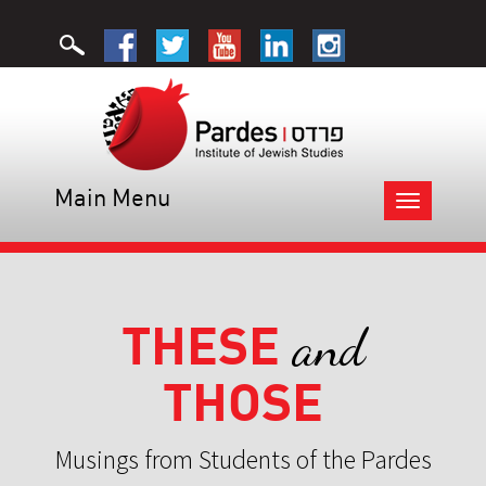
Main Menu
Toggle
navigation
THESE
and
THOSE
Musings from Students of the Pardes