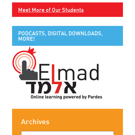
Meet More of Our Students
PODCASTS, DIGITAL DOWNLOADS,
MORE!
Archives