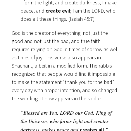
I form the light, and create darkness; I make
peace, and
create evil
; I am the LORD, who
does all these things. (Isaiah 45:7)
God is the creator of everything, not just the
good and not just the bad, and true faith
requires relying on God in times of sorrow as well
as times of joy. This verse also appears in
Shacharit, albeit in a modified form. The rabbis
recognized that people would find it impossible
to make the statement “thank you for the bad”
every day with proper intention, and so changed
the wording. It now appears in the siddur:
“Blessed are You, LORD our God, King of
the Universe, who forms light and creates
darkness, makes peace and
.”
creates all