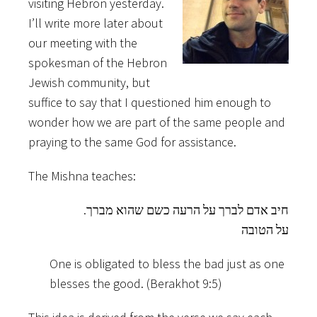
visiting Hebron yesterday.
I’ll write more later about
our meeting with the
spokesman of the Hebron
Jewish community, but
suffice to say that I questioned him enough to
wonder how we are part of the same people and
praying to the same God for assistance.
The Mishna teaches:
.חיב אדם לברך על הרעה כשם שהוא מברך
על הטובה
One is obligated to bless the bad just as one
blesses the good. (Berakhot 9:5)