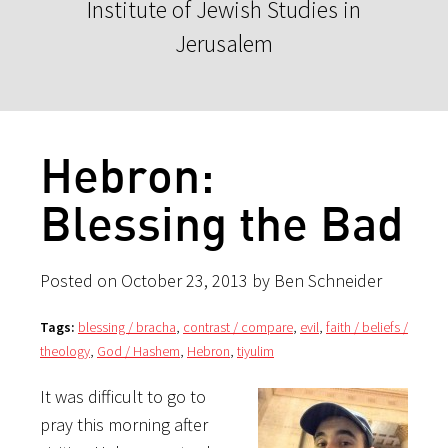
Institute of Jewish Studies in
Jerusalem
Hebron:
Blessing the Bad
Posted on October 23, 2013 by Ben Schneider
Tags:
blessing / bracha
,
contrast / compare
,
evil
,
faith / beliefs /
theology
,
God / Hashem
,
Hebron
,
tiyulim
It was difficult to go to
pray this morning after