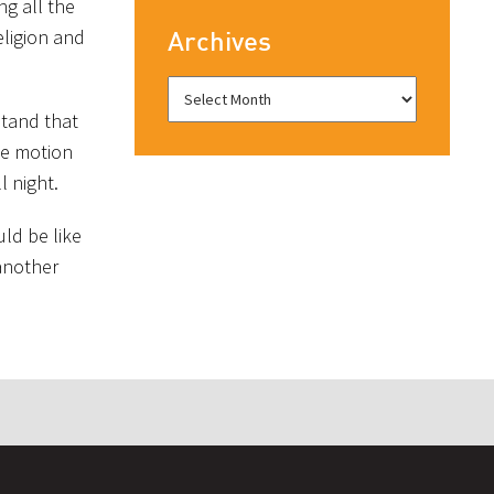
ng all the
eligion and
Archives
rstand that
he motion
l night.
ld be like
 another