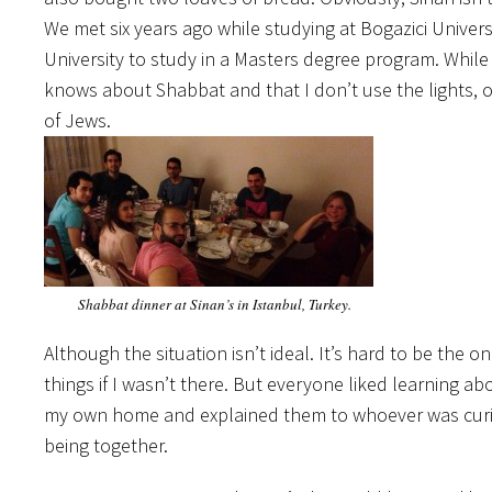
We met six years ago while studying at Bogazici Unive
University to study in a Masters degree program. Whil
knows about Shabbat and that I don’t use the lights,
of Jews.
Shabbat dinner at Sinan’s in Istanbul, Turkey.
Although the situation isn’t ideal. It’s hard to be the
things if I wasn’t there. But everyone liked learning abo
my own home and explained them to whoever was curiou
being together.