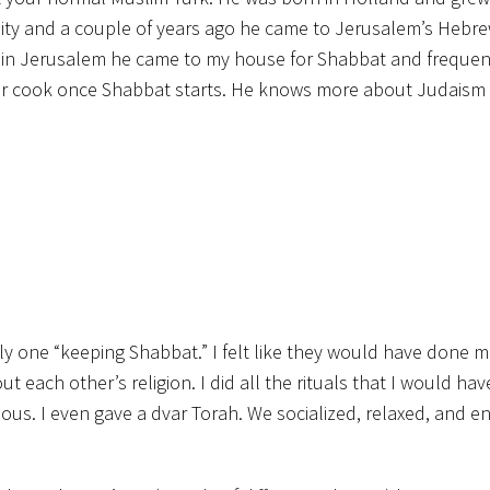
rsity and a couple of years ago he came to Jerusalem’s Hebr
e in Jerusalem he came to my house for Shabbat and frequent
 or cook once Shabbat starts. He knows more about Judaism 
 only one “keeping Shabbat.” I felt like they would have done 
ut each other’s religion. I did all the rituals that I would ha
s. I even gave a dvar Torah. We socialized, relaxed, and e