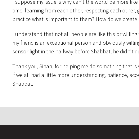
I suppose my issue is why can’t the world be more like t
time, learning from each other, respecting each other, 
practice what is important to them? How do we create 
I understand that not all people are like this or willing 
my friend is an exceptional person and obviously willin
sensor light in the hallway before Shabbat, he didn’t q
Thank you, Sinan, for helping me do something that is
if we all had a little more understanding, patience, ac
Shabbat.