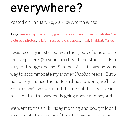
everywhere?
Posted on January 20, 2014 by Andrea Wiese
Tags:
anxiety
,
appreciation / gratitude
,
dvar Torah
,
friends
,
halakha / J
pictures / photos
,
religion
,
respect / disrespect
,
ritual
,
Shabbat
,
Turkey
I was recently in Istanbul with the group of students f
are living there. (Six years ago I lived and studied in Is
stayed through another Shabbat. At first I was nervous
way to accommodate my
shomer Shabbat
needs. But wh
he quickly hushed them. He said not to worry, we’ll have
Shabbat we’ll walk around the area of the city I live in, 
but I felt like this way really going above and beyond.
We went to the shuk Friday morning and bought food 
also bought two loaves of bread. Obviously, Sinan isn