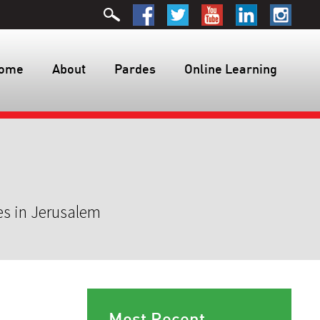
ome
About
Pardes
Online Learning
es in Jerusalem
Most Recent