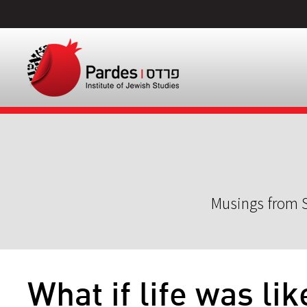
Musings from S
What if life was lik