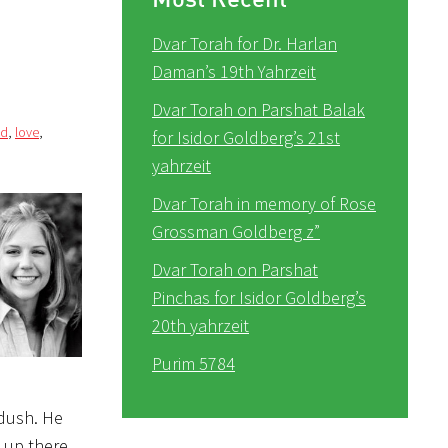
Dvar Torah for Dr. Harlan
Daman’s 19th Yahrzeit
Dvar Torah on Parshat Balak
ed
,
love
,
for Isidor Goldberg’s 21st
yahrzeit
Dvar Torah in memory of Rose
Grossman Goldberg z”
Dvar Torah on Parshat
Pinchas for Isidor Goldberg’s
20th yahrzeit
Purim 5784
ddush. He
 up there.