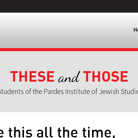
H
THESE
THOSE
and
tudents of the Pardes Institute of Jewish Studi
e this all the time,