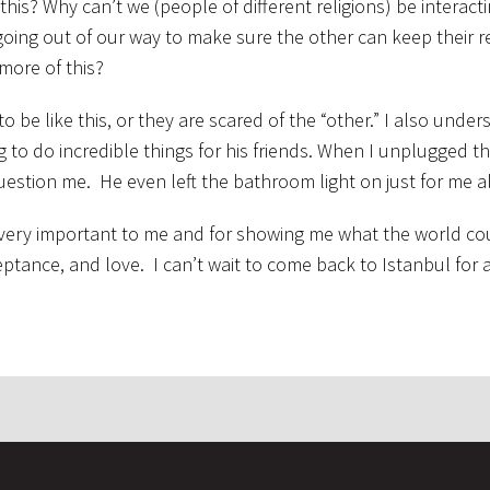
his? Why can’t we (people of different religions) be interacti
going out of our way to make sure the other can keep their r
more of this?
to be like this, or they are scared of the “other.” I also unde
g to do incredible things for his friends. When I unplugged t
uestion me. He even left the bathroom light on just for me al
 very important to me and for showing me what the world cou
ceptance, and love. I can’t wait to come back to Istanbul for