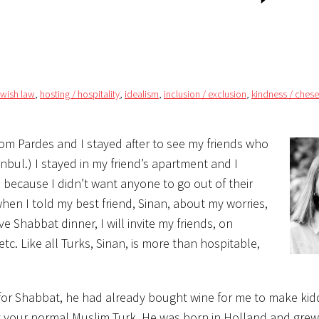
ewish law
,
hosting / hospitality
,
idealism
,
inclusion / exclusion
,
kindness / ches
rom Pardes and I stayed after to see my friends who
tanbul.) I stayed in my friend’s apartment and I
 because I didn’t want anyone to go out of their
en I told my best friend, Sinan, about my worries,
 Shabbat dinner, I will invite my friends, on
etc. Like all Turks, Sinan, is more than hospitable,
for Shabbat, he had already bought wine for me to make ki
’t your normal Muslim Turk. He was born in
Holland and grew