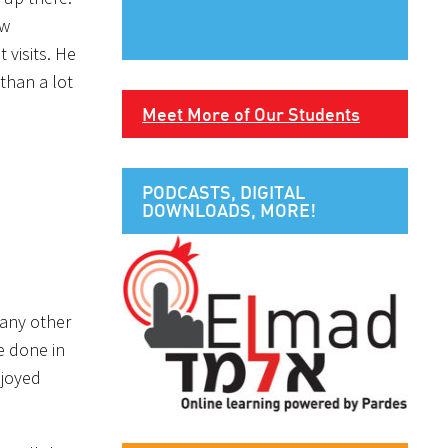
ew
 visits. He
than a lot
Meet More of Our Students
PODCASTS, DIGITAL
DOWNLOADS, MORE!
many other
ve done in
njoyed