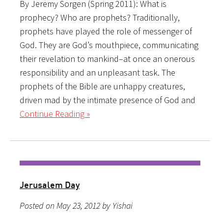
By Jeremy Sorgen (Spring 2011): What is
prophecy? Who are prophets? Traditionally,
prophets have played the role of messenger of
God. They are God’s mouthpiece, communicating
their revelation to mankind–at once an onerous
responsibility and an unpleasant task. The
prophets of the Bible are unhappy creatures,
driven mad by the intimate presence of God and
Continue Reading »
Jerusalem Day
Posted on May 23, 2012 by Yishai