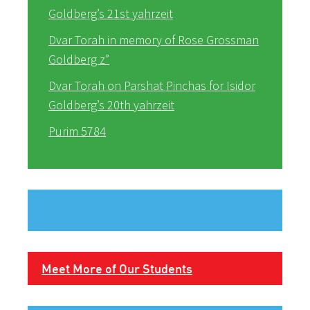
Goldberg’s 21st yahrzeit
Dvar Torah in memory of Rose Grossman
Goldberg z”
Dvar Torah on Parshat Pinchas for Isidor
Goldberg’s 20th yahrzeit
Purim 5784
Meet More of Our Students