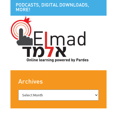
PODCASTS, DIGITAL DOWNLOADS,
MORE!
Archives