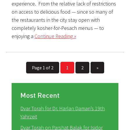
experience. From the relative lack of restrictions
on access to delicious food — since so many of
the restaurants in the city stay open with
completely kosher-for-Pesach menus — to
enjoying a
Continue Reading »
Page 1 of 2
1
2
»
Most Recent
Dvar Torah for Dr. Harlan Daman’s 19th
Yahrzeit
Dvar Torah on Parshat Balak for Isidor