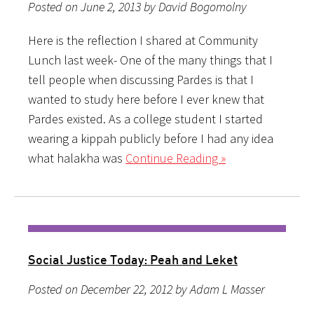
Posted on June 2, 2013 by David Bogomolny
Here is the reflection I shared at Community
Lunch last week- One of the many things that I
tell people when discussing Pardes is that I
wanted to study here before I ever knew that
Pardes existed. As a college student I started
wearing a kippah publicly before I had any idea
what halakha was
Continue Reading »
Social Justice Today: Peah and Leket
Posted on December 22, 2012 by Adam L Masser