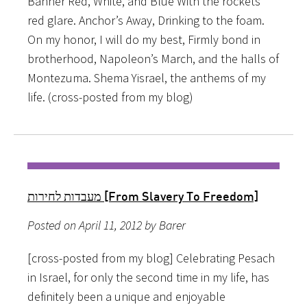
Banner Red, White, and Blue With the rockets
red glare. Anchor’s Away, Drinking to the foam.
On my honor, I will do my best, Firmly bond in
brotherhood, Napoleon’s March, and the halls of
Montezuma. Shema Yisrael, the anthems of my
life. (cross-posted from my blog)
מעבדות לחירות [From Slavery To Freedom]
Posted on April 11, 2012 by Barer
[cross-posted from my blog] Celebrating Pesach
in Israel, for only the second time in my life, has
definitely been a unique and enjoyable