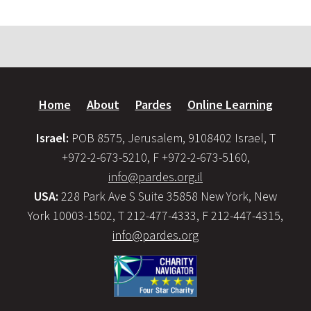
Home
About
Pardes
Online Learning
Israel:
POB 8575, Jerusalem, 9108402 Israel, T
+972-2-673-5210, F +972-2-673-5160,
info@pardes.org.il
USA:
228 Park Ave S Suite 35858 New York, New
York 10003-1502, T 212-477-4333, F 212-447-4315,
info@pardes.org