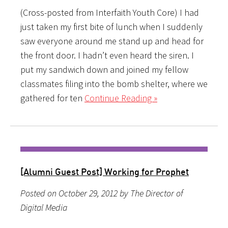
(Cross-posted from Interfaith Youth Core) I had
just taken my first bite of lunch when I suddenly
saw everyone around me stand up and head for
the front door. I hadn’t even heard the siren. I
put my sandwich down and joined my fellow
classmates filing into the bomb shelter, where we
gathered for ten
Continue Reading »
[Alumni Guest Post] Working for Prophet
Posted on October 29, 2012 by The Director of
Digital Media