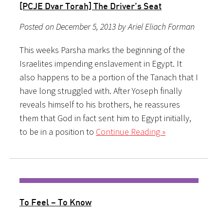
[PCJE Dvar Torah] The Driver’s Seat
Posted on December 5, 2013 by Ariel Eliach Forman
This weeks Parsha marks the beginning of the
Israelites impending enslavement in Egypt. It
also happens to be a portion of the Tanach that I
have long struggled with. After Yoseph finally
reveals himself to his brothers, he reassures
them that God in fact sent him to Egypt initially,
to be in a position to
Continue Reading »
To Feel – To Know