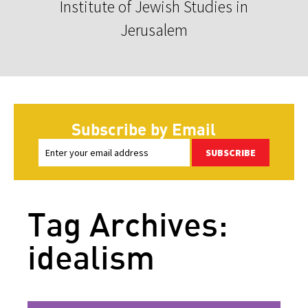
Institute of Jewish Studies in
Jerusalem
Subscribe by Email
SUBSCRIBE
Tag Archives:
idealism