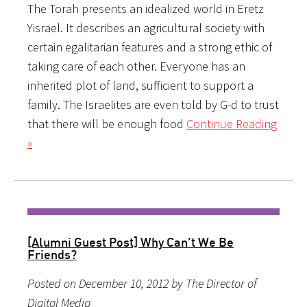
The Torah presents an idealized world in Eretz
Yisrael. It describes an agricultural society with
certain egalitarian features and a strong ethic of
taking care of each other. Everyone has an
inherited plot of land, sufficient to support a
family. The Israelites are even told by G-d to trust
that there will be enough food
Continue Reading
»
[Alumni Guest Post] Why Can’t We Be
Friends?
Posted on December 10, 2012 by The Director of
Digital Media