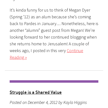
It’s kinda funny for us to think of Megan Dyer
(Spring ’12) as an alum because she’s coming
back to Pardes in January… Nonetheless, here is
another “alumni” guest post from Megan! We’re
looking forward to her continued blogging when
she returns home to Jerusalem! A couple of
weeks ago, I posted in this very
Continue
Reading »
Struggle is a Shared Value
Posted on December 4, 2012 by Kayla Higgins