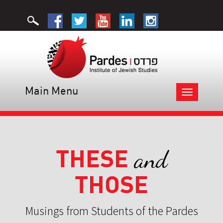
Main Menu
Toggle
navigation
THESE
and
THOSE
Musings from Students of the Pardes