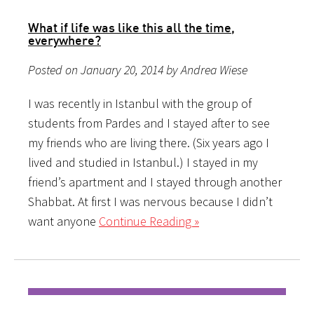
What if life was like this all the time,
everywhere?
Posted on January 20, 2014 by Andrea Wiese
I was recently in Istanbul with the group of
students from Pardes and I stayed after to see
my friends who are living there. (Six years ago I
lived and studied in Istanbul.) I stayed in my
friend’s apartment and I stayed through another
Shabbat. At first I was nervous because I didn’t
want anyone
Continue Reading »