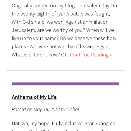
Originally posted on my blog: Jerusalem Day On
the twenty-eighth of Iyar A battle was fought,
With G-d’s help, we won, Against annihilation.
Jerusalem, are we worthy of you? When will we
live up to your name? Do we deserve these holy
places? We were not worthy of leaving Egypt,
What is different now? Oh,
Continue Reading »
Anthems of My Life
Posted on May 16, 2012 by Yishai
Hatikva, my hope. Fully inclusive. Star Spangled