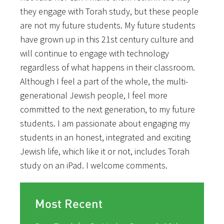
they engage with Torah study, but these people
are not my future students. My future students
have grown up in this 21st century culture and
will continue to engage with technology
regardless of what happens in their classroom.
Although I feel a part of the whole, the multi-
generational Jewish people, I feel more
committed to the next generation, to my future
students. I am passionate about engaging my
students in an honest, integrated and exciting
Jewish life, which like it or not, includes Torah
study on an iPad. I welcome comments.
Most Recent