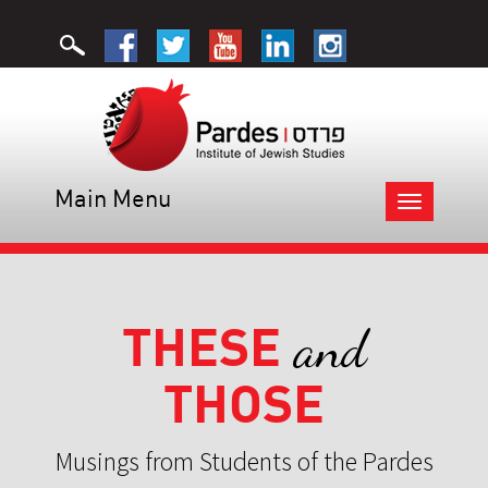
Main Menu
Toggle
navigation
THESE
and
THOSE
Musings from Students of the Pardes