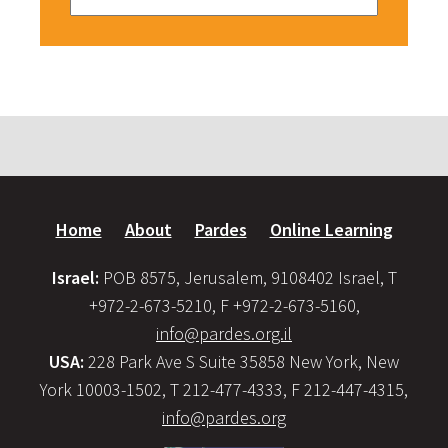
Home
About
Pardes
Online Learning
Israel:
POB 8575, Jerusalem, 9108402 Israel, T
+972-2-673-5210, F +972-2-673-5160,
info@pardes.org.il
USA:
228 Park Ave S Suite 35858 New York, New
York 10003-1502, T 212-477-4333, F 212-447-4315,
info@pardes.org