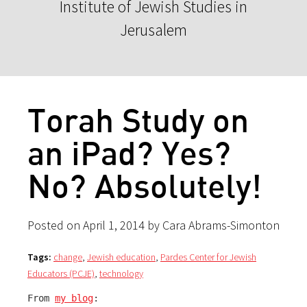
Institute of Jewish Studies in
Jerusalem
Torah Study on
an iPad? Yes?
No? Absolutely!
Posted on April 1, 2014 by Cara Abrams-Simonton
Tags:
change
,
Jewish education
,
Pardes Center for Jewish
Educators (PCJE)
,
technology
From 
my blog
: