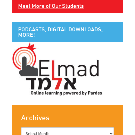
Meet More of Our Students
PODCASTS, DIGITAL DOWNLOADS,
MORE!
Archives