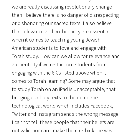
we are really discussing revolutionary change
then I believe there is no danger of disrespecting
or dishonoring our sacred texts. I also believe
that relevance and authenticity are essential
when it comes to teaching young Jewish
American students to love and engage with
Torah study. How can we allow for relevance and
authenticity if we restrict our students from
engaging with the 6 Cs listed above when it
comes to Torah learning? Some may argue that
to study Torah on an iPad is unacceptable, that
bringing our holy texts to the mundane
technological world which includes Facebook,
Twitter and Instagram sends the wrong message.
I cannot tell these people that their beliefs are
not valid nor can I make them rethink the way