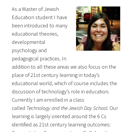
As a Master of Jewish
Education student I have
been introduced to many
educational theories,
developmental
psychology and
pedagogical practices. In
addition to all these areas we also focus on the
place of 21st century learning in today’s
educational world, which of course includes the
discussion of technology’s role in education.
Currently I am enrolled in a class
called
Technology and the Jewish Day School
. Our
learning is largely oriented around the 6 Cs
identified as 21st century learning outcomes: