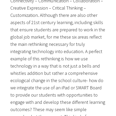
Connectivity – Communication – Collaboration –
Creative Expression – Critical Thinking –
Customization. Although there are also other
aspects of 21st century learning, including skills
that ensure students are prepared to work in the
global job market, for me these six areas reflect
the main rethinking necessary for truly
integrating technology into education. A perfect
example of this rethinking is how we use
technology in a way that is not just a bells and
whistles addition but rather a comprehensive
ecological change in the school culture- how do
we integrate the use of an iPad or SMART Board
to provide our students with opportunities to
engage with and develop these different learning
outcomes? These may seem like simple