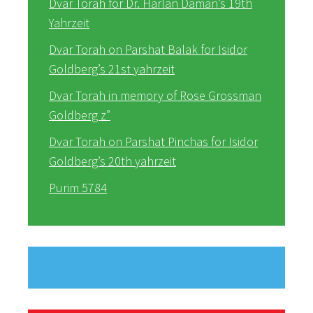
Dvar Torah for Dr. Harlan Daman’s 19th
Yahrzeit
Dvar Torah on Parshat Balak for Isidor
Goldberg’s 21st yahrzeit
Dvar Torah in memory of Rose Grossman
Goldberg z”
Dvar Torah on Parshat Pinchas for Isidor
Goldberg’s 20th yahrzeit
Purim 5784