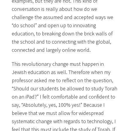
examples, but they are not. This kind of
conversation is really about how do we
challenge the assumed and accepted ways we
“do school” and open up to innovating
education, to breaking down the brick walls of
the school and to connecting with the global,
connected and largely online world.
This revolutionary change must happen in
Jewish education as well. Therefore when my
professor asked me to reflect on the question,
“Should our students be allowed to study Torah
on an iPad?” I felt comfortable and confident to
say, “Absolutely, yes, 100% yes!” Because I
believe that we must allow for widespread
systematic change with regards to technology, I
feel that this must include the study of Torah. If