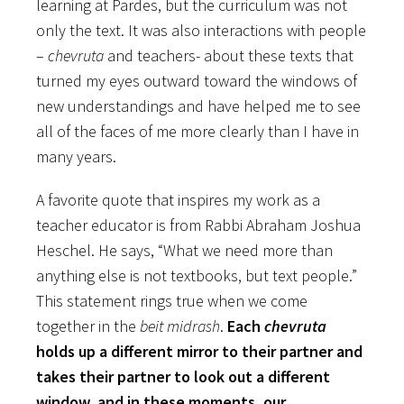
learning at Pardes, but the curriculum was not
only the text. It was also interactions with people
–
chevruta
and teachers- about these texts that
turned my eyes outward toward the windows of
new understandings and have helped me to see
all of the faces of me more clearly than I have in
many years.
A favorite quote that inspires my work as a
teacher educator is from Rabbi Abraham Joshua
Heschel. He says, “What we need more than
anything else is not textbooks, but text people.”
This statement rings true when we come
together in the
beit midrash
.
Each
chevruta
holds up a different mirror to their partner and
takes their partner to look out a different
window, and in these moments, our