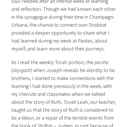
soul needed after an intense week of learning
and reflection. Though we had known each other
in the synagogue during their time in Champaign-
Urbana, the chance to connect over Shabbat
provided a deeper opportunity to share what I
had learned during my week at Pardes, about
myself, and learn more about their journeys.
As I read the weekly Torah portion, the
parsha
(
Vayigash
) when Joseph reveals his identity to his
brothers, I started to make connections with the
learning I had done previously in the week, with
my
chevruta
and classmates when we talked
about the story of Ruth. Tovah Leah, our teacher,
taught us that the story of Ruth is considered to
be a
tikkun
, or a repair of the terrible events from
the book of
Shoftim
– Judges, in part because of