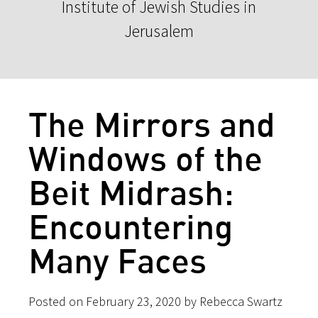
Institute of Jewish Studies in
Jerusalem
The Mirrors and
Windows of the
Beit Midrash:
Encountering
Many Faces
Posted on February 23, 2020 by Rebecca Swartz