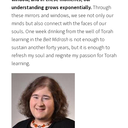
understanding grows exponentially.
Through
these mirrors and windows, we see not only our
minds but also connect with the faces of our
souls. One week drinking from the well of Torah
learning in the
Beit Midrash
is not enough to
sustain another forty years, but it is enough to
refresh my soul and reignite my passion for Torah
learning.