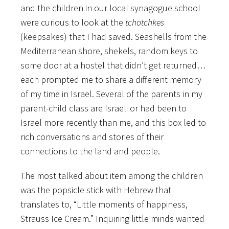
and the children in our local synagogue school
were curious to look at the
tchotchkes
(keepsakes) that I had saved. Seashells from the
Mediterranean shore, shekels, random keys to
some door at a hostel that didn’t get returned…
each prompted me to share a different memory
of my time in Israel. Several of the parents in my
parent-child class are Israeli or had been to
Israel more recently than me, and this box led to
rich conversations and stories of their
connections to the land and people.
The most talked about item among the children
was the popsicle stick with Hebrew that
translates to, “Little moments of happiness,
Strauss Ice Cream.” Inquiring little minds wanted