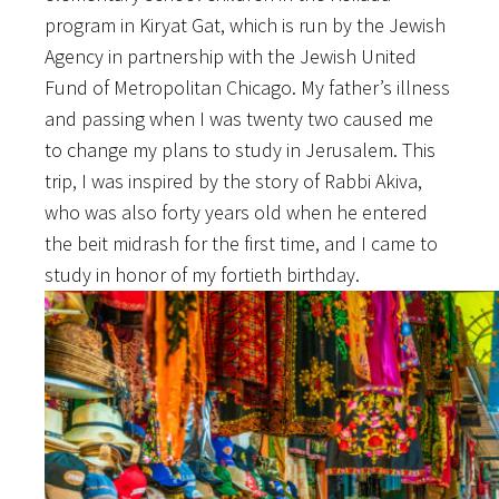
program in Kiryat Gat, which is run by the Jewish
Agency in partnership with the Jewish United
Fund of Metropolitan Chicago. My father’s illness
and passing when I was twenty two caused me
to change my plans to study in Jerusalem. This
trip, I was inspired by the story of Rabbi Akiva,
who was also forty years old when he entered
the beit midrash for the first time, and I came to
study in honor of my fortieth birthday.