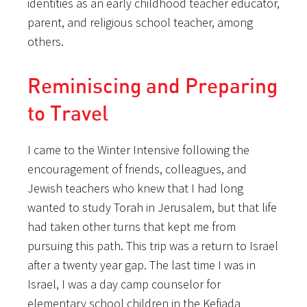
identities as an early childhood teacher educator,
parent, and religious school teacher, among
others.
Reminiscing and Preparing
to Travel
I came to the Winter Intensive following the
encouragement of friends, colleagues, and
Jewish teachers who knew that I had long
wanted to study Torah in Jerusalem, but that life
had taken other turns that kept me from
pursuing this path. This trip was a return to Israel
after a twenty year gap. The last time I was in
Israel, I was a day camp counselor for
elementary school children in the Kefiada