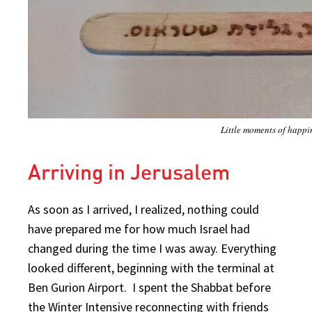
Little moments of happi
Arriving in Jerusalem
As soon as I arrived, I realized, nothing could
have prepared me for how much Israel had
changed during the time I was away. Everything
looked different, beginning with the terminal at
Ben Gurion Airport. I spent the Shabbat before
the Winter Intensive reconnecting with friends