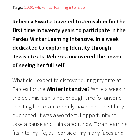
Tags:
2020. wli
,
winter learning intensive
Rebecca Swartz traveled to Jerusalem for the
first time in twenty years to participate in the
Pardes Winter Learning Intensive. In a week
dedicated to exploring Identity through
Jewish texts, Rebecca uncovered the power
of seeing her full self.
What did I expect to discover during my time at
Pardes for the
Winter Intensive
? While a week in
the beit midrash is not enough time for anyone
thirsting for Torah to really have their thirst fully
quenched, it was a wonderful opportunity to
take a pause and think about how Torah learning
fits into my life, as I consider my many faces and