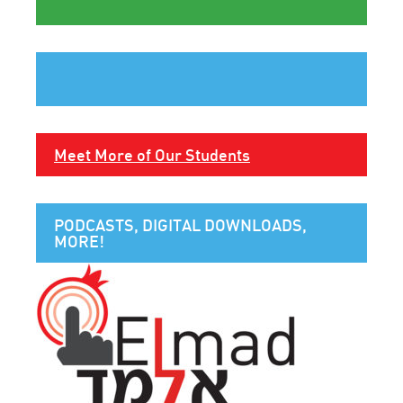
Meet More of Our Students
PODCASTS, DIGITAL DOWNLOADS,
MORE!