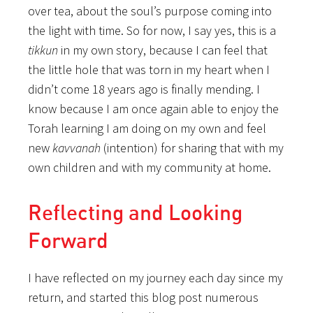
over tea, about the soul’s purpose coming into
the light with time. So for now, I say yes, this is a
tikkun
in my own story, because I can feel that
the little hole that was torn in my heart when I
didn’t come 18 years ago is finally mending. I
know because I am once again able to enjoy the
Torah learning I am doing on my own and feel
new
kavvanah
(intention) for sharing that with my
own children and with my community at home.
Reflecting and Looking
Forward
I have reflected on my journey each day since my
return, and started this blog post numerous