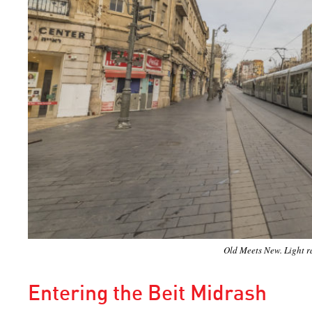
Old Meets New. Light ra
Entering the Beit Midrash