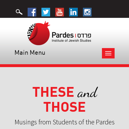
Main Menu
Toggle
navigation
THESE
and
THOSE
Musings from Students of the Pardes