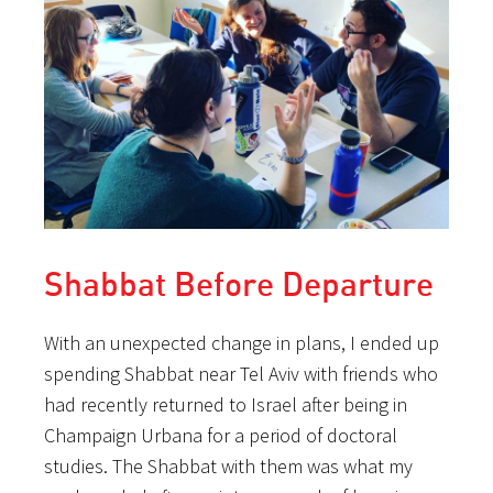
Shabbat Before Departure
With an unexpected change in plans, I ended up
spending Shabbat near Tel Aviv with friends who
had recently returned to Israel after being in
Champaign Urbana for a period of doctoral
studies. The Shabbat with them was what my