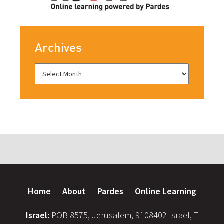
Archives
Home
About
Pardes
Online Learning
Israel:
POB 8575, Jerusalem, 9108402 Israel, T