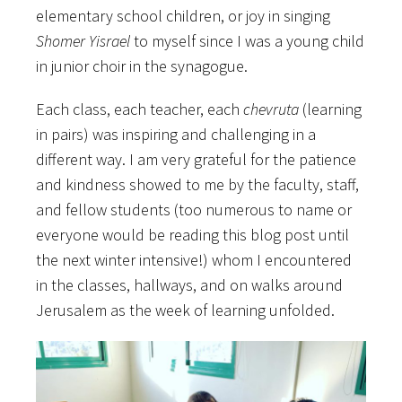
elementary school children, or joy in singing
Shomer Yisrael
to myself since I was a young child
in junior choir in the synagogue.
Each class, each teacher, each
chevruta
(learning
in pairs) was inspiring and challenging in a
different way. I am very grateful for the patience
and kindness showed to me by the faculty, staff,
and fellow students (too numerous to name or
everyone would be reading this blog post until
the next winter intensive!) whom I encountered
in the classes, hallways, and on walks around
Jerusalem as the week of learning unfolded.