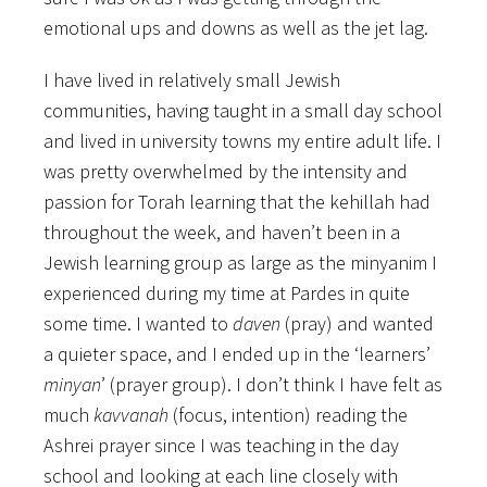
emotional ups and downs as well as the jet lag.
I have lived in relatively small Jewish
communities, having taught in a small day school
and lived in university towns my entire adult life. I
was pretty overwhelmed by the intensity and
passion for Torah learning that the kehillah had
throughout the week, and haven’t been in a
Jewish learning group as large as the minyanim I
experienced during my time at Pardes in quite
some time. I wanted to
daven
(pray) and wanted
a quieter space, and I ended up in the ‘learners’
minyan
’ (prayer group). I don’t think I have felt as
much
kavvanah
(focus, intention) reading the
Ashrei prayer since I was teaching in the day
school and looking at each line closely with