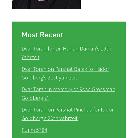
Most Recent
Dvar Torah for Dr. Harlan Daman’s 19th
Yahrzeit
Dvar Torah on Parshat Balak for Isidor
Goldberg’s 21st yahrzeit
Dvar Torah in memory of Rose Grossman
Goldberg z”
Dvar Torah on Parshat Pinchas for Isidor
Goldberg’s 20th yahrzeit
Purim 5784