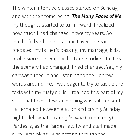
The winter intensive classes started on Sunday,
and with the theme being,
The Many Faces of Me
,
my thoughts started to turn inward. I realized
how much I had changed in twenty years. So
much life lived. The last time I lived in Israel
predated my father’s passing, my marriage, kids,
professional career, my doctoral studies. Just as
the scenery had changed, I had changed. Yet, my
ear was tuned in and listening to the Hebrew
words around me, I was eager to try to tackle the
texts with my rusty skills. I realized this part of my
soul that loved Jewish learning was still present.
I alternated between elation and crying. Sunday
night, I felt what a caring
kehilah
(community)
Pardes is, as the Pardes faculty and staff made
sure I was ok as I was getting through the