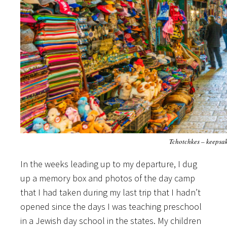
Tchotchkes – keepsa
In the weeks leading up to my departure, I dug
up a memory box and photos of the day camp
that I had taken during my last trip that I hadn’t
opened since the days I was teaching preschool
in a Jewish day school in the states. My children