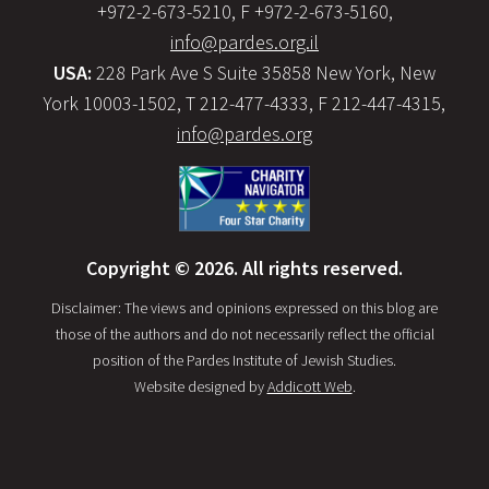
+972-2-673-5210, F +972-2-673-5160,
info@pardes.org.il
USA:
228 Park Ave S Suite 35858 New York, New
York 10003-1502, T 212-477-4333, F 212-447-4315,
info@pardes.org
Copyright © 2026. All rights reserved.
Disclaimer: The views and opinions expressed on this blog are
those of the authors and do not necessarily reflect the official
position of the Pardes Institute of Jewish Studies.
Website designed by
Addicott Web
.