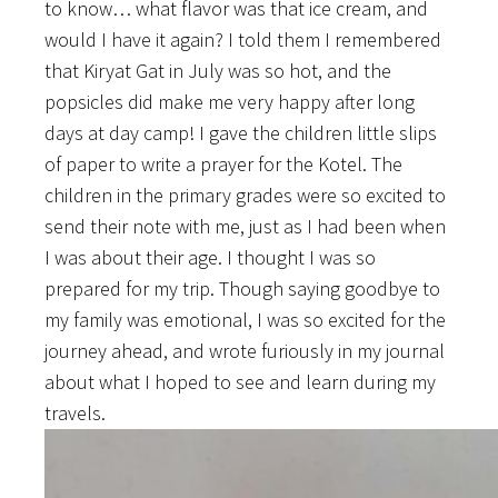
to know… what flavor was that ice cream, and
would I have it again? I told them I remembered
that Kiryat Gat in July was so hot, and the
popsicles did make me very happy after long
days at day camp! I gave the children little slips
of paper to write a prayer for the Kotel. The
children in the primary grades were so excited to
send their note with me, just as I had been when
I was about their age. I thought I was so
prepared for my trip. Though saying goodbye to
my family was emotional, I was so excited for the
journey ahead, and wrote furiously in my journal
about what I hoped to see and learn during my
travels.