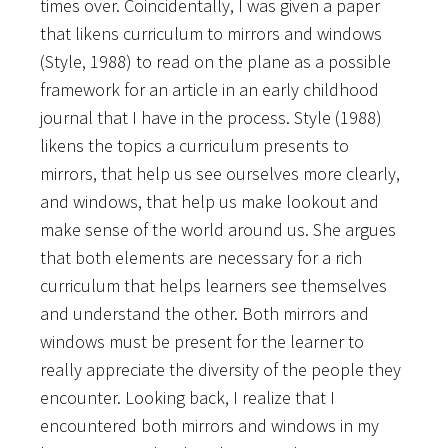
times over. Coincidentally, I was given a paper
that likens curriculum to mirrors and windows
(Style, 1988) to read on the plane as a possible
framework for an article in an early childhood
journal that I have in the process. Style (1988)
likens the topics a curriculum presents to
mirrors, that help us see ourselves more clearly,
and windows, that help us make lookout and
make sense of the world around us. She argues
that both elements are necessary for a rich
curriculum that helps learners see themselves
and understand the other. Both mirrors and
windows must be present for the learner to
really appreciate the diversity of the people they
encounter. Looking back, I realize that I
encountered both mirrors and windows in my