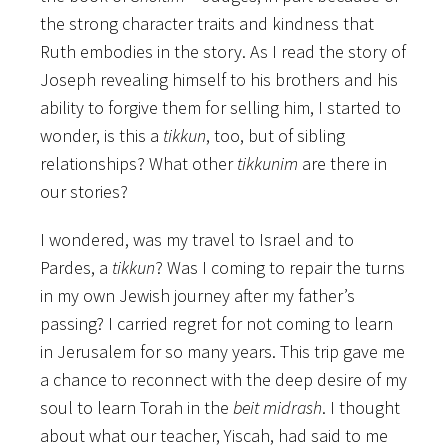
the strong character traits and kindness that
Ruth embodies in the story. As I read the story of
Joseph revealing himself to his brothers and his
ability to forgive them for selling him, I started to
wonder, is this a
tikkun
, too, but of sibling
relationships? What other
tikkunim
are there in
our stories?
I wondered, was my travel to Israel and to
Pardes, a
tikkun
? Was I coming to repair the turns
in my own Jewish journey after my father’s
passing? I carried regret for not coming to learn
in Jerusalem for so many years. This trip gave me
a chance to reconnect with the deep desire of my
soul to learn Torah in the
beit midrash
. I thought
about what our teacher, Yiscah, had said to me