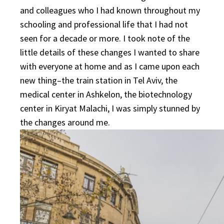
and colleagues who I had known throughout my
schooling and professional life that I had not
seen for a decade or more. I took note of the
little details of these changes I wanted to share
with everyone at home and as I came upon each
new thing–the train station in Tel Aviv, the
medical center in Ashkelon, the biotechnology
center in Kiryat Malachi, I was simply stunned by
the changes around me.