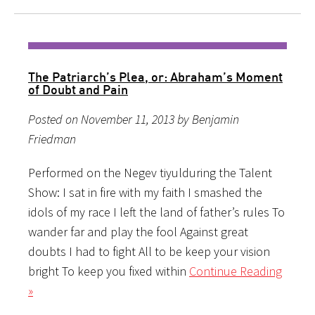
The Patriarch’s Plea, or: Abraham’s Moment
of Doubt and Pain
Posted on November 11, 2013 by Benjamin
Friedman
Performed on the Negev tiyulduring the Talent
Show: I sat in fire with my faith I smashed the
idols of my race I left the land of father’s rules To
wander far and play the fool Against great
doubts I had to fight All to be keep your vision
bright To keep you fixed within
Continue Reading
»