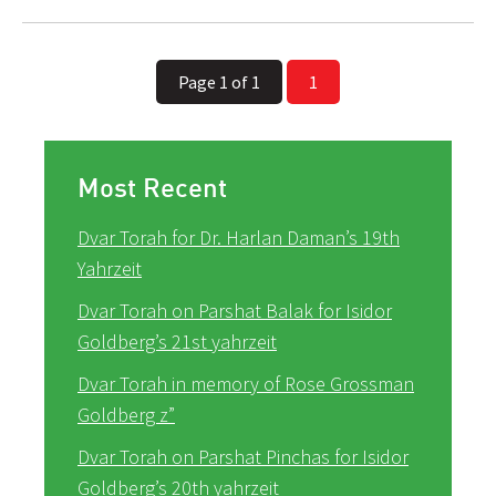
Page 1 of 1
1
Most Recent
Dvar Torah for Dr. Harlan Daman’s 19th
Yahrzeit
Dvar Torah on Parshat Balak for Isidor
Goldberg’s 21st yahrzeit
Dvar Torah in memory of Rose Grossman
Goldberg z”
Dvar Torah on Parshat Pinchas for Isidor
Goldberg’s 20th yahrzeit