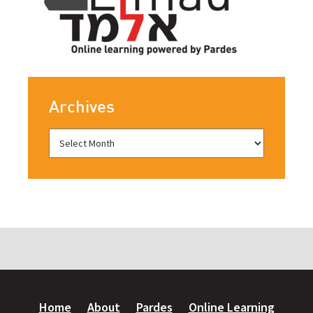
Archives
Home
About
Pardes
Online Learning