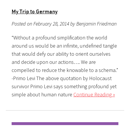
My Trip to Germany
Posted on February 28, 2014 by Benjamin Friedman
“Without a profound simplification the world
around us would be an infinite, undefined tangle
that would defy our ability to orient ourselves
and decide upon our actions…. We are
compelled to reduce the knowable to a schema.”
-Primo Levi The above quotation by Holocaust
survivor Primo Levi says something profound yet
simple about human nature
Continue Reading »