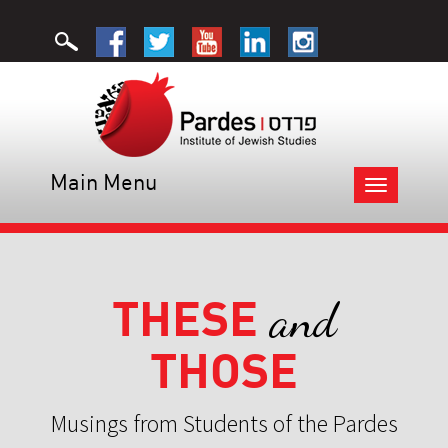
Main Menu
Toggle
navigation
THESE
and
THOSE
Musings from Students of the Pardes