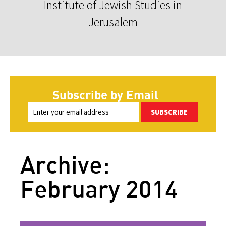
Institute of Jewish Studies in
Jerusalem
Subscribe by Email
SUBSCRIBE
Archive:
February 2014