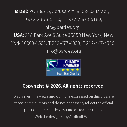
Israel:
POB 8575, Jerusalem, 9108402 Israel, T
+972-2-673-5210, F +972-2-673-5160,
info@pardes.org.il
USA:
228 Park Ave S Suite 35858 New York, New
York 10003-1502, T 212-477-4333, F 212-447-4315,
info@pardes.org
Copyright © 2026. All rights reserved.
Disclaimer: The views and opinions expressed on this blog are
those of the authors and do not necessarily reflect the official
position of the Pardes Institute of Jewish Studies.
Website designed by
Addicott Web
.