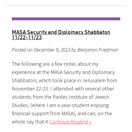
MASA Security and Diplomacy Shabbaton
11/22-11/23
Posted on December 9, 2013 by Benjamin Friedman
The following are a few notes about my
experience at the MASA Security and Diplomacy
Shabbaton, which took place in Jerusalem from
November 22-23. I attended with several other
students from the Pardes Institute of Jewish
Studies, (where I am a year-student enjoying
financial support from MASA), and can, on the
whole say that it
Continue Reading »