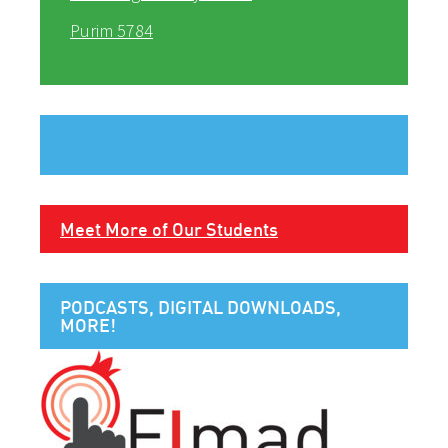
Purim 5784
Meet More of Our Students
PODCASTS, DIGITAL DOWNLOADS,
MORE!