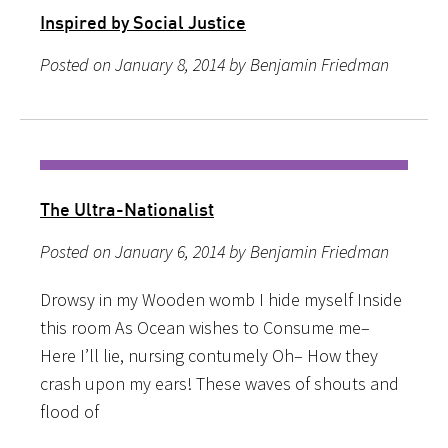
Inspired by Social Justice
Posted on January 8, 2014 by Benjamin Friedman
The Ultra-Nationalist
Posted on January 6, 2014 by Benjamin Friedman
Drowsy in my Wooden womb I hide myself Inside
this room As Ocean wishes to Consume me–
Here I’ll lie, nursing contumely Oh– How they
crash upon my ears! These waves of shouts and
flood of