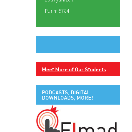
Purim 5784
Meet More of Our Students
PODCASTS, DIGITAL
DOWNLOADS, MORE!