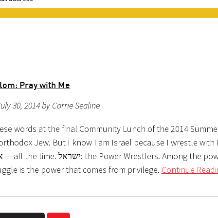
lom: Pray with Me
uly 30, 2014 by Carrie Sealine
hese words at the final Community Lunch of the 2014 Summe
orthodox Jew. But I know I am Israel because I wrestle with 
uggle is the power that comes from privilege.
Continue Readi