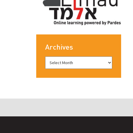
Archives