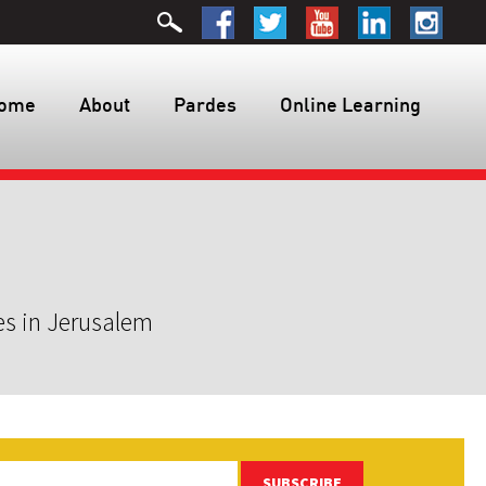
ome
About
Pardes
Online Learning
es in Jerusalem
SUBSCRIBE