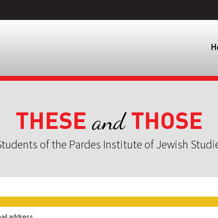
H
THESE
THOSE
and
tudents of the Pardes Institute of Jewish Studi