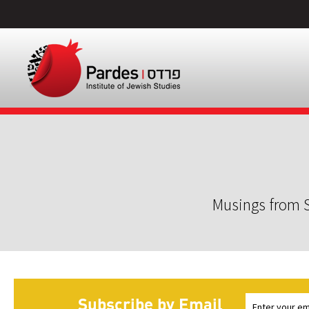
Musings from S
Subscribe by Email