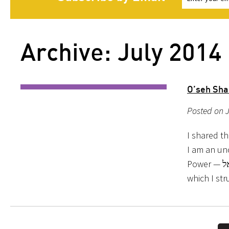
Archive: July 2014
O’seh Sha
Posted on J
I shared t
I am an un
Power — אל — all the time. ישראל: the Power Wrestlers. Among the powers with
which I str