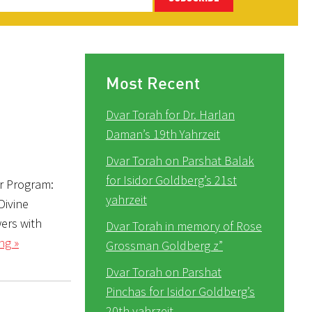
Most Recent
Dvar Torah for Dr. Harlan
Daman’s 19th Yahrzeit
Dvar Torah on Parshat Balak
for Isidor Goldberg’s 21st
r Program:
yahrzeit
Divine
Dvar Torah in memory of Rose
ng »
Grossman Goldberg z”
Dvar Torah on Parshat
Pinchas for Isidor Goldberg’s
20th yahrzeit