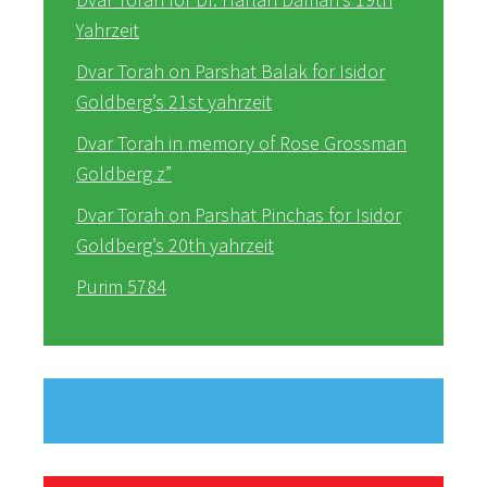
Yahrzeit
Dvar Torah on Parshat Balak for Isidor
Goldberg’s 21st yahrzeit
Dvar Torah in memory of Rose Grossman
Goldberg z”
Dvar Torah on Parshat Pinchas for Isidor
Goldberg’s 20th yahrzeit
Purim 5784