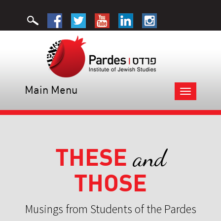
Main Menu
Toggle
navigation
THESE
and
THOSE
Musings from Students of the Pardes