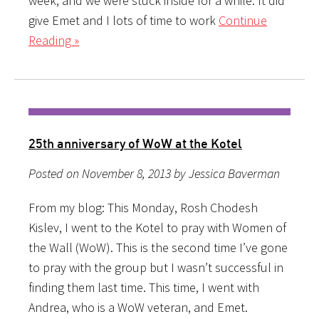
week, and we were stuck inside for a while. It did
give Emet and I lots of time to work
Continue
Reading »
25th anniversary of WoW at the Kotel
Posted on November 8, 2013 by Jessica Baverman
From my blog: This Monday, Rosh Chodesh
Kislev, I went to the Kotel to pray with Women of
the Wall (WoW). This is the second time I’ve gone
to pray with the group but I wasn’t successful in
finding them last time. This time, I went with
Andrea, who is a WoW veteran, and Emet.