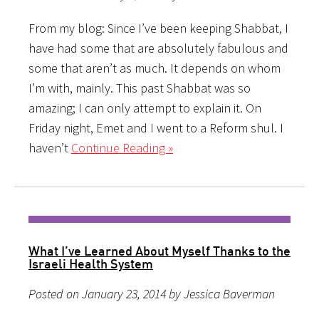
From my blog: Since I’ve been keeping Shabbat, I
have had some that are absolutely fabulous and
some that aren’t as much. It depends on whom
I’m with, mainly. This past Shabbat was so
amazing; I can only attempt to explain it. On
Friday night, Emet and I went to a Reform shul. I
haven’t
Continue Reading »
What I’ve Learned About Myself Thanks to the
Israeli Health System
Posted on January 23, 2014 by Jessica Baverman