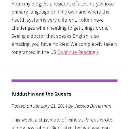
From my blog: As a resident of a country whose
primary language isn’t my own and where the
health system is very different, I often have
challenges when needing to get things done.
Seeing a doctor that speaks English is so
amazing, you have no idea. We completely take it
for granted in the US
Continue Reading »
Kiddushin and the Queers
Posted on January 21, 2014 by Jessica Baverman
This week, a classmate of mine at Pardes wrote
a blog post about Kiddushin, being a gay man,