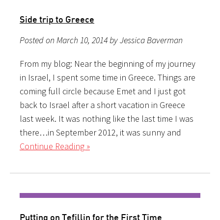
Side trip to Greece
Posted on March 10, 2014 by Jessica Baverman
From my blog: Near the beginning of my journey
in Israel, I spent some time in Greece. Things are
coming full circle because Emet and I just got
back to Israel after a short vacation in Greece
last week. It was nothing like the last time I was
there…in September 2012, it was sunny and
Continue Reading »
Putting on Tefillin for the First Time