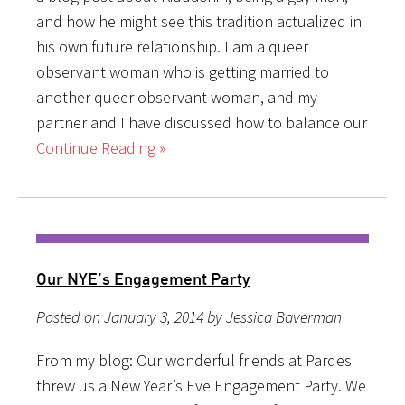
and how he might see this tradition actualized in
his own future relationship. I am a queer
observant woman who is getting married to
another queer observant woman, and my
partner and I have discussed how to balance our
Continue Reading »
Our NYE’s Engagement Party
Posted on January 3, 2014 by Jessica Baverman
From my blog: Our wonderful friends at Pardes
threw us a New Year’s Eve Engagement Party. We