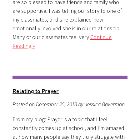
are so blessed to have friends and family who
are supportive. I was telling our story to one of
my classmates, and she explained how
emotionally involved she is in our relationship.
Many of our classmates feel very
Continue
Reading »
Relating to Prayer
Posted on December 25, 2013 by Jessica Baverman
From my blog: Prayer is a topic that I feel
constantly comes up at school, and I’m amazed
at how many people say they truly struggle with