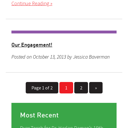
Continue Reading »
Our Engagement!
Posted on October 13, 2013 by Jessica Baverman
Page 1 of 2
1
2
»
Most Recent
Dvar Torah for Dr. Harlan Daman’s 19th