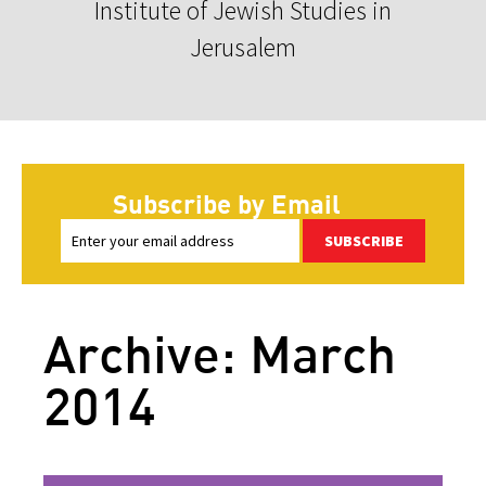
Institute of Jewish Studies in
Jerusalem
Subscribe by Email
SUBSCRIBE
Archive: March
2014