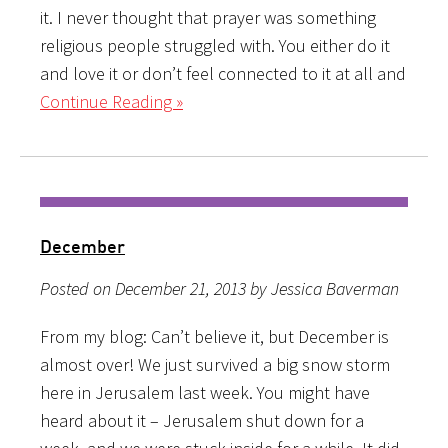
it. I never thought that prayer was something
religious people struggled with. You either do it
and love it or don’t feel connected to it at all and
Continue Reading »
December
Posted on December 21, 2013 by Jessica Baverman
From my blog: Can’t believe it, but December is
almost over! We just survived a big snow storm
here in Jerusalem last week. You might have
heard about it – Jerusalem shut down for a