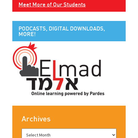
Meet More of Our Students
PODCASTS, DIGITAL DOWNLOADS,
MORE!
Archives