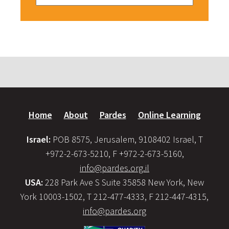
Home
About
Pardes
Online Learning
Israel:
POB 8575, Jerusalem, 9108402 Israel, T
+972-2-673-5210, F +972-2-673-5160,
info@pardes.org.il
USA:
228 Park Ave S Suite 35858 New York, New
York 10003-1502, T 212-477-4333, F 212-447-4315,
info@pardes.org