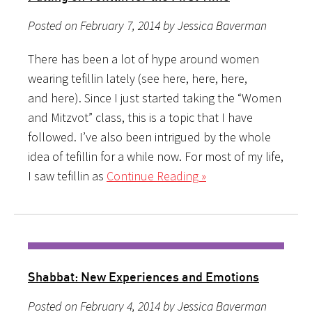
Posted on February 7, 2014 by Jessica Baverman
There has been a lot of hype around women
wearing tefillin lately (see here, here, here,
and here). Since I just started taking the “Women
and Mitzvot” class, this is a topic that I have
followed. I’ve also been intrigued by the whole
idea of tefillin for a while now. For most of my life,
I saw tefillin as
Continue Reading »
Shabbat: New Experiences and Emotions
Posted on February 4, 2014 by Jessica Baverman