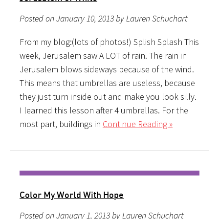
Posted on January 10, 2013 by Lauren Schuchart
From my blog:(lots of photos!) Splish Splash This
week, Jerusalem saw A LOT of rain. The rain in
Jerusalem blows sideways because of the wind.
This means that umbrellas are useless, because
they just turn inside out and make you look silly.
I learned this lesson after 4 umbrellas. For the
most part, buildings in
Continue Reading »
Color My World With Hope
Posted on January 1, 2013 by Lauren Schuchart