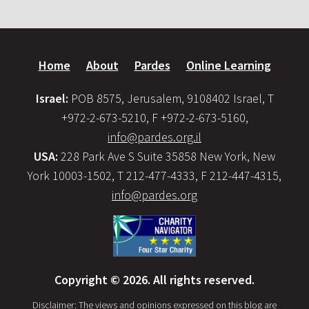
Home
About
Pardes
Online Learning
Israel:
POB 8575, Jerusalem, 9108402 Israel, T
+972-2-673-5210, F +972-2-673-5160,
info@pardes.org.il
USA:
228 Park Ave S Suite 35858 New York, New
York 10003-1502, T 212-477-4333, F 212-447-4315,
info@pardes.org
Copyright © 2026. All rights reserved.
Disclaimer: The views and opinions expressed on this blog are