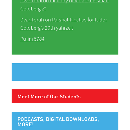
Dvar Torah in memory of Rose Grossman
Goldberg z”
Dvar Torah on Parshat Pinchas for Isidor
Goldberg’s 20th yahrzeit
Purim 5784
Meet More of Our Students
PODCASTS, DIGITAL DOWNLOADS,
MORE!