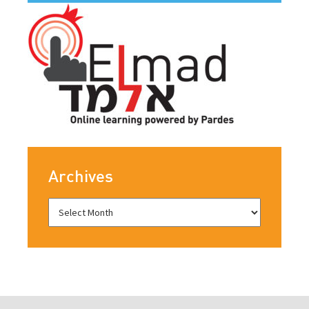
Archives