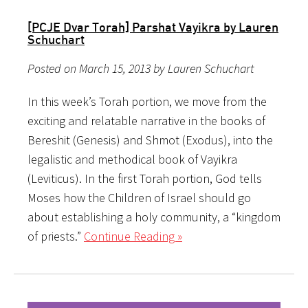
[PCJE Dvar Torah] Parshat Vayikra by Lauren
Schuchart
Posted on March 15, 2013 by Lauren Schuchart
In this week’s Torah portion, we move from the
exciting and relatable narrative in the books of
Bereshit (Genesis) and Shmot (Exodus), into the
legalistic and methodical book of Vayikra
(Leviticus). In the first Torah portion, God tells
Moses how the Children of Israel should go
about establishing a holy community, a “kingdom
of priests.”
Continue Reading »