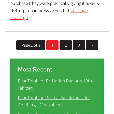
purchase (they were practically giving it away!).
Nothing too impressive yet, but
Continue
Reading »
Page 1 of 3
1
2
3
»
Most Recent
Dvar Torah for Dr. Harlan Daman’s 19th
Yahrzeit
Dvar Torah on Parshat Balak for Isidor
Goldberg’s 21st yahrzeit