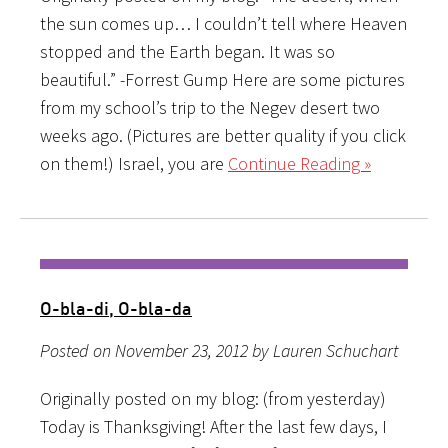
the sun comes up… I couldn’t tell where Heaven
stopped and the Earth began. It was so
beautiful.” -Forrest Gump Here are some pictures
from my school’s trip to the Negev desert two
weeks ago. (Pictures are better quality if you click
on them!) Israel, you are
Continue Reading »
O-bla-di, O-bla-da
Posted on November 23, 2012 by Lauren Schuchart
Originally posted on my blog: (from yesterday)
Today is Thanksgiving! After the last few days, I