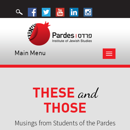
Main Menu
Toggle
navigation
THESE
and
THOSE
Musings from Students of the Pardes