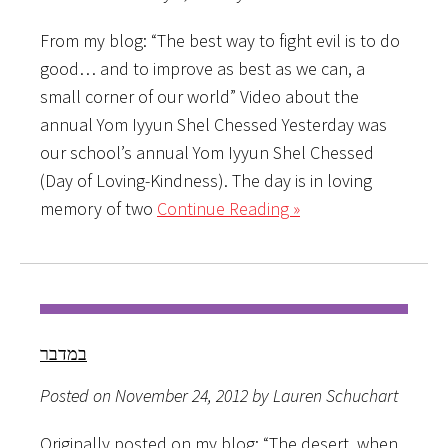
From my blog: “The best way to fight evil is to do
good… and to improve as best as we can, a
small corner of our world” Video about the
annual Yom Iyyun Shel Chessed Yesterday was
our school’s annual Yom Iyyun Shel Chessed
(Day of Loving-Kindness). The day is in loving
memory of two
Continue Reading »
במדבר
Posted on November 24, 2012 by Lauren Schuchart
Originally posted on my blog: “The desert, when