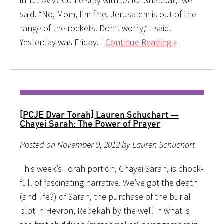
in Tel-Aviv? Come stay with us for Shabbat,” we
said. “No, Mom, I’m fine. Jerusalem is out of the
range of the rockets. Don’t worry,” I said.
Yesterday was Friday. I
Continue Reading »
[PCJE Dvar Torah] Lauren Schuchart —
Chayei Sarah: The Power of Prayer
Posted on November 9, 2012 by Lauren Schuchart
This week’s Torah portion, Chayei Sarah, is chock-
full of fascinating narrative. We’ve got the death
(and life?) of Sarah, the purchase of the burial
plot in Hevron, Rebekah by the well in what is