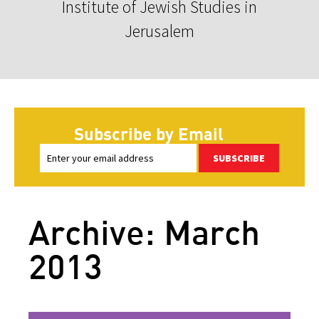
Institute of Jewish Studies in
Jerusalem
Subscribe by Email
SUBSCRIBE
Archive: March
2013