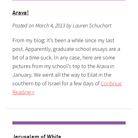
Arava!
Posted on March 4, 2013 by Lauren Schuchart
From my blog: It’s been a while since my last
post. Apparently, graduate school essays are a
bit of a time-suck. In any case, here are some
pictures from my school’s trip to the Arava in
January. We went all the way to Eilat in the
southern tip of Israel for a few days of
Continue
Reading »
Jerusalem of White