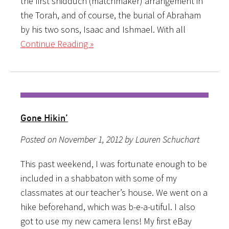
the first shidduch (matchmaker) arrangement in
the Torah, and of course, the burial of Abraham
by his two sons, Isaac and Ishmael. With all
Continue Reading »
Gone Hikin’
Posted on November 1, 2012 by Lauren Schuchart
This past weekend, I was fortunate enough to be
included in a shabbaton with some of my
classmates at our teacher’s house. We went on a
hike beforehand, which was b-e-a-utiful. I also
got to use my new camera lens! My first eBay