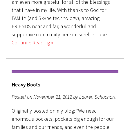
am even more grateful for all of the blessings
that I have in my life. With thanks to God for
FAMILY (and Skype technology), amazing
FRIENDS near and far, a wonderful and
supportive community here in Israel, a hope
Continue Reading »
Heavy Boots
Posted on November 21, 2012 by Lauren Schuchart
Originally posted on my blog: “We need
enormous pockets, pockets big enough for our
families and our friends, and even the people