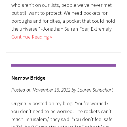
who aren’t on our lists, people we’ve never met
but still want to protect. We need pockets for
boroughs and for cities, a pocket that could hold
the universe.” -Jonathan Safran Foer, Extremely
Continue Reading »
Narrow Bridge
Posted on November 18, 2012 by Lauren Schuchart
Originally posted on my blog: “You’re worried?
You don’t need to be worried. The rockets can’t
reach Jerusalem,” they said. “You don’t feel safe