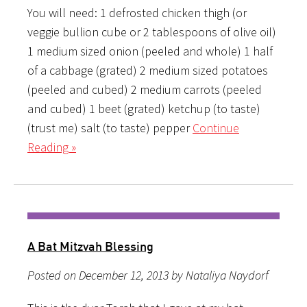
You will need: 1 defrosted chicken thigh (or
veggie bullion cube or 2 tablespoons of olive oil)
1 medium sized onion (peeled and whole) 1 half
of a cabbage (grated) 2 medium sized potatoes
(peeled and cubed) 2 medium carrots (peeled
and cubed) 1 beet (grated) ketchup (to taste)
(trust me) salt (to taste) pepper
Continue
Reading »
A Bat Mitzvah Blessing
Posted on December 12, 2013 by Nataliya Naydorf