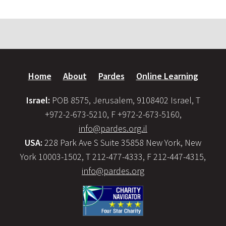
Home
About
Pardes
Online Learning
Israel:
POB 8575, Jerusalem, 9108402 Israel, T
+972-2-673-5210, F +972-2-673-5160,
info@pardes.org.il
USA:
228 Park Ave S Suite 35858 New York, New
York 10003-1502, T 212-477-4333, F 212-447-4315,
info@pardes.org