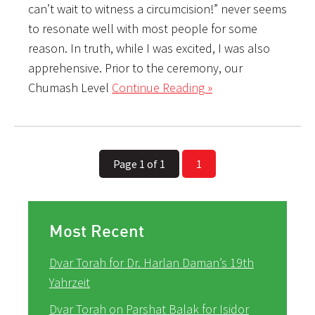
can’t wait to witness a circumcision!” never seems
to resonate well with most people for some
reason. In truth, while I was excited, I was also
apprehensive. Prior to the ceremony, our
Chumash Level
Continue Reading »
Page 1 of 1
1
Most Recent
Dvar Torah for Dr. Harlan Daman’s 19th
Yahrzeit
Dvar Torah on Parshat Balak for Isidor