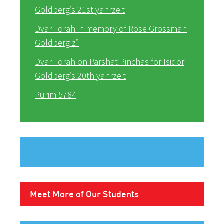
Goldberg’s 21st yahrzeit
Dvar Torah in memory of Rose Grossman
Goldberg z”
Dvar Torah on Parshat Pinchas for Isidor
Goldberg’s 20th yahrzeit
Purim 5784
Meet More of Our Students