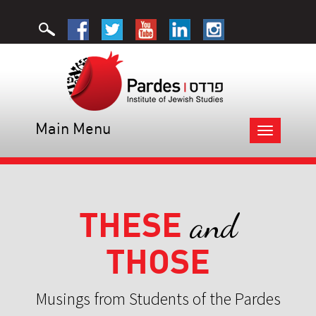
Main Menu
Toggle
navigation
THESE
and
THOSE
Musings from Students of the Pardes