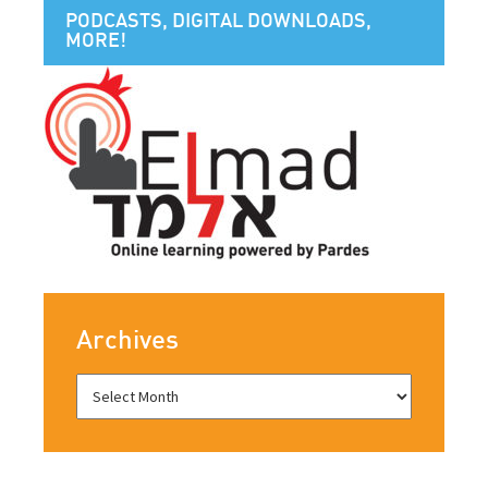
PODCASTS, DIGITAL DOWNLOADS,
MORE!
Archives