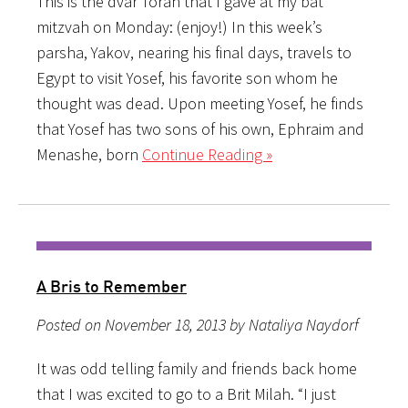
This is the dvar Torah that I gave at my bat
mitzvah on Monday: (enjoy!) In this week’s
parsha, Yakov, nearing his final days, travels to
Egypt to visit Yosef, his favorite son whom he
thought was dead. Upon meeting Yosef, he finds
that Yosef has two sons of his own, Ephraim and
Menashe, born
Continue Reading »
A Bris to Remember
Posted on November 18, 2013 by Nataliya Naydorf
It was odd telling family and friends back home
that I was excited to go to a Brit Milah. “I just