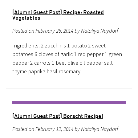
[Alumni Guest Post] Recipe: Roasted
Vegetables
Posted on February 25, 2014 by Nataliya Naydorf
Ingredients: 2 zucchinis 1 potato 2 sweet
potatoes 6 cloves of garlic 1 red pepper 1 green
pepper 2 carrots 1 beet olive oil pepper salt
thyme paprika basil rosemary
[Alumni Guest Post] Borscht Recipe!
Posted on February 12, 2014 by Nataliya Naydorf