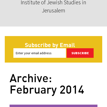
Institute of Jewish Studies in
Jerusalem
Subscribe by Email
SUBSCRIBE
Archive:
February 2014