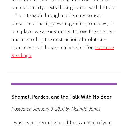
our community. Texts throughout Jewish history
– from Tanakh through modern responsa –
present conflicting views regarding non-Jews; in
one place, we are instructed to love the stranger
and in another, the destruction of idolatrous
non-Jews is enthusiastically called for.
Continue
Reading »
Shemot, Pardes, and the Talk With No Beer
Posted on January 3, 2016 by Melinda Jones
I was invited recently to address an end of year