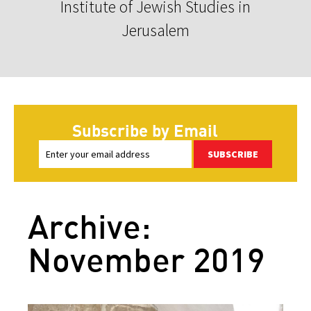
Institute of Jewish Studies in
Jerusalem
Subscribe by Email
SUBSCRIBE
Archive:
November 2019