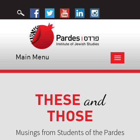
Main Menu
Toggle
navigation
THESE
and
THOSE
Musings from Students of the Pardes