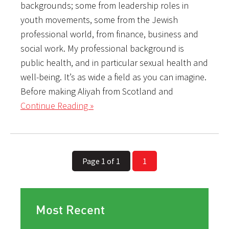
backgrounds; some from leadership roles in
youth movements, some from the Jewish
professional world, from finance, business and
social work. My professional background is
public health, and in particular sexual health and
well-being. It’s as wide a field as you can imagine.
Before making Aliyah from Scotland and
Continue Reading »
Page 1 of 1
1
Most Recent