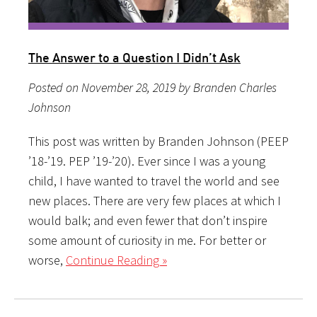
The Answer to a Question I Didn’t Ask
Posted on November 28, 2019 by Branden Charles
Johnson
This post was written by Branden Johnson (PEEP
’18-’19. PEP ’19-’20). Ever since I was a young
child, I have wanted to travel the world and see
new places. There are very few places at which I
would balk; and even fewer that don’t inspire
some amount of curiosity in me. For better or
worse,
Continue Reading »