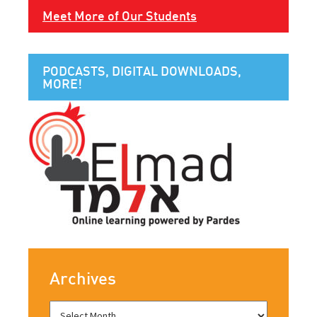
Meet More of Our Students
PODCASTS, DIGITAL DOWNLOADS,
MORE!
Archives