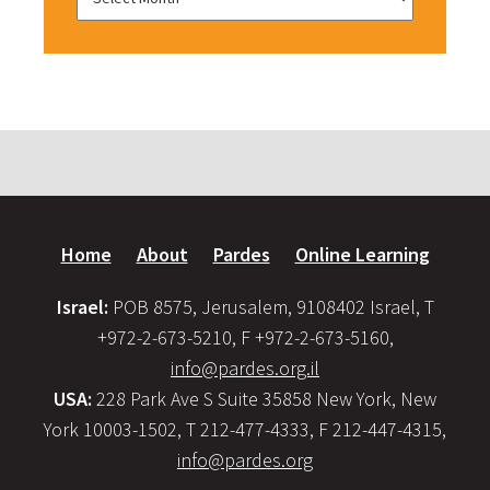
Home
About
Pardes
Online Learning
Israel:
POB 8575, Jerusalem, 9108402 Israel, T
+972-2-673-5210, F +972-2-673-5160,
info@pardes.org.il
USA:
228 Park Ave S Suite 35858 New York, New
York 10003-1502, T 212-477-4333, F 212-447-4315,
info@pardes.org