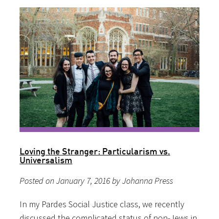
Loving the Stranger: Particularism vs.
Universalism
Posted on January 7, 2016 by Johanna Press
In my Pardes Social Justice class, we recently
discussed the complicated status of non-Jews in