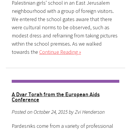
Palestinian girls’ school in an East Jerusalem
neighbourhood with a group of foreign visitors.
We entered the school gates aware that there
were cultural norms to be observed, such as
modest dress and refraining from taking pictures
within the school premises. As we walked
towards the
Continue Reading »
A Dvar Torah from the European Aids
Conference
Posted on October 24, 2015 by Zvi Henderson
Pardesniks come from a variety of professional