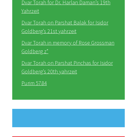
Dvar Torah for Dr. Harlan Daman’s 19th
Yahrzeit
Dvar Torah on Parshat Balak for Isidor
Goldberg’s 21st yahrzeit
Dvar Torah in memory of Rose Grossman
Goldberg z”
Dvar Torah on Parshat Pinchas for Isidor
Goldberg’s 20th yahrzeit
Purim 5784