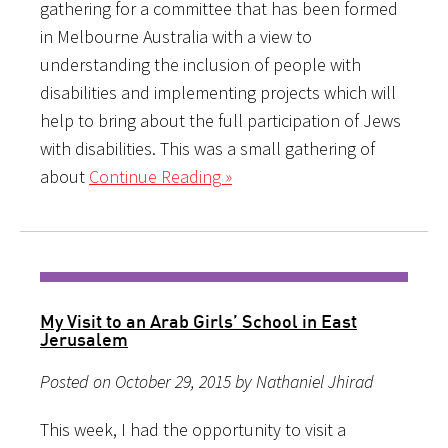
gathering for a committee that has been formed
in Melbourne Australia with a view to
understanding the inclusion of people with
disabilities and implementing projects which will
help to bring about the full participation of Jews
with disabilities. This was a small gathering of
about
Continue Reading »
My Visit to an Arab Girls’ School in East
Jerusalem
Posted on October 29, 2015 by Nathaniel Jhirad
This week, I had the opportunity to visit a