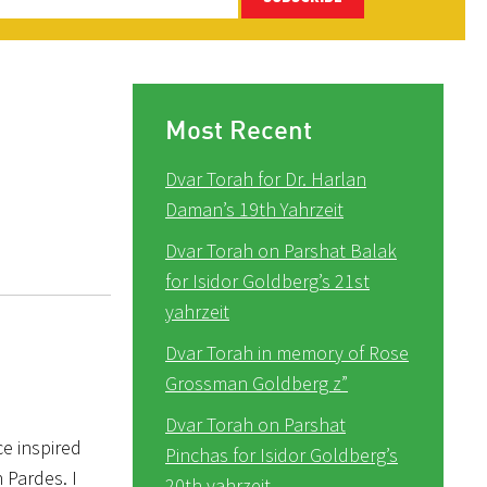
Most Recent
Dvar Torah for Dr. Harlan
Daman’s 19th Yahrzeit
Dvar Torah on Parshat Balak
for Isidor Goldberg’s 21st
yahrzeit
Dvar Torah in memory of Rose
Grossman Goldberg z”
Dvar Torah on Parshat
e inspired
Pinchas for Isidor Goldberg’s
 Pardes. I
20th yahrzeit