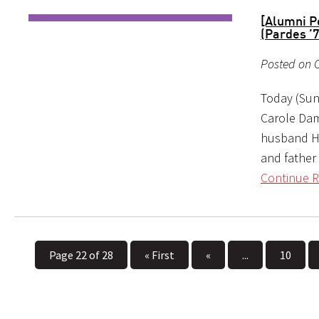
[Alumni P
(Pardes ’
Posted on 
Today (Sun
Carole Dam
husband Ha
and father
Continue R
Page 22 of 28
« First
«
...
10