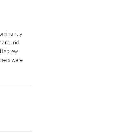
dominantly
aw around
s Hebrew
chers were