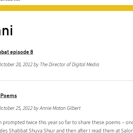
ni
bat episode 8
ctober 28, 2012 by The Director of Digital Media
 Poems
ctober 25, 2012 by Annie Matan Gilbert
n prompted twice this year so far to share these poems – onc
des Shabbat Shuva Shiur and then after I read them at Salon