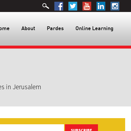
ome
About
Pardes
Online Learning
es in Jerusalem
SUBSCRIBE