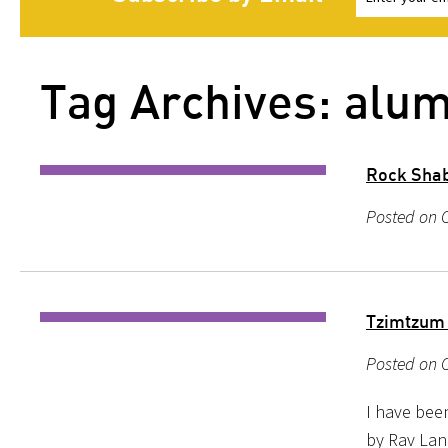
Tag Archives: alum
Rock Shab
Posted on O
Tzimtzum
Posted on O
I have bee
by Rav Lan