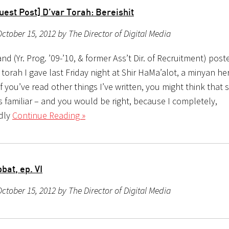
est Post] D’var Torah: Bereishit
ctober 15, 2012 by The Director of Digital Media
d (Yr. Prog. ’09-’10, & former Ass’t Dir. of Recruitment) poste
r torah I gave last Friday night at Shir HaMa’alot, a minyan her
f you’ve read other things I’ve written, you might think that
 familiar – and you would be right, because I completely,
dly
Continue Reading »
bat, ep. VI
ctober 15, 2012 by The Director of Digital Media