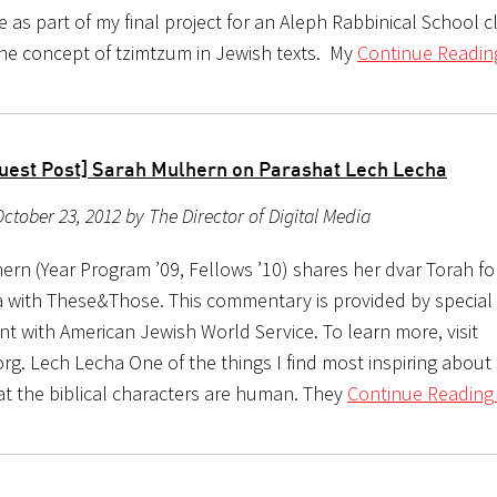
 as part of my final project for an Aleph Rabbinical School c
the concept of tzimtzum in Jewish texts. My
Continue Readin
uest Post] Sarah Mulhern on Parashat Lech Lecha
ctober 23, 2012 by The Director of Digital Media
ern (Year Program ’09, Fellows ’10) shares her dvar Torah fo
 with These&Those. This commentary is provided by special
t with American Jewish World Service. To learn more, visit
rg. Lech Lecha One of the things I find most inspiring about
at the biblical characters are human. They
Continue Reading