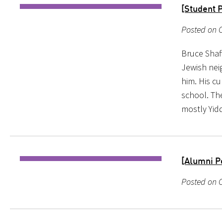
[Student P
Posted on 
Bruce Shaf
Jewish nei
him. His cu
school. Th
mostly Yid
[Alumni P
Posted on O