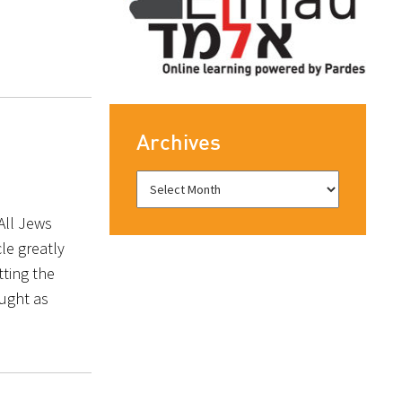
Archives
All Jews
cle greatly
tting the
ought as