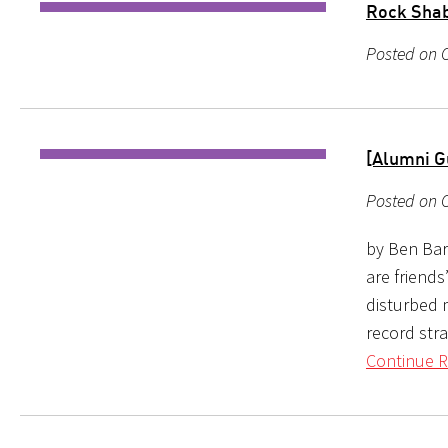
Rock Shabb
Posted on O
[Alumni G
Posted on O
by Ben Bare
are friends
disturbed 
record str
Continue R