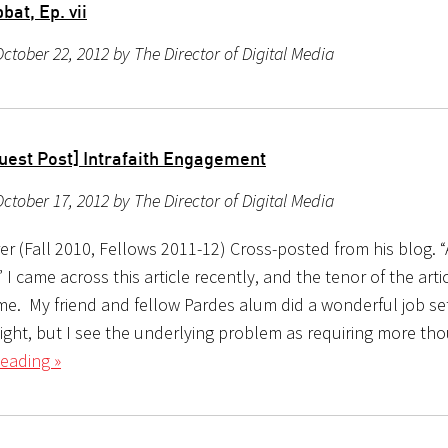
at, Ep. vii
ctober 22, 2012 by The Director of Digital Media
uest Post] Intrafaith Engagement
ctober 17, 2012 by The Director of Digital Media
r (Fall 2010, Fellows 2011-12) Cross-posted from his blog. “
” I came across this article recently, and the tenor of the arti
me. My friend and fellow Pardes alum did a wonderful job se
aight, but I see the underlying problem as requiring more th
eading »