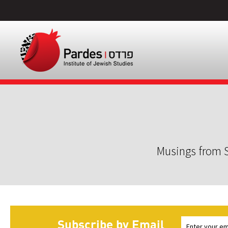
Musings from S
Subscribe by Email