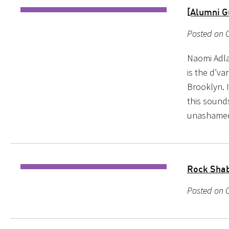
[Alumni Gu
Posted on O
Naomi Adlan
is the d’va
Brooklyn. I
this sounds
unashame
Rock Shab
Posted on O