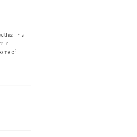
dthis: This
e in
 some of