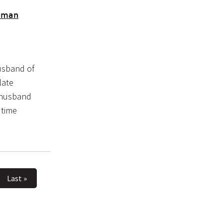
Daman
usband of
late
 husband
 time
Last »