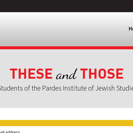
H
THESE
THOSE
and
tudents of the Pardes Institute of Jewish Studi