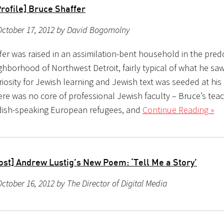
rofile] Bruce Shaffer
October 17, 2012 by David Bogomolny
fer was raised in an assimilation-bent household in the pre
ghborhood of Northwest Detroit, fairly typical of what he s
riosity for Jewish learning and Jewish text was seeded at hi
ere was no core of professional Jewish faculty – Bruce’s tea
dish-speaking European refugees, and
Continue Reading »
ost] Andrew Lustig’s New Poem: ‘Tell Me a Story’
ctober 16, 2012 by The Director of Digital Media