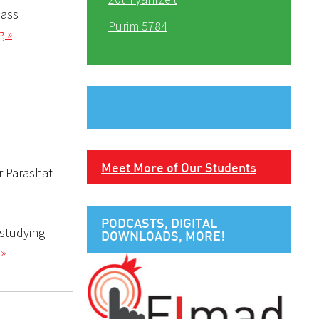
lass
Purim 5784
g »
Meet More of Our Students
r Parashat
PODCASTS, DIGITAL
 studying
DOWNLOADS, MORE!
 »