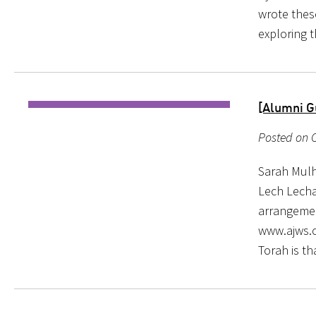
wrote these
exploring 
[Alumni G
Posted on O
Sarah Mulh
Lech Lecha
arrangemen
www.ajws.o
Torah is th