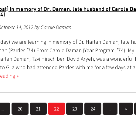
ost] In memory of Dr. Daman, late husband of Carole 
74)
October 14, 2012 by Carole Daman
day) we are learning in memory of Dr. Harlan Daman, late h
an (Pardes ’74) From Carole Daman (Year Program, ’74): My 
rlan Daman, Tzvi Hirsch ben Dovid Aryeh, was a wonderful
 to Gila who had attended Pardes with me for a few days at a
eading »
...
20
21
22
23
24
...
»