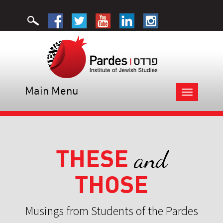
Main Menu
Toggle
navigation
THESE
and
THOSE
Musings from Students of the Pardes