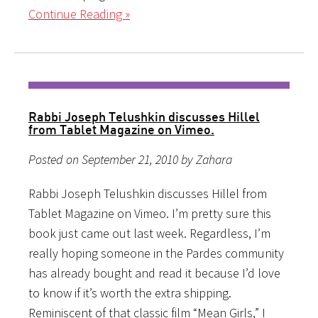
Continue Reading »
Rabbi Joseph Telushkin discusses Hillel
from Tablet Magazine on Vimeo.
Posted on September 21, 2010 by Zahara
Rabbi Joseph Telushkin discusses Hillel from
Tablet Magazine on Vimeo. I’m pretty sure this
book just came out last week. Regardless, I’m
really hoping someone in the Pardes community
has already bought and read it because I’d love
to know if it’s worth the extra shipping.
Reminiscent of that classic film “Mean Girls,” I