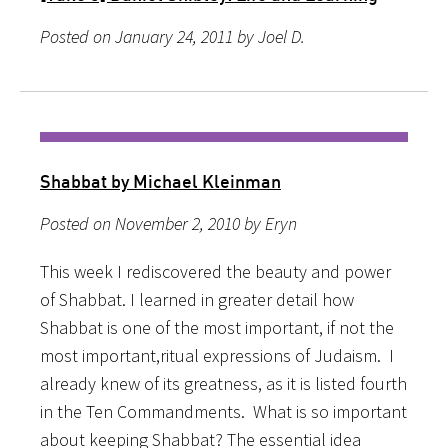
Posted on January 24, 2011 by Joel D.
Shabbat by Michael Kleinman
Posted on November 2, 2010 by Eryn
This week I rediscovered the beauty and power
of Shabbat. I learned in greater detail how
Shabbat is one of the most important, if not the
most important,ritual expressions of Judaism. I
already knew of its greatness, as it is listed fourth
in the Ten Commandments. What is so important
about keeping Shabbat? The essential idea