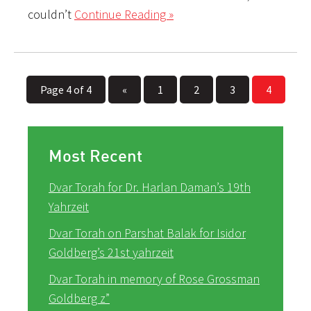
couldn’t
Continue Reading »
Page 4 of 4
«
1
2
3
4
Most Recent
Dvar Torah for Dr. Harlan Daman’s 19th
Yahrzeit
Dvar Torah on Parshat Balak for Isidor
Goldberg’s 21st yahrzeit
Dvar Torah in memory of Rose Grossman
Goldberg z”