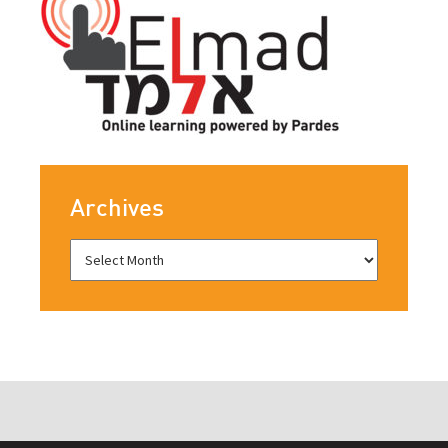
Archives