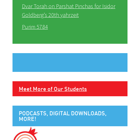
Dvar Torah on Parshat Pinchas for Isidor
Goldberg’s 20th yahrzeit
Purim 5784
Meet More of Our Students
PODCASTS, DIGITAL DOWNLOADS,
MORE!