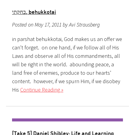
בחקתי, behukkotai
Posted on May 17, 2011 by Avi Strausberg
in parshat behukkotai, God makes us an offer we
can’t forget. on one hand, if we follow all of His
Laws and observe all of His commandments, all
will be right in the world. abounding peace, a
land free of enemies, produce to our hearts’
content. however, if we spurn Him, if we disobey
His
Continue Reading »
[Take 5] Daniel Shibley: Life and Learning