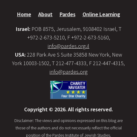
Home
About
Pardes
Online Learning
Israel:
POB 8575, Jerusalem, 9108402 Israel, T
+972-2-673-5210, F +972-2-673-5160,
info@pardes.org.il
USA:
228 Park Ave S Suite 35858 New York, New
York 10003-1502, T 212-477-4333, F 212-447-4315,
info@pardes.org
Copyright © 2026. All rights reserved.
Disclaimer: The views and opinions expressed on this blog are
those of the authors and do not necessarily reflect the official
position of the Pardes Institute of Jewish Studies.