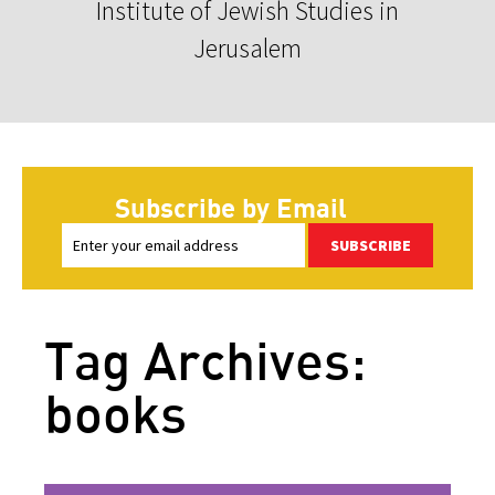
Institute of Jewish Studies in
Jerusalem
Subscribe by Email
SUBSCRIBE
Tag Archives:
books