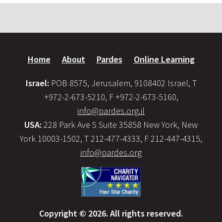
Home
About
Pardes
Online Learning
Israel:
POB 8575, Jerusalem, 9108402 Israel, T
+972-2-673-5210, F +972-2-673-5160,
info@pardes.org.il
USA:
228 Park Ave S Suite 35858 New York, New
York 10003-1502, T 212-477-4333, F 212-447-4315,
info@pardes.org
Copyright © 2026. All rights reserved.