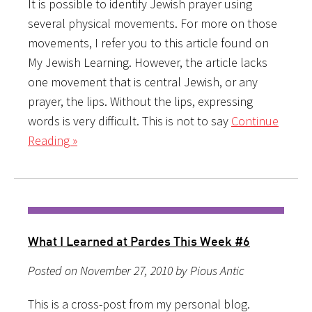
It is possible to identify Jewish prayer using
several physical movements. For more on those
movements, I refer you to this article found on
My Jewish Learning. However, the article lacks
one movement that is central Jewish, or any
prayer, the lips. Without the lips, expressing
words is very difficult. This is not to say
Continue
Reading »
What I Learned at Pardes This Week #6
Posted on November 27, 2010 by Pious Antic
This is a cross-post from my personal blog.