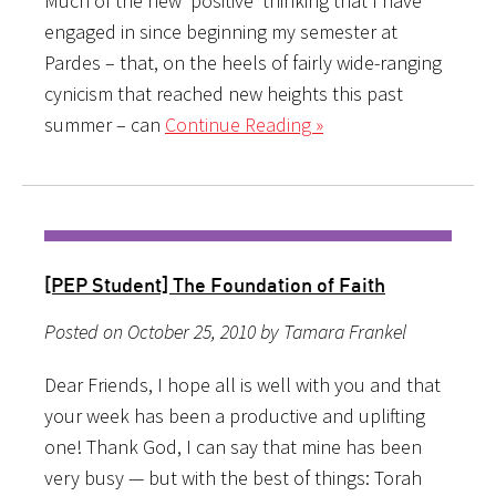
Much of the new ‘positive’ thinking that I have
engaged in since beginning my semester at
Pardes – that, on the heels of fairly wide-ranging
cynicism that reached new heights this past
summer – can
Continue Reading »
[PEP Student] The Foundation of Faith
Posted on October 25, 2010 by Tamara Frankel
Dear Friends, I hope all is well with you and that
your week has been a productive and uplifting
one! Thank God, I can say that mine has been
very busy — but with the best of things: Torah