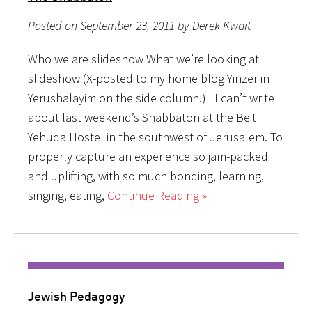
Posted on September 23, 2011 by Derek Kwait
Who we are slideshow What we’re looking at
slideshow (X-posted to my home blog Yinzer in
Yerushalayim on the side column.) I can’t write
about last weekend’s Shabbaton at the Beit
Yehuda Hostel in the southwest of Jerusalem. To
properly capture an experience so jam-packed
and uplifting, with so much bonding, learning,
singing, eating,
Continue Reading »
Jewish Pedagogy