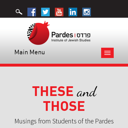
Main Menu
Toggle
navigation
THESE
and
THOSE
Musings from Students of the Pardes