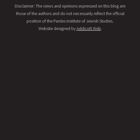
Disclaimer: The views and opinions expressed on this blog are
those of the authors and do not necessarily reflect the official
position of the Pardes Institute of Jewish Studies.
Website designed by
Addicott Web
.