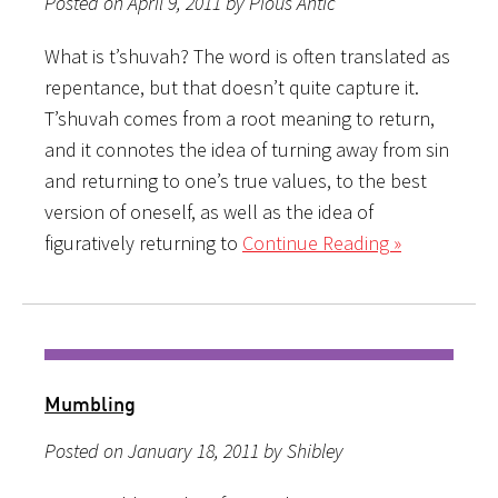
Posted on April 9, 2011 by Pious Antic
What is t’shuvah? The word is often translated as
repentance, but that doesn’t quite capture it.
T’shuvah comes from a root meaning to return,
and it connotes the idea of turning away from sin
and returning to one’s true values, to the best
version of oneself, as well as the idea of
figuratively returning to
Continue Reading »
Mumbling
Posted on January 18, 2011 by Shibley