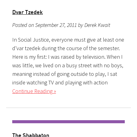
Dvar Tzedek
Posted on September 27, 2011 by Derek Kwait
In Social Justice, everyone must give at least one
d’var tzedek during the course of the semester.
Here is my first: I was raised by television. When I
was little, we lived on a busy street with no boys,
meaning instead of going outside to play, I sat
inside watching TV and playing with action
Continue Reading »
The Shabbaton