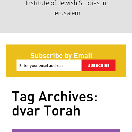
Institute of Jewish Studies in
Jerusalem
Subscribe by Email
SUBSCRIBE
Tag Archives:
dvar Torah