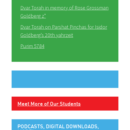
Dvar Torah in memory of Rose Grossman
Goldberg z”
Dvar Torah on Parshat Pinchas for Isidor
Goldberg’s 20th yahrzeit
Purim 5784
Meet More of Our Students
PODCASTS, DIGITAL DOWNLOADS,