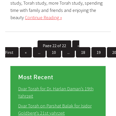
study, Torah study, more Torah study, spending
time with family and friends and enjoying the
beauty
Continue Reading »
Page 22 of 22
«
First
«
...
10
...
18
19
2
Most Recent
Dvar Torah for Dr. Harlan Daman’s 19th
Yahrzeit
Dvar Torah on Parshat Balak for Isidor
Goldberg’s 21st yahrzeit