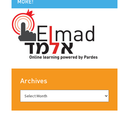
MORE!
Archives