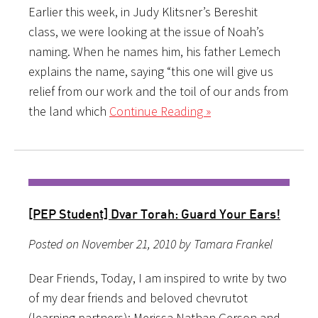
Earlier this week, in Judy Klitsner’s Bereshit
class, we were looking at the issue of Noah’s
naming. When he names him, his father Lemech
explains the name, saying “this one will give us
relief from our work and the toil of our ands from
the land which
Continue Reading »
[PEP Student] Dvar Torah: Guard Your Ears!
Posted on November 21, 2010 by Tamara Frankel
Dear Friends, Today, I am inspired to write by two
of my dear friends and beloved chevrutot
(learning partners): Merissa Nathan Gerson and