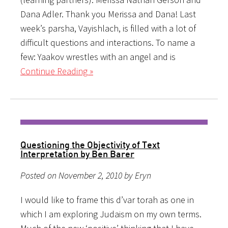
Dana Adler. Thank you Merissa and Dana! Last
week’s parsha, Vayishlach, is filled with a lot of
difficult questions and interactions. To name a
few: Yaakov wrestles with an angel and is
Continue Reading »
Questioning the Objectivity of Text
Interpretation by Ben Barer
Posted on November 2, 2010 by Eryn
I would like to frame this d’var torah as one in
which I am exploring Judaism on my own terms.