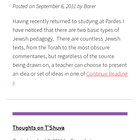
Posted on September 6, 2011 by Barer
Having recently returned to studying at Pardes I
have noticed that there are two basic types of
Jewish pedagogy. There are countless Jewish
texts, from the Torah to the most obscure
commentaries, but regardless of the source
being drawn on, a teacher can choose to present
an idea or set of ideas in one of
Continue Reading
»
Thoughts on T’Shuva