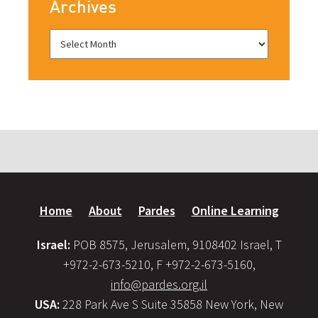
Archives
Home
About
Pardes
Online Learning
Israel:
POB 8575, Jerusalem, 9108402 Israel, T
+972-2-673-5210, F +972-2-673-5160,
info@pardes.org.il
USA:
228 Park Ave S Suite 35858 New York, New