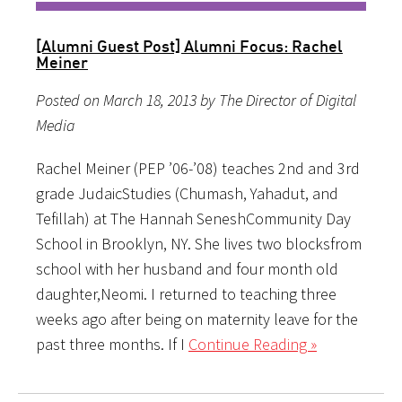
[Alumni Guest Post] Alumni Focus: Rachel
Meiner
Posted on March 18, 2013 by The Director of Digital
Media
Rachel Meiner (PEP ’06-’08) teaches 2nd and 3rd
grade JudaicStudies (Chumash, Yahadut, and
Tefillah) at The Hannah SeneshCommunity Day
School in Brooklyn, NY. She lives two blocksfrom
school with her husband and four month old
daughter,Neomi. I returned to teaching three
weeks ago after being on maternity leave for the
past three months. If I
Continue Reading »