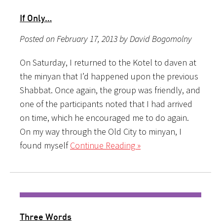
If Only…
Posted on February 17, 2013 by David Bogomolny
On Saturday, I returned to the Kotel to daven at
the minyan that I’d happened upon the previous
Shabbat. Once again, the group was friendly, and
one of the participants noted that I had arrived
on time, which he encouraged me to do again.
On my way through the Old City to minyan, I
found myself
Continue Reading »
Three Words