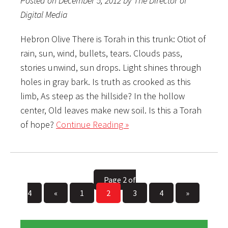
Posted on December 5, 2012 by The Director of
Digital Media
Hebron Olive There is Torah in this trunk: Otiot of
rain, sun, wind, bullets, tears. Clouds pass,
stories unwind, sun drops. Light shines through
holes in gray bark. Is truth as crooked as this
limb, As steep as the hillside? In the hollow
center, Old leaves make new soil. Is this a Torah
of hope?
Continue Reading »
Page 2 of
4
«
1
2
3
4
»