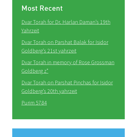
Most Recent
Dvar Torah for Dr. Harlan Daman’s 19th
Yahrzeit
Dvar Torah on Parshat Balak for Isidor
Goldberg’s 21st yahrzeit
Dvar Torah in memory of Rose Grossman
Goldberg z”
Dvar Torah on Parshat Pinchas for Isidor
Goldberg’s 20th yahrzeit
Purim 5784