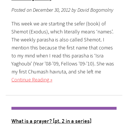
Posted on December 30, 2012 by David Bogomolny
This week we are starting the sefer (book) of
Shemot (Exodus), which literally means ‘names’.
The weekly parasha is also called Shemot. I
mention this because the first name that comes
to my mind when I read this parasha is ‘Isra
Yaghoubi’ (Year ’08-’09, Fellows ’09-’10). She was
my first Chumash havruta, and she left me
Continue Reading »
What is a prayer? [pt. 2 in a series]