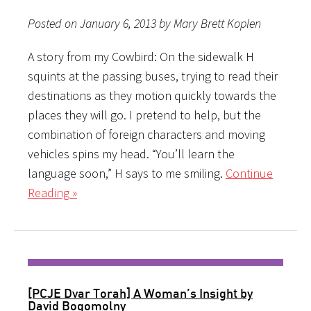
Posted on January 6, 2013 by Mary Brett Koplen
A story from my Cowbird: On the sidewalk H
squints at the passing buses, trying to read their
destinations as they motion quickly towards the
places they will go. I pretend to help, but the
combination of foreign characters and moving
vehicles spins my head. “You’ll learn the
language soon,” H says to me smiling.
Continue
Reading »
[PCJE Dvar Torah] A Woman’s Insight by
David Bogomolny