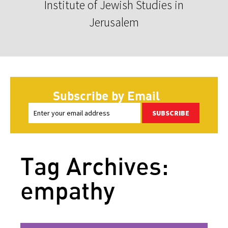
Institute of Jewish Studies in
Jerusalem
Subscribe by Email
SUBSCRIBE
Tag Archives:
empathy