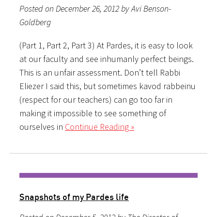
Posted on December 26, 2012 by Avi Benson-
Goldberg
(Part 1, Part 2, Part 3) At Pardes, it is easy to look
at our faculty and see inhumanly perfect beings.
This is an unfair assessment. Don’t tell Rabbi
Eliezer I said this, but sometimes kavod rabbeinu
(respect for our teachers) can go too far in
making it impossible to see something of
ourselves in
Continue Reading »
Snapshots of my Pardes life