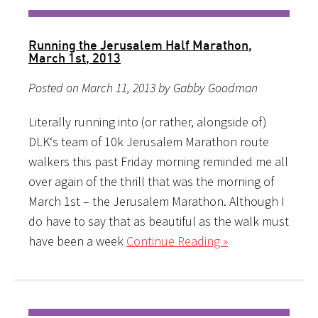
Running the Jerusalem Half Marathon,
March 1st, 2013
Posted on March 11, 2013 by Gabby Goodman
Literally running into (or rather, alongside of)
DLK‘s team of 10k Jerusalem Marathon route
walkers this past Friday morning reminded me all
over again of the thrill that was the morning of
March 1st – the Jerusalem Marathon. Although I
do have to say that as beautiful as the walk must
have been a week
Continue Reading »