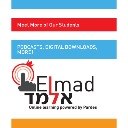
Meet More of Our Students
PODCASTS, DIGITAL DOWNLOADS,
MORE!