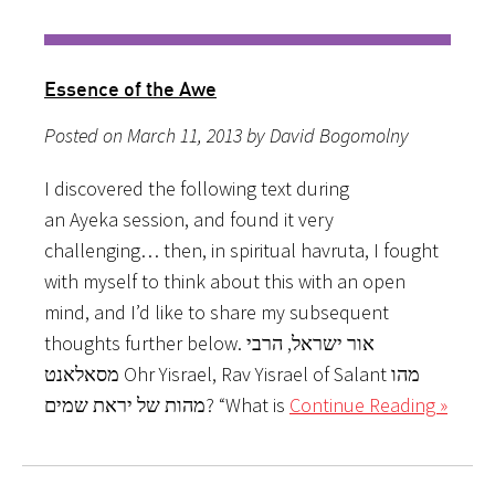
Essence of the Awe
Posted on March 11, 2013 by David Bogomolny
I discovered the following text during
an Ayeka session, and found it very
challenging… then, in spiritual havruta, I fought
with myself to think about this with an open
mind, and I’d like to share my subsequent
thoughts further below. אור ישראל, הרבי
מסאלאנט Ohr Yisrael, Rav Yisrael of Salant מהו
מהות של יראת שמים? “What is
Continue Reading »