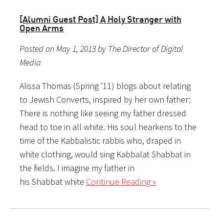
[Alumni Guest Post] A Holy Stranger with
Open Arms
Posted on May 1, 2013 by The Director of Digital
Media
Alissa Thomas (Spring ’11) blogs about relating
to Jewish Converts, inspired by her own father:
There is nothing like seeing my father dressed
head to toe in all white. His soul hearkens to the
time of the Kabbalistic rabbis who, draped in
white clothing, would sing Kabbalat Shabbat in
the fields. I imagine my father in
his Shabbat white
Continue Reading »