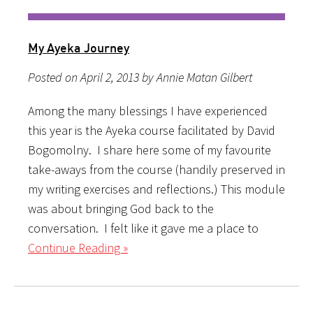
My Ayeka Journey
Posted on April 2, 2013 by Annie Matan Gilbert
Among the many blessings I have experienced
this year is the Ayeka course facilitated by David
Bogomolny. I share here some of my favourite
take-aways from the course (handily preserved in
my writing exercises and reflections.) This module
was about bringing God back to the
conversation. I felt like it gave me a place to
Continue Reading »