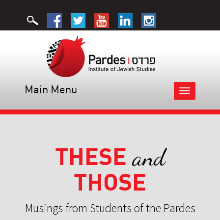
Main Menu
Toggle
navigation
THESE
and
THOSE
Musings from Students of the Pardes