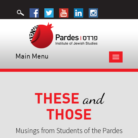
Main Menu
Toggle
navigation
THESE
and
THOSE
Musings from Students of the Pardes