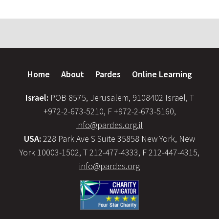
Home
About
Pardes
Online Learning
Israel:
POB 8575, Jerusalem, 9108402 Israel, T
+972-2-673-5210, F +972-2-673-5160,
info@pardes.org.il
USA:
228 Park Ave S Suite 35858 New York, New
York 10003-1502, T 212-477-4333, F 212-447-4315,
info@pardes.org