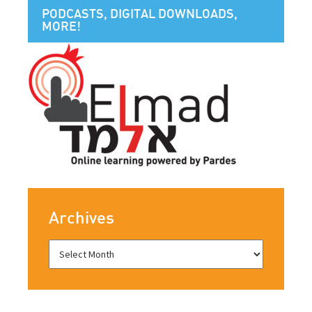
PODCASTS, DIGITAL DOWNLOADS,
MORE!
Archives