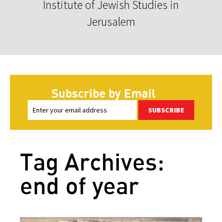
Institute of Jewish Studies in
Jerusalem
Subscribe by Email
SUBSCRIBE
Tag Archives:
end of year