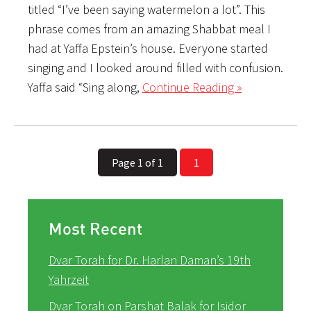
titled “I’ve been saying watermelon a lot”. This
phrase comes from an amazing Shabbat meal I
had at Yaffa Epstein’s house. Everyone started
singing and I looked around filled with confusion.
Yaffa said “Sing along,
Continue Reading »
Page 1 of 1
1
Most Recent
Dvar Torah for Dr. Harlan Daman’s 19th
Yahrzeit
Dvar Torah on Parshat Balak for Isidor