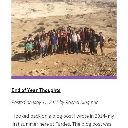
End of Year Thoughts
Posted on May 11, 2017 by Rachel Dingman
I looked back on a blog post I wrote in 2014–my
first summer here at Pardes. The blog post was