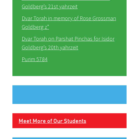
Goldberg’s 21st yahrzeit
Dvar Torah in memory of Rose Grossman
Goldberg z”
Dvar Torah on Parshat Pinchas for Isidor
Goldberg’s 20th yahrzeit
Purim 5784
Meet More of Our Students