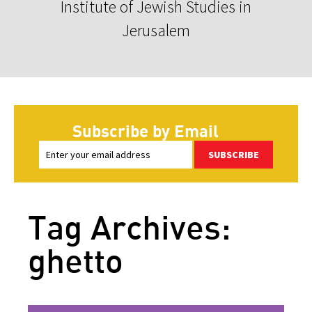
Institute of Jewish Studies in
Jerusalem
Subscribe by Email
SUBSCRIBE
Tag Archives:
ghetto