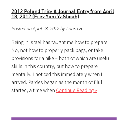
2012 Poland Trip: A Journal Entry from April
18, 2012 (Erev Yom YaShoah)
Posted on April 23, 2012 by Laura H.
Being in Israel has taught me how to prepare.
No, not how to properly pack bags, or take
provisions for a hike – both of which are useful
skills in this country, but how to prepare
mentally. I noticed this immediately when I
arrived. Pardes began as the month of Elul
started, a time when
Continue Reading »