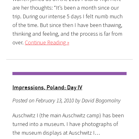
are her thoughts: “It’s been a month since our
trip. During our intense 5 days I felt numb much
of the time. But since then I have been thawing,
thinking and feeling, and the process is far from
over.
Continue Reading »
Impressions, Poland: Day IV
Posted on February 13, 2010 by David Bogomolny
Auschwitz I (the main Auschwitz camp) has been
turned into a museum. I have photographs of
the museum displays at Auschwitz I…