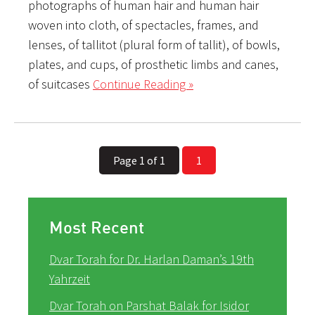
photographs of human hair and human hair
woven into cloth, of spectacles, frames, and
lenses, of tallitot (plural form of tallit), of bowls,
plates, and cups, of prosthetic limbs and canes,
of suitcases
Continue Reading »
Page 1 of 1
1
Most Recent
Dvar Torah for Dr. Harlan Daman’s 19th
Yahrzeit
Dvar Torah on Parshat Balak for Isidor