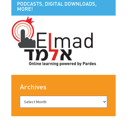
PODCASTS, DIGITAL DOWNLOADS,
MORE!
Archives