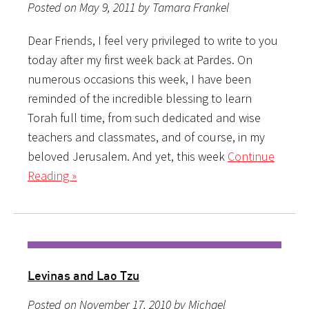
Posted on May 9, 2011 by Tamara Frankel
Dear Friends, I feel very privileged to write to you
today after my first week back at Pardes. On
numerous occasions this week, I have been
reminded of the incredible blessing to learn
Torah full time, from such dedicated and wise
teachers and classmates, and of course, in my
beloved Jerusalem. And yet, this week
Continue
Reading »
Levinas and Lao Tzu
Posted on November 17, 2010 by Michael