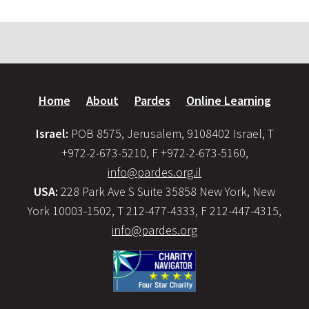
Home
About
Pardes
Online Learning
Israel:
POB 8575, Jerusalem, 9108402 Israel, T
+972-2-673-5210, F +972-2-673-5160,
info@pardes.org.il
USA:
228 Park Ave S Suite 35858 New York, New
York 10003-1502, T 212-477-4333, F 212-447-4315,
info@pardes.org