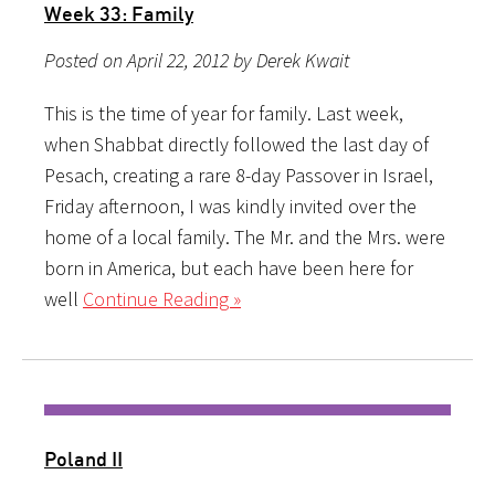
Week 33: Family
Posted on April 22, 2012 by Derek Kwait
This is the time of year for family. Last week,
when Shabbat directly followed the last day of
Pesach, creating a rare 8-day Passover in Israel,
Friday afternoon, I was kindly invited over the
home of a local family. The Mr. and the Mrs. were
born in America, but each have been here for
well
Continue Reading »
Poland II