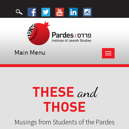
Main Menu
Toggle
navigation
THESE
and
THOSE
Musings from Students of the Pardes