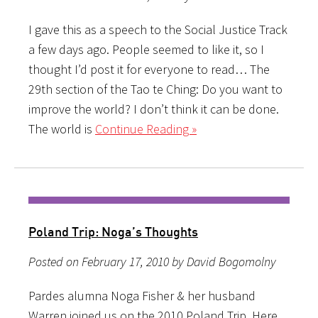
I gave this as a speech to the Social Justice Track
a few days ago. People seemed to like it, so I
thought I’d post it for everyone to read… The
29th section of the Tao te Ching: Do you want to
improve the world? I don’t think it can be done.
The world is
Continue Reading »
Poland Trip: Noga’s Thoughts
Posted on February 17, 2010 by David Bogomolny
Pardes alumna Noga Fisher & her husband
Warren joined us on the 2010 Poland Trip. Here