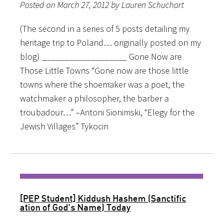
Posted on March 27, 2012 by Lauren Schuchart
(The second in a series of 5 posts detailing my
heritage trip to Poland… originally posted on my
blog) ___________________ Gone Now are
Those Little Towns “Gone now are those little
towns where the shoemaker was a poet, the
watchmaker a philosopher, the barber a
troubadour…” –Antoni Sionimski, “Elegy for the
Jewish Villages” Tykocin
[PEP Student] Kiddush Hashem (Sanctific​
ation of God’s Name) Today