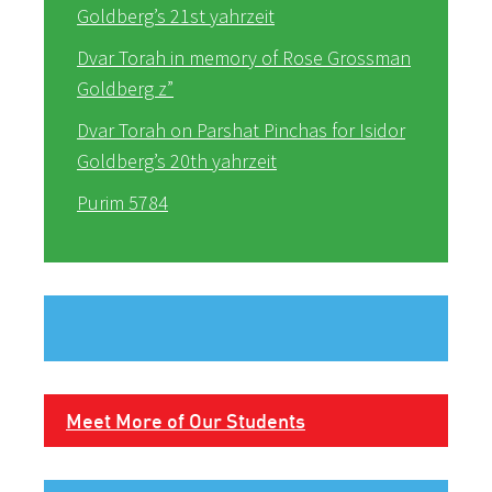
Goldberg’s 21st yahrzeit
Dvar Torah in memory of Rose Grossman
Goldberg z”
Dvar Torah on Parshat Pinchas for Isidor
Goldberg’s 20th yahrzeit
Purim 5784
Meet More of Our Students