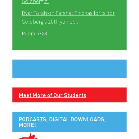
Goldberg z”
Dvar Torah on Parshat Pinchas for Isidor
Goldberg’s 20th yahrzeit
Purim 5784
Meet More of Our Students
PODCASTS, DIGITAL DOWNLOADS,
MORE!