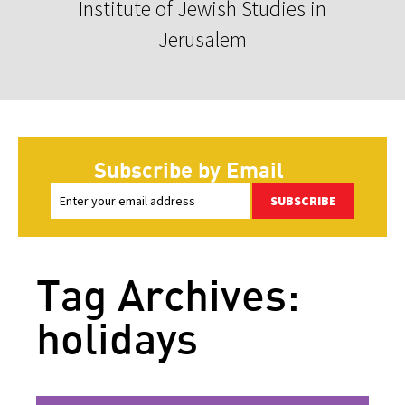
Institute of Jewish Studies in
Jerusalem
Subscribe by Email
SUBSCRIBE
Tag Archives:
holidays