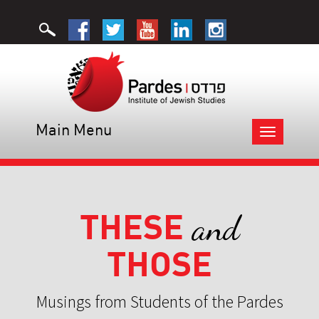
Main Menu
Toggle
navigation
THESE
and
THOSE
Musings from Students of the Pardes