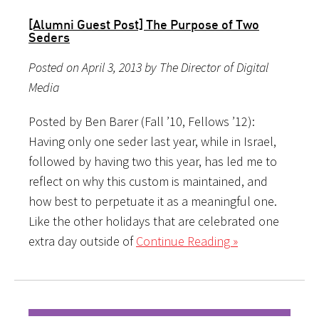
[Alumni Guest Post] The Purpose of Two
Seders
Posted on April 3, 2013 by The Director of Digital
Media
Posted by Ben Barer (Fall ’10, Fellows ’12):
Having only one seder last year, while in Israel,
followed by having two this year, has led me to
reflect on why this custom is maintained, and
how best to perpetuate it as a meaningful one.
Like the other holidays that are celebrated one
extra day outside of
Continue Reading »