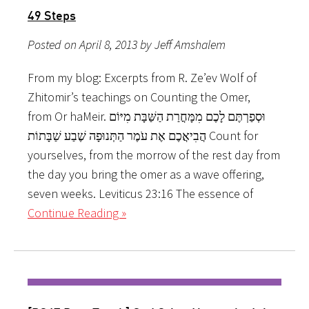
49 Steps
Posted on April 8, 2013 by Jeff Amshalem
From my blog: Excerpts from R. Ze’ev Wolf of
Zhitomir’s teachings on Counting the Omer,
from Or haMeir. וּסְפַרְתֶּם לָכֶם מִמָּחֳרַת הַשַּׁבָּת מִיּוֹם
הֲבִיאֲכֶם אֶת עֹמֶר הַתְּנוּפָה שֶׁבַע שַׁבָּתוֹת Count for
yourselves, from the morrow of the rest day from
the day you bring the omer as a wave offering,
seven weeks. Leviticus 23:16 The essence of
Continue Reading »