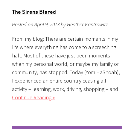
The Sirens Blared
Posted on April 9, 2013 by Heather Kantrowitz
From my blog: There are certain moments in my
life where everything has come to a screeching
halt. Most of these have just been moments
when my personal world, or maybe my family or
community, has stopped. Today (Yom HaShoah),
I experienced an entire country ceasing all
activity – learning, work, driving, shopping – and
Continue Reading »