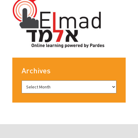
Archives