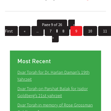
Page 9 of 26
«
First
«
...
7
8
9
10
11
»
Most Recent
Dvar Torah for Dr. Harlan Daman’s 19th
Yahrzeit
Dvar Torah on Parshat Balak for Isidor
Goldberg’s 21st yahrzeit
Dvar Torah in memory of Rose Grossman