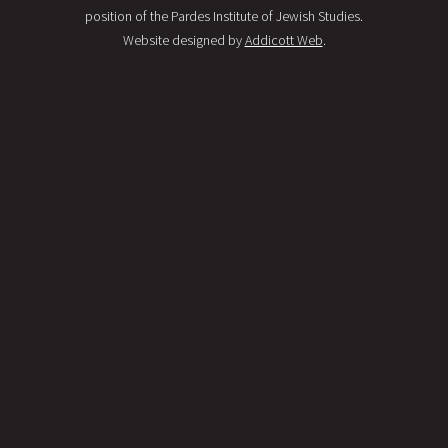
position of the Pardes Institute of Jewish Studies.
Website designed by
Addicott Web
.