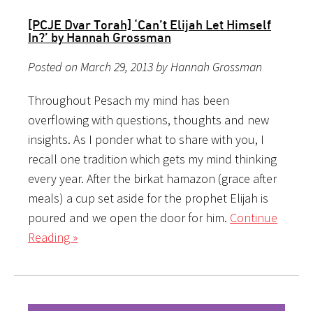
[PCJE Dvar Torah] ‘Can’t Elijah Let Himself
In?’ by Hannah Grossman
Posted on March 29, 2013 by Hannah Grossman
Throughout Pesach my mind has been
overflowing with questions, thoughts and new
insights. As I ponder what to share with you, I
recall one tradition which gets my mind thinking
every year. After the birkat hamazon (grace after
meals) a cup set aside for the prophet Elijah is
poured and we open the door for him.
Continue
Reading »