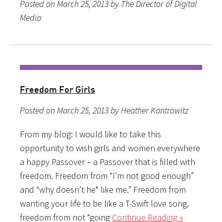
Posted on March 25, 2013 by The Director of Digital
Media
Freedom For Girls
Posted on March 25, 2013 by Heather Kantrowitz
From my blog: I would like to take this
opportunity to wish girls and women everywhere
a happy Passover – a Passover that is filled with
freedom. Freedom from “I’m not good enough”
and “why doesn’t he* like me.” Freedom from
wanting your life to be like a T-Swift love song,
freedom from not “going
Continue Reading »