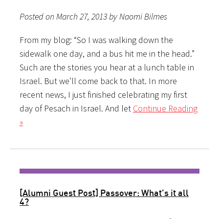
Posted on March 27, 2013 by Naomi Bilmes
From my blog: “So I was walking down the
sidewalk one day, and a bus hit me in the head.”
Such are the stories you hear at a lunch table in
Israel. But we’ll come back to that. In more
recent news, I just finished celebrating my first
day of Pesach in Israel. And let
Continue Reading
»
[Alumni Guest Post] Passover: What’s it all
4?