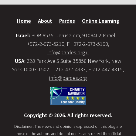
Home
About
Pardes
Online Learning
Israel:
POB 8575, Jerusalem, 9108402 Israel, T
+972-2-673-5210, F +972-2-673-5160,
info@pardes.org.il
USA:
228 Park Ave S Suite 35858 New York, New
York 10003-1502, T 212-477-4333, F 212-447-4315,
info@pardes.org
Copyright © 2026. All rights reserved.
Disclaimer: The views and opinions expressed on this blog are
those of the authors and do not necessarily reflect the official