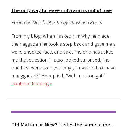
The only way to leave mitzraim is out of love
Posted on March 29, 2013 by Shoshana Rosen
From my blog: When I asked him why he made
the haggadah he took a step back and gave me a
weird shocked face, and said, “no one has asked
me that question.” I also looked surprised, “no
one has ever asked you why you wanted to make
a haggadah?” He replied, “Well, not tonight.”
Continue Reading »
Old Matzah or New? Tastes the same to me…