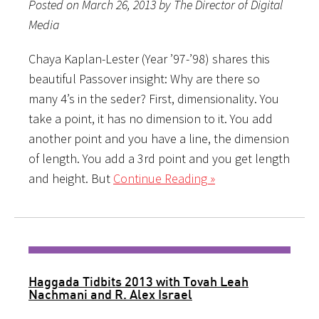
Posted on March 26, 2013 by The Director of Digital
Media
Chaya Kaplan-Lester (Year ’97-’98) shares this
beautiful Passover insight: Why are there so
many 4’s in the seder? First, dimensionality. You
take a point, it has no dimension to it. You add
another point and you have a line, the dimension
of length. You add a 3rd point and you get length
and height. But
Continue Reading »
Haggada Tidbits 2013 with Tovah Leah
Nachmani and R. Alex Israel