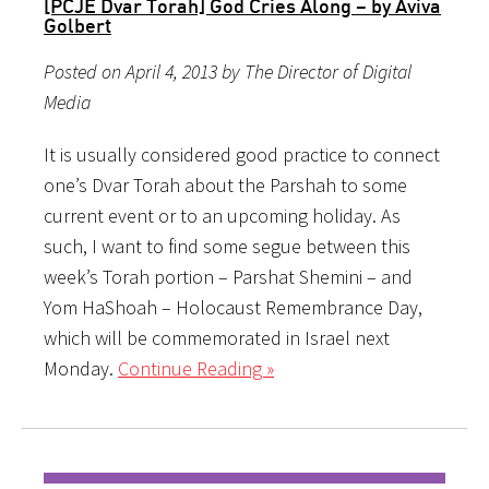
[PCJE Dvar Torah] God Cries Along – by Aviva
Golbert
Posted on April 4, 2013 by The Director of Digital
Media
It is usually considered good practice to connect
one’s Dvar Torah about the Parshah to some
current event or to an upcoming holiday. As
such, I want to find some segue between this
week’s Torah portion – Parshat Shemini – and
Yom HaShoah – Holocaust Remembrance Day,
which will be commemorated in Israel next
Monday.
Continue Reading »