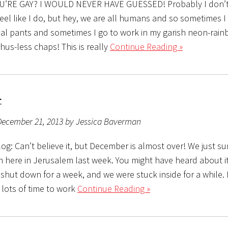
OU’RE GAY? I WOULD NEVER HAVE GUESSED! Probably I don’t 
eel like I do, but hey, we are all humans and so sometimes I
al pants and sometimes I go to work in my garish neon-rain
hus-less chaps! This is really
Continue Reading »
r
December 21, 2013 by Jessica Baverman
g: Can’t believe it, but December is almost over! We just su
 here in Jerusalem last week. You might have heard about it
hut down for a week, and we were stuck inside for a while. I
 lots of time to work
Continue Reading »