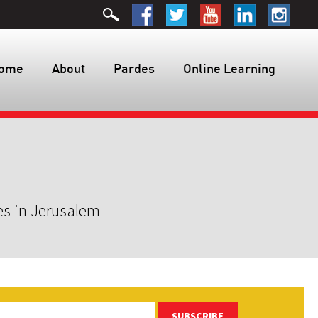
ome
About
Pardes
Online Learning
es in Jerusalem
SUBSCRIBE