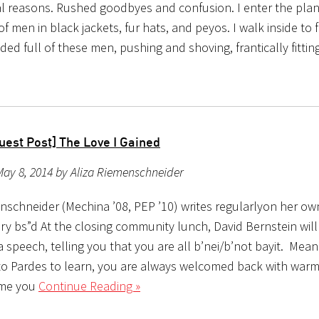
l reasons. Rushed goodbyes and confusion. I enter the plan
of men in black jackets, fur hats, and peyos. I walk inside to 
ded full of these men, pushing and shoving, frantically fittin
uest Post] The Love I Gained
ay 8, 2014 by Aliza Riemenschneider
enschneider (Mechina ’08, PEP ’10) writes regularlyon her ow
ry bs”d At the closing community lunch, David Bernstein wil
speech, telling you that you are all b’nei/b’not bayit. Mean
o Pardes to learn, you are always welcomed back with war
ime you
Continue Reading »