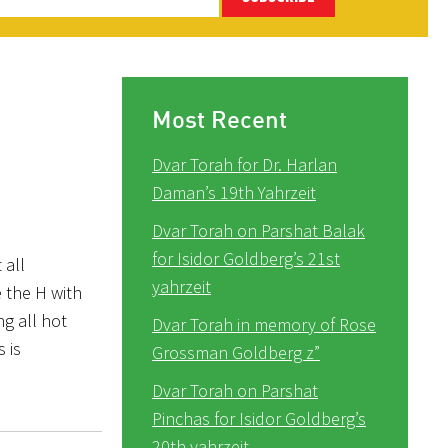
Most Recent
Dvar Torah for Dr. Harlan
Daman’s 19th Yahrzeit
Dvar Torah on Parshat Balak
for Isidor Goldberg’s 21st
 all
yahrzeit
 the H with
ng all hot
Dvar Torah in memory of Rose
 is
Grossman Goldberg z”
Dvar Torah on Parshat
Pinchas for Isidor Goldberg’s
20th yahrzeit