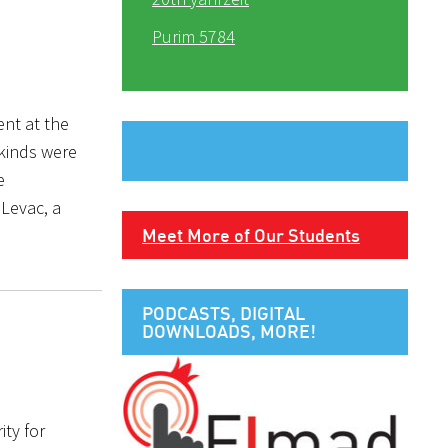
Purim 5784
ent at the
 kinds were
e
 Levac, a
Meet More of Our Students
PODCASTS, DIGITAL
DOWNLOADS, MORE!
ity for