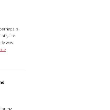
perhaps is
not yet a
tudy was
nue
and
 for my