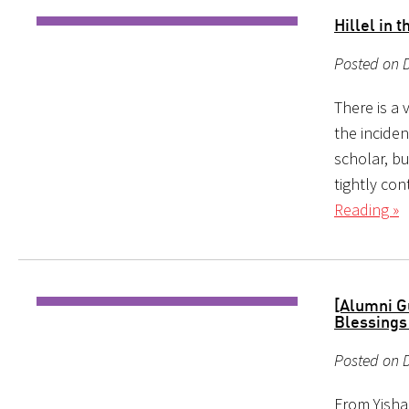
Hillel in 
Posted on 
There is a
the inciden
scholar, bu
tightly con
Reading »
[Alumni G
Blessings
Posted on D
From Yishai