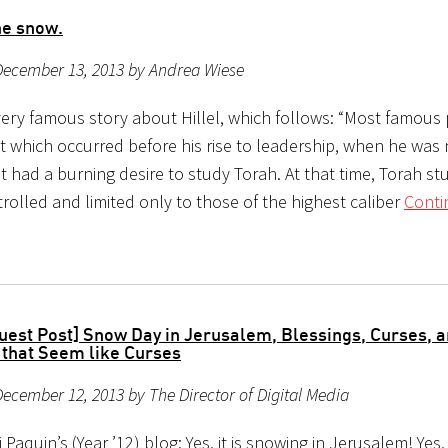
the snow.
December 13, 2013 by Andrea Wiese
 very famous story about Hillel, which follows: “Most famous 
t which occurred before his rise to leadership, when he was 
t had a burning desire to study Torah. At that time, Torah s
trolled and limited only to those of the highest caliber
Conti
uest Post] Snow Day in Jerusalem, Blessings, Curses, 
 that Seem like Curses
ecember 12, 2013 by The Director of Digital Media
 Paquin’s (Year ’12) blog: Yes, it is snowing in Jerusalem! Yes,