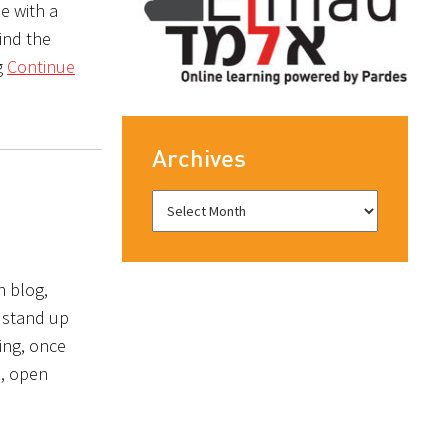
e with a
find the
g
Continue
Archives
n blog,
l stand up
ing, once
m, open