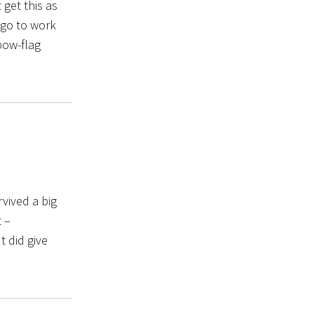
get this as
 go to work
bow-flag
rvived a big
 –
t did give