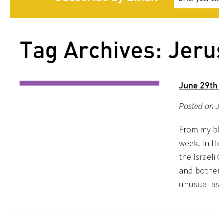
Tag Archives: Jer
June 29th
Posted on J
From my blo
week. In H
the Israeli
and bother
unusual as