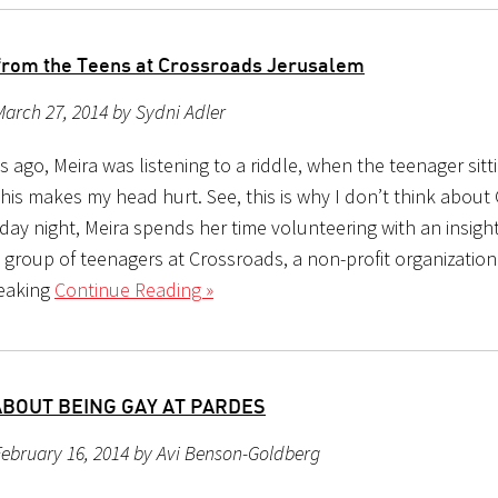
from the Teens at Crossroads Jerusalem
arch 27, 2014 by Sydni Adler
 ago, Meira was listening to a riddle, when the teenager sitt
This makes my head hurt. See, this is why I don’t think about
ay night, Meira spends her time volunteering with an insight
 group of teenagers at Crossroads, a non-profit organization
eaking
Continue Reading »
ABOUT BEING GAY AT PARDES
ebruary 16, 2014 by Avi Benson-Goldberg