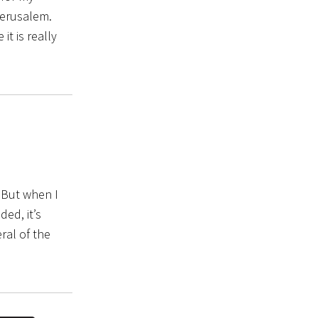
Jerusalem.
 it is really
. But when I
ded, it’s
ral of the