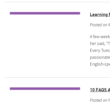
Learning 
Posted on M
A few weeks
her said, “
Every Tuesd
passionate
English-sp
10 FAQS 
Posted on F