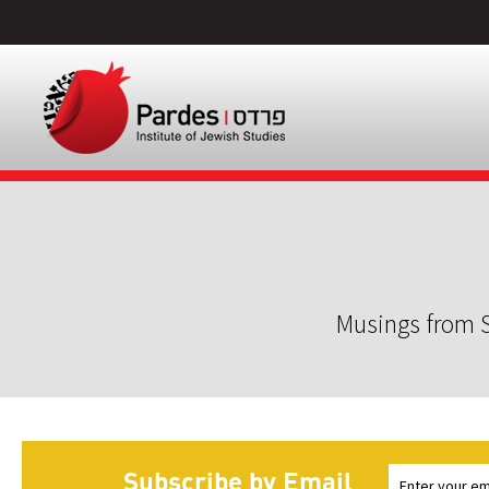
Musings from S
Subscribe by Email