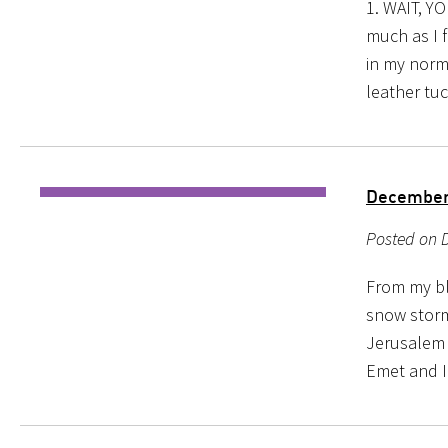
1. WAIT, Y
much as I f
in my norm
leather tuc
Decembe
Posted on 
From my blo
snow storm
Jerusalem s
Emet and I