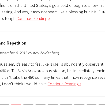
friends in the United States, it gets cold enough to snow in 
 blessing. And yes, it may not seem like a blessing but it is. Sure
h is tough
Continue Reading »
and Repetition
ecember 8, 2013 by Itay Zaidenberg
erusalem, it’s easy to feel like Israel is abundantly observant
 480 at Tel Aviv’s Arlozorov bus station, I’m immediately remin
 I didn’t take the 480 so many times that I now recognize seve
, I don’t think I would have
Continue Reading »