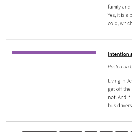
family and 
Yes, it is a
cold, whic
Intention 
Posted on D
Living in J
get off the
not. And if
bus drivers