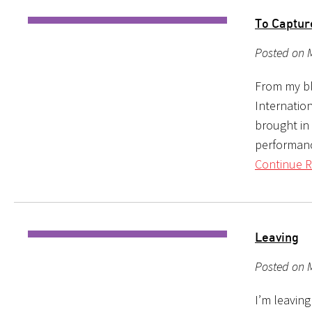
To Captu
Posted on 
From my bl
Internation
brought in 
performanc
Continue R
Leaving
Posted on 
I’m leaving