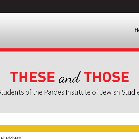
H
THESE
THOSE
and
tudents of the Pardes Institute of Jewish Studi