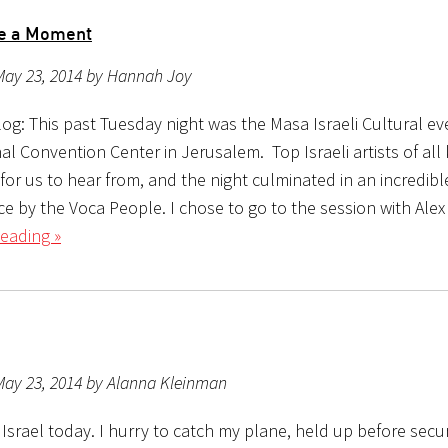
re a Moment
May 23, 2014 by Hannah Joy
og: This past Tuesday night was the Masa Israeli Cultural ev
al Convention Center in Jerusalem. Top Israeli artists of all
for us to hear from, and the night culminated in an incredibl
e by the Voca People. I chose to go to the session with Alex
eading »
May 23, 2014 by Alanna Kleinman
 Israel today. I hurry to catch my plane, held up before secur