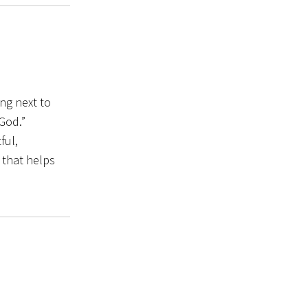
ing next to
 God.”
ful,
 that helps