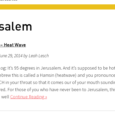
usalem
 – Heat Wave
une 29, 2014 by Leah Lesch
g: It’s 95 degrees in Jerusalem. And it’s supposed to be hot
ebrew this is called a Hamsin (heatwave) and you pronounce
 CH in your throat so that it comes our of your mouth soundi
ed. For those of you who have never been to Jerusalem, this
 well
Continue Reading »