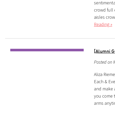
sentimenta
crowd full 
aisles crow
Reading »
[Alumni G
Posted on M
Aliza Riem
Each & Eve
and make a 
you come t
arms anyt