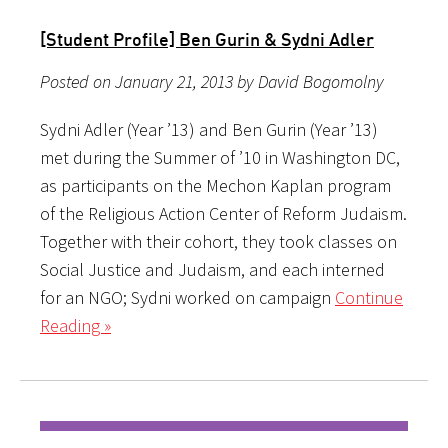
[Student Profile] Ben Gurin & Sydni Adler
Posted on January 21, 2013 by David Bogomolny
Sydni Adler (Year ’13) and Ben Gurin (Year ’13)
met during the Summer of ’10 in Washington DC,
as participants on the Mechon Kaplan program
of the Religious Action Center of Reform Judaism.
Together with their cohort, they took classes on
Social Justice and Judaism, and each interned
for an NGO; Sydni worked on campaign
Continue
Reading »