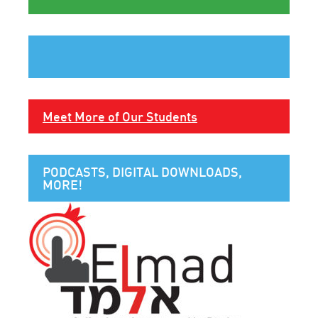
Meet More of Our Students
PODCASTS, DIGITAL DOWNLOADS,
MORE!