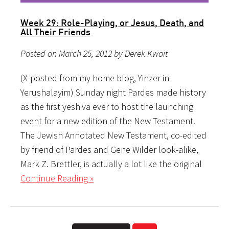
Week 29: Role-Playing, or Jesus, Death, and
All Their Friends
Posted on March 25, 2012 by Derek Kwait
(X-posted from my home blog, Yinzer in
Yerushalayim) Sunday night Pardes made history
as the first yeshiva ever to host the launching
event for a new edition of the New Testament.
The Jewish Annotated New Testament, co-edited
by friend of Pardes and Gene Wilder look-alike,
Mark Z. Brettler, is actually a lot like the original
Continue Reading »