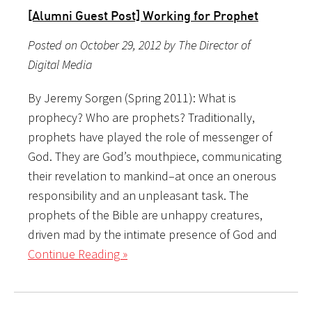
[Alumni Guest Post] Working for Prophet
Posted on October 29, 2012 by The Director of
Digital Media
By Jeremy Sorgen (Spring 2011): What is
prophecy? Who are prophets? Traditionally,
prophets have played the role of messenger of
God. They are God’s mouthpiece, communicating
their revelation to mankind–at once an onerous
responsibility and an unpleasant task. The
prophets of the Bible are unhappy creatures,
driven mad by the intimate presence of God and
Continue Reading »