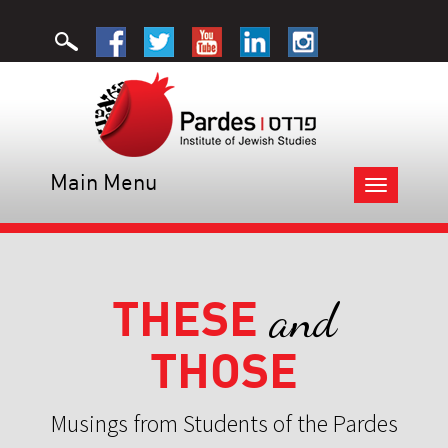
Main Menu
Toggle
navigation
THESE
and
THOSE
Musings from Students of the Pardes