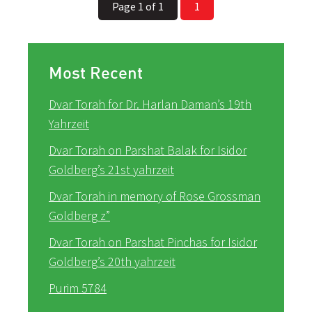
Page 1 of 1
1
Most Recent
Dvar Torah for Dr. Harlan Daman’s 19th
Yahrzeit
Dvar Torah on Parshat Balak for Isidor
Goldberg’s 21st yahrzeit
Dvar Torah in memory of Rose Grossman
Goldberg z”
Dvar Torah on Parshat Pinchas for Isidor
Goldberg’s 20th yahrzeit
Purim 5784