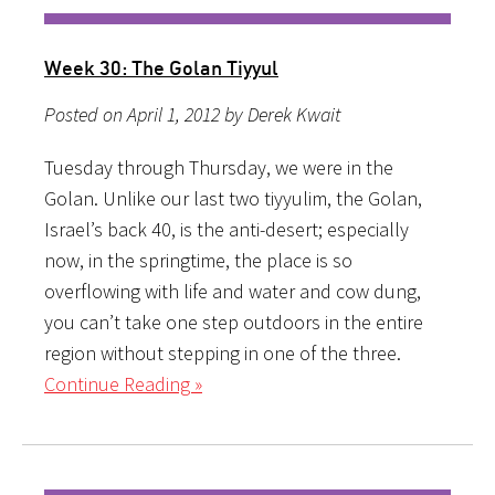
Week 30: The Golan Tiyyul
Posted on April 1, 2012 by Derek Kwait
Tuesday through Thursday, we were in the
Golan. Unlike our last two tiyyulim, the Golan,
Israel’s back 40, is the anti-desert; especially
now, in the springtime, the place is so
overflowing with life and water and cow dung,
you can’t take one step outdoors in the entire
region without stepping in one of the three.
Continue Reading »