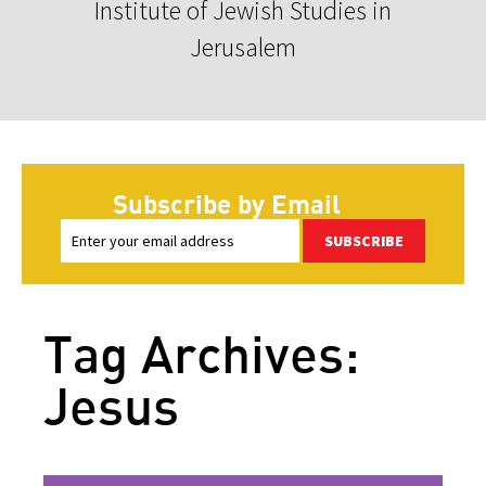
Institute of Jewish Studies in
Jerusalem
Subscribe by Email
SUBSCRIBE
Tag Archives:
Jesus