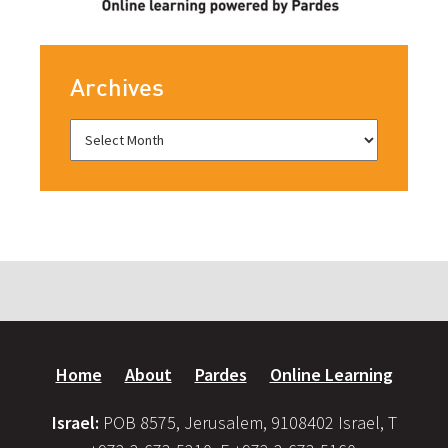
Archives
Home
About
Pardes
Online Learning
Israel:
POB 8575, Jerusalem, 9108402 Israel, T