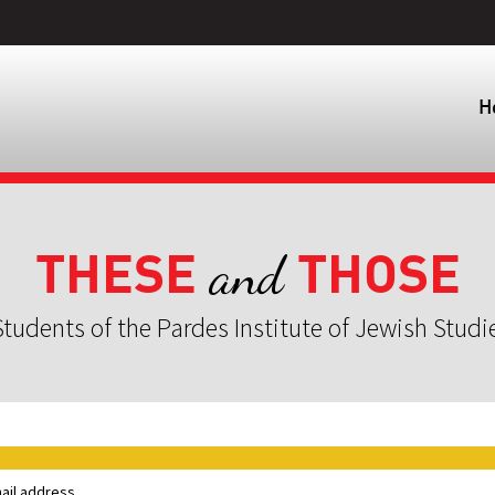
H
THESE
THOSE
and
tudents of the Pardes Institute of Jewish Studi