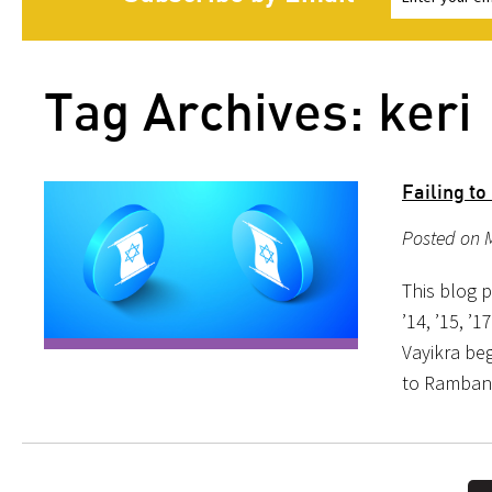
Tag Archives: keri
Failing to
Posted on 
This blog p
’14, ’15, ’1
Vayikra beg
to Ramban,