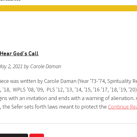
 Hear God’s Call
May 2, 2021 by Carole Daman
iece was written by Carole Daman (Year ’73-’74, Spirituality Re
7, ’18, WPLS ’08, ’09, PLS ’12, ’13, ’14, ’15, ’16 ’17, ’18, ’19, ’20
ins with an invitation and ends with a warning of alienation.
 the Sefer sets forth laws meant to protect the
Continue Re