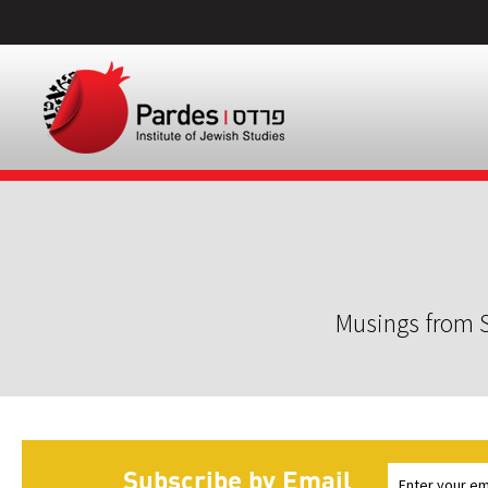
Musings from S
Subscribe by Email