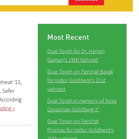
Most Recent
Dvar Torah for Dr. Harlan
Daman’s 19th Yahrzeit
Dvar Torah on Parshat Balak
for Isidor Goldberg’s 21st
treat ’13,
yahrzeit
). Sefer
 According
Dvar Torah in memory of Rose
ading »
Grossman Goldberg z”
Dvar Torah on Parshat
Pinchas for Isidor Goldberg’s
20th yahrzeit