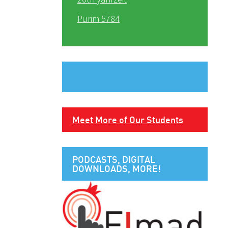
Purim 5784
Meet More of Our Students
PODCASTS, DIGITAL
DOWNLOADS, MORE!