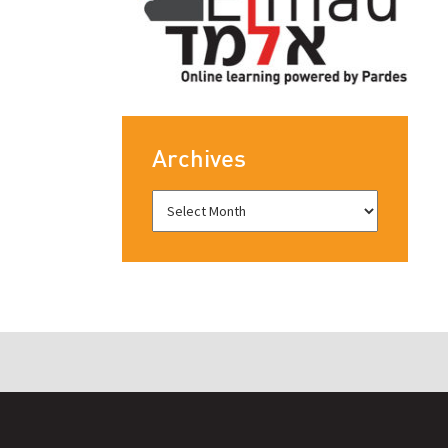
Archives