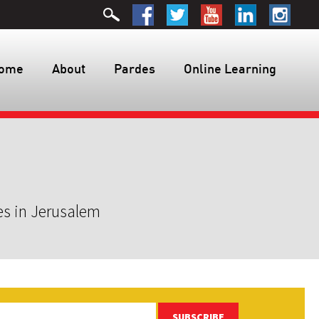
ome
About
Pardes
Online Learning
es in Jerusalem
SUBSCRIBE