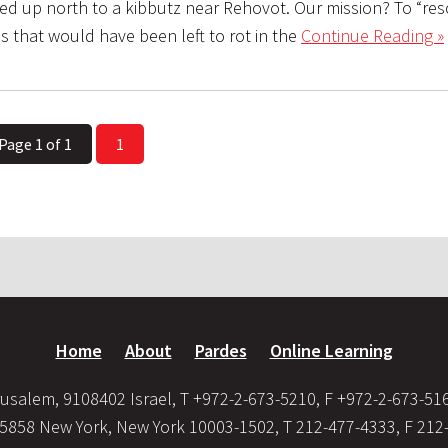
led up north to a kibbutz near Rehovot. Our mission? To “res
s that would have been left to rot in the
Continue Reading »
Page 1 of 1
1
Home
About
Pardes
Online Learning
usalem, 9108402 Israel, T +972-2-673-5210, F +972-2-673-51
35858 New York, New York 10003-1502, T 212-477-4333, F 212