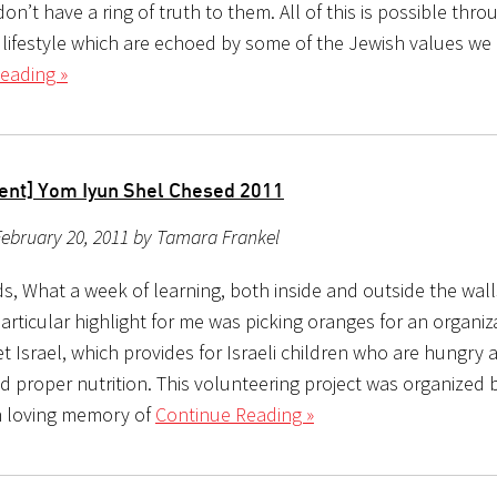
on’t have a ring of truth to them. All of this is possible thro
 lifestyle which are echoed by some of the Jewish values we 
eading »
ent] Yom Iyun Shel Chesed 2011
ebruary 20, 2011 by Tamara Frankel
s, What a week of learning, both inside and outside the wall
articular highlight for me was picking oranges for an organiz
t Israel, which provides for Israeli children who are hungry 
d proper nutrition. This volunteering project was organized 
n loving memory of
Continue Reading »