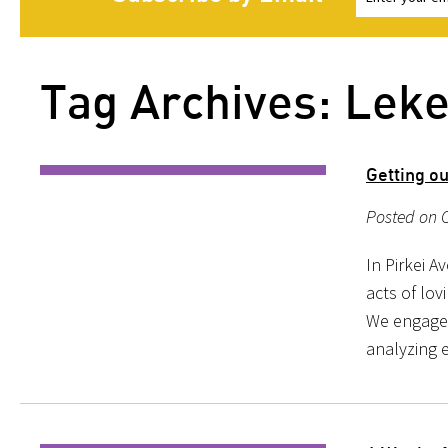
Tag Archives: Leke
Getting ou
Posted on O
In Pirkei A
acts of lov
We engage 
analyzing e