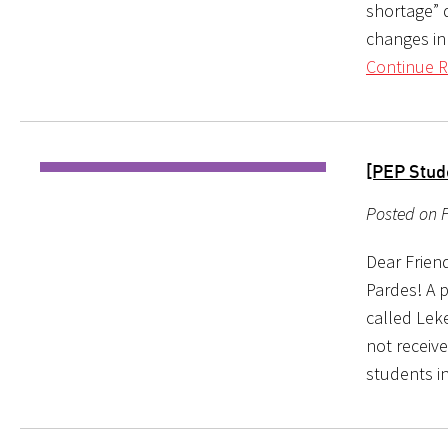
shortage” d
changes in
Continue R
[PEP Stud
Posted on F
Dear Friend
Pardes! A p
called Leke
not receive
students i