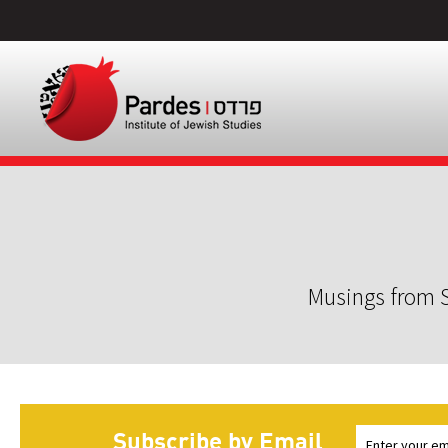
Musings from S
Subscribe by Email