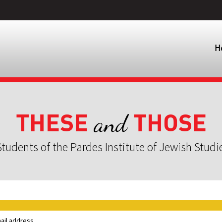
H
THESE
THOSE
and
tudents of the Pardes Institute of Jewish Studi