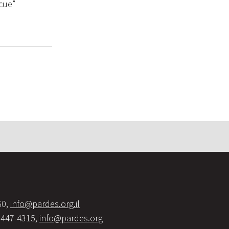
cue”
60,
info@pardes.org.il
-447-4315,
info@pardes.org