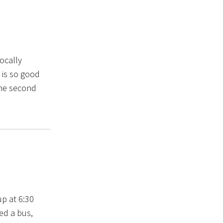
vocally
 is so good
the second
up at 6:30
ed a bus,