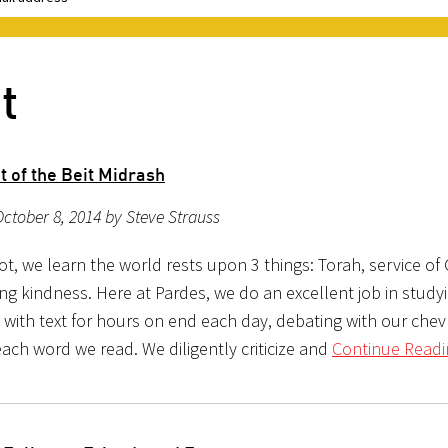
t
t of the Beit Midrash
ctober 8, 2014 by Steve Strauss
vot, we learn the world rests upon 3 things: Torah, service of
ing kindness. Here at Pardes, we do an excellent job in study
with text for hours on end each day, debating with our che
ach word we read. We diligently criticize and
Continue Readi