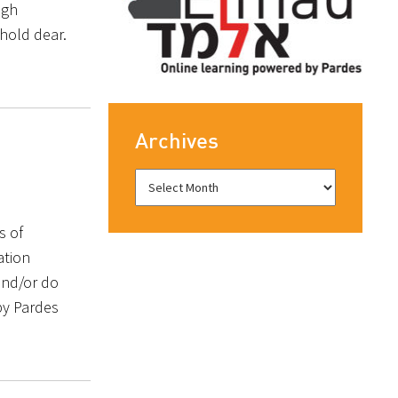
ugh
hold dear.
Archives
s of
ation
and/or do
by Pardes