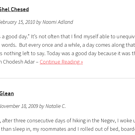
Shel Chesed
February 15, 2010 by Naomi Adland
a good day.” It’s not often that I find myself able to unequi
e words. But every once and a while, a day comes along that
is nothing left to say. Today was a good day because it was 
sh Chodesh Adar –
Continue Reading »
 Glean
ovember 18, 2009 by Natalie C.
, after three consecutive days of hiking in the Negev, I woke 
 than sleep in, my roommates and I rolled out of bed, board