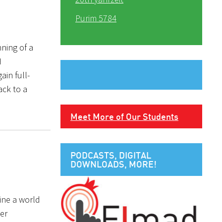
Purim 5784
nning of a
H
in full-
ck to a
Meet More of Our Students
PODCASTS, DIGITAL
DOWNLOADS, MORE!
ine a world
ter