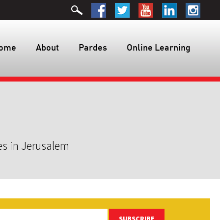
ome
About
Pardes
Online Learning
es in Jerusalem
SUBSCRIBE