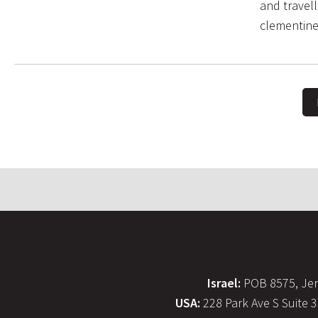
and travel
clementine
Israel:
POB 8575, Jer
USA:
228 Park Ave S Suite 