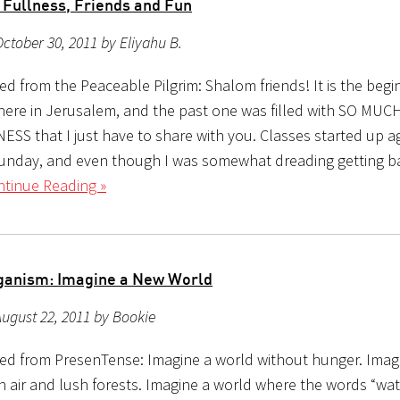
 Fullness, Friends and Fun
ctober 30, 2011 by Eliyahu B.
d from the Peaceable Pilgrim: Shalom friends! It is the begi
ere in Jerusalem, and the past one was filled with SO MUC
S that I just have to share with you. Classes started up aga
unday, and even though I was somewhat dreading getting ba
tinue Reading »
ganism: Imagine a New World
ugust 22, 2011 by Bookie
ed from PresenTense: Imagine a world without hunger. Imag
an air and lush forests. Imagine a world where the words “wa