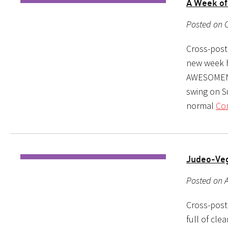
A Week of
Posted on O
Cross-poste
new week h
AWESOMENES
swing on S
normal
Con
Judeo-Ve
Posted on A
Cross-post
full of cle