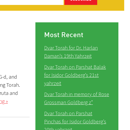
Most Recent
Dvar Torah for Dr. Harlan
Daman’s 19th Yahrzeit
Dvar Torah on Parshat Balak
for Isidor Goldberg’s 21st
 G-d, and
yahrzeit
ing Torah.
vruta and
Dvar Torah in memory of Rose
ng »
Grossman Goldberg z”
Dvar Torah on Parshat
Pinchas for Isidor Goldberg’s
20th yahrzeit