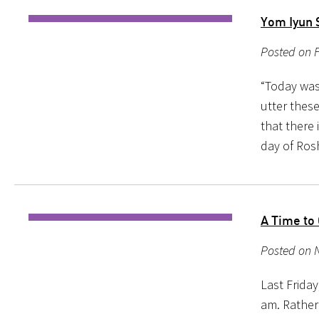
Yom Iyun 
Posted on 
“Today was 
utter thes
that there 
day of Ro
A Time to
Posted on N
Last Friday
am. Rather