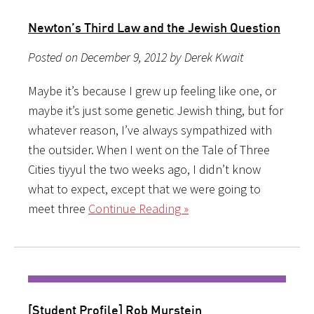
Newton’s Third Law and the Jewish Question
Posted on December 9, 2012 by Derek Kwait
Maybe it’s because I grew up feeling like one, or
maybe it’s just some genetic Jewish thing, but for
whatever reason, I’ve always sympathized with
the outsider. When I went on the Tale of Three
Cities tiyyul the two weeks ago, I didn’t know
what to expect, except that we were going to
meet three
Continue Reading »
[Student Profile] Rob Murstein