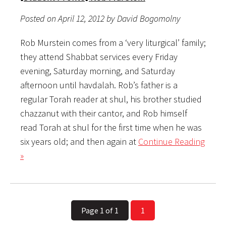
Posted on April 12, 2012 by David Bogomolny
Rob Murstein comes from a ‘very liturgical’ family;
they attend Shabbat services every Friday
evening, Saturday morning, and Saturday
afternoon until havdalah. Rob’s father is a
regular Torah reader at shul, his brother studied
chazzanut with their cantor, and Rob himself
read Torah at shul for the first time when he was
six years old; and then again at
Continue Reading
»
Page 1 of 1
1