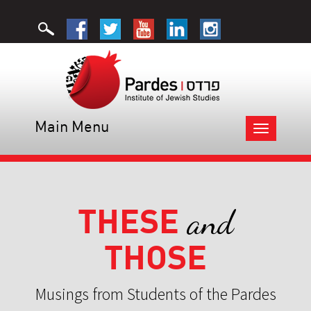
Main Menu
Toggle
navigation
THESE
and
THOSE
Musings from Students of the Pardes