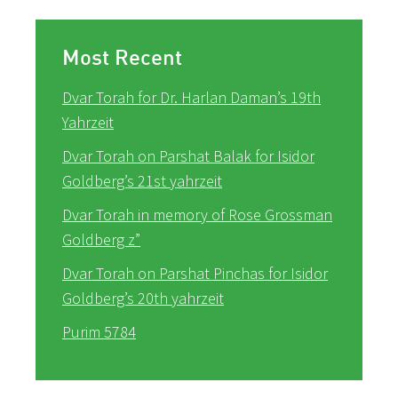
Most Recent
Dvar Torah for Dr. Harlan Daman’s 19th
Yahrzeit
Dvar Torah on Parshat Balak for Isidor
Goldberg’s 21st yahrzeit
Dvar Torah in memory of Rose Grossman
Goldberg z”
Dvar Torah on Parshat Pinchas for Isidor
Goldberg’s 20th yahrzeit
Purim 5784