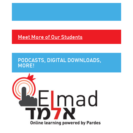
Meet More of Our Students
PODCASTS, DIGITAL DOWNLOADS,
MORE!