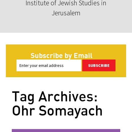
Institute of Jewish Studies in
Jerusalem
Subscribe by Email
SUBSCRIBE
Tag Archives:
Ohr Somayach