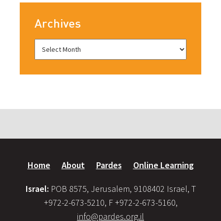
Archives
Home
About
Pardes
Online Learning
Israel:
POB 8575, Jerusalem, 9108402 Israel, T
+972-2-673-5210, F +972-2-673-5160,
info@pardes.org.il