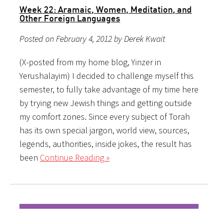
Week 22: Aramaic, Women, Meditation, and
Other Foreign Languages
Posted on February 4, 2012 by Derek Kwait
(X-posted from my home blog, Yinzer in
Yerushalayim) I decided to challenge myself this
semester, to fully take advantage of my time here
by trying new Jewish things and getting outside
my comfort zones. Since every subject of Torah
has its own special jargon, world view, sources,
legends, authorities, inside jokes, the result has
been
Continue Reading »