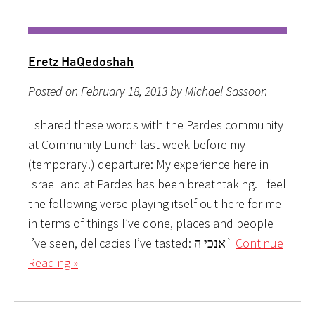
Eretz HaQedoshah
Posted on February 18, 2013 by Michael Sassoon
I shared these words with the Pardes community
at Community Lunch last week before my
(temporary!) departure: My experience here in
Israel and at Pardes has been breathtaking. I feel
the following verse playing itself out here for me
in terms of things I’ve done, places and people
I’ve seen, delicacies I’ve tasted: אנכי ה`
Continue
Reading »