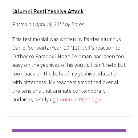
[Alumni Post] Yeshiva Attack
Posted on April 19, 2012 by Barer
This testimonial was written by Pardes alumnus
Daniel Schwartz (Year ’10-’11): Jeff’s reaction to
Orthodox Paradox? Noah Feldman had been too
easy on the yeshivas of his youth. I can’t help but
look back on the bulk of my yeshiva education
with bitterness. My teachers smoothed over all
the tensions that animate contemporary
Judaism, petrifying
Continue Reading »