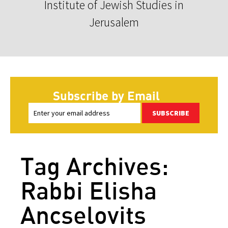
Institute of Jewish Studies in
Jerusalem
Subscribe by Email
SUBSCRIBE
Tag Archives:
Rabbi Elisha
Ancselovits