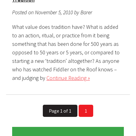
Posted on November 5, 2010 by Barer
What value does tradition have? What is added
to an action, ritual, or practice from it being
something that has been done for 500 years as
opposed to 50 years or 5 years, or compared to
starting a new ‘tradition’ altogether? As anyone
who has watched Fiddler on the Roof knows –
and judging by
Continue Reading »
Page 1 of 1
1