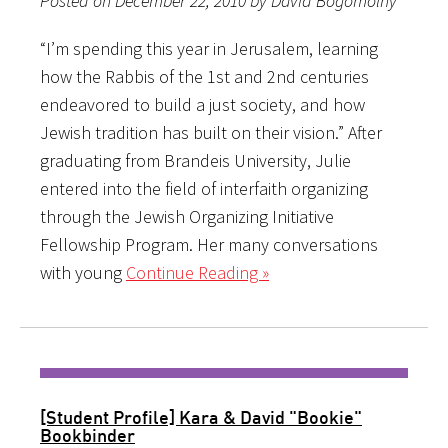
Posted on December 22, 2010 by David Bogomolny
“I’m spending this year in Jerusalem, learning
how the Rabbis of the 1st and 2nd centuries
endeavored to build a just society, and how
Jewish tradition has built on their vision.” After
graduating from Brandeis University, Julie
entered into the field of interfaith organizing
through the Jewish Organizing Initiative
Fellowship Program. Her many conversations
with young
Continue Reading »
[Student Profile] Kara & David "Bookie"
Bookbinder