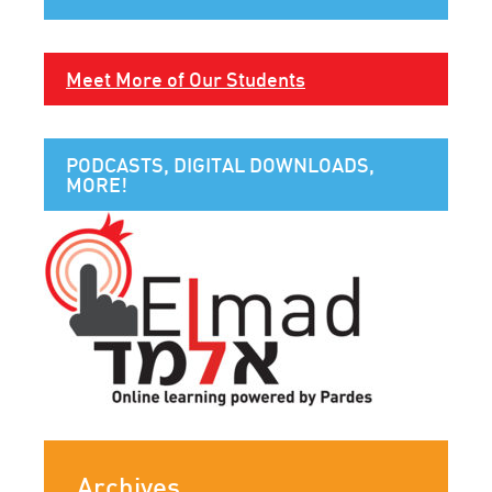
Meet More of Our Students
PODCASTS, DIGITAL DOWNLOADS,
MORE!
Archives