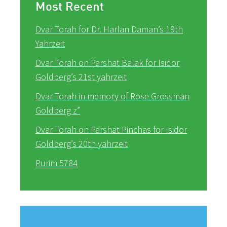
Most Recent
Dvar Torah for Dr. Harlan Daman’s 19th
Yahrzeit
Dvar Torah on Parshat Balak for Isidor
Goldberg’s 21st yahrzeit
Dvar Torah in memory of Rose Grossman
Goldberg z”
Dvar Torah on Parshat Pinchas for Isidor
Goldberg’s 20th yahrzeit
Purim 5784