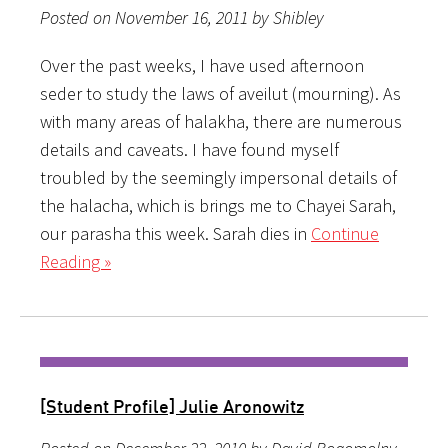
Posted on November 16, 2011 by Shibley
Over the past weeks, I have used afternoon
seder to study the laws of aveilut (mourning). As
with many areas of halakha, there are numerous
details and caveats. I have found myself
troubled by the seemingly impersonal details of
the halacha, which is brings me to Chayei Sarah,
our parasha this week. Sarah dies in
Continue
Reading »
[Student Profile] Julie Aronowitz