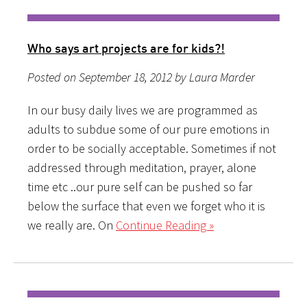
Who says art projects are for kids?!
Posted on September 18, 2012 by Laura Marder
In our busy daily lives we are programmed as
adults to subdue some of our pure emotions in
order to be socially acceptable. Sometimes if not
addressed through meditation, prayer, alone
time etc ..our pure self can be pushed so far
below the surface that even we forget who it is
we really are. On
Continue Reading »