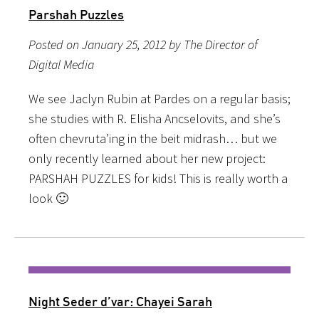
Parshah Puzzles
Posted on January 25, 2012 by The Director of
Digital Media
We see Jaclyn Rubin at Pardes on a regular basis;
she studies with R. Elisha Ancselovits, and she’s
often chevruta’ing in the beit midrash… but we
only recently learned about her new project:
PARSHAH PUZZLES for kids! This is really worth a
look 🙂
Night Seder d’var: Chayei Sarah