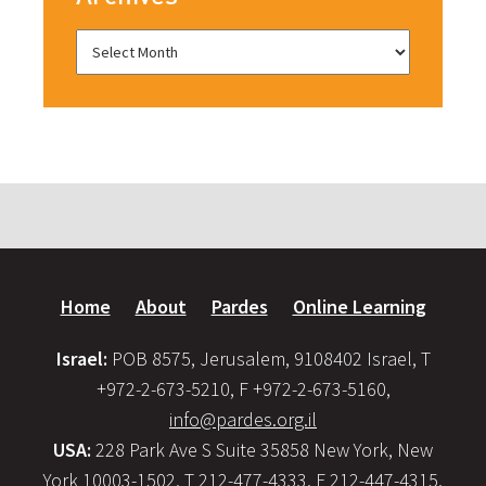
Home
About
Pardes
Online Learning
Israel:
POB 8575, Jerusalem, 9108402 Israel, T
+972-2-673-5210, F +972-2-673-5160,
info@pardes.org.il
USA:
228 Park Ave S Suite 35858 New York, New
York 10003-1502, T 212-477-4333, F 212-447-4315,