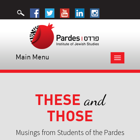
Main Menu
Toggle
navigation
THESE
and
THOSE
Musings from Students of the Pardes