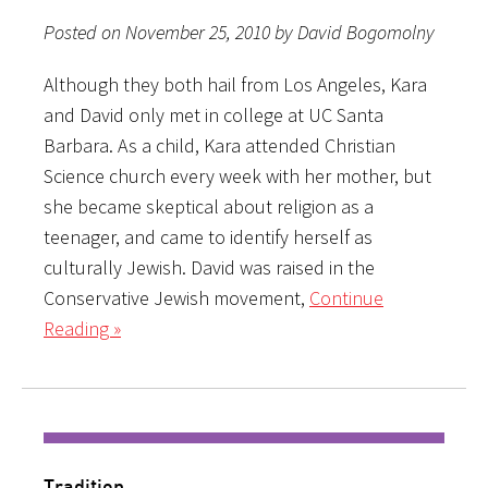
Posted on November 25, 2010 by David Bogomolny
Although they both hail from Los Angeles, Kara
and David only met in college at UC Santa
Barbara. As a child, Kara attended Christian
Science church every week with her mother, but
she became skeptical about religion as a
teenager, and came to identify herself as
culturally Jewish. David was raised in the
Conservative Jewish movement,
Continue
Reading »
Tradition