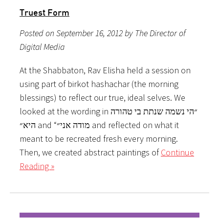
Truest Form
Posted on September 16, 2012 by The Director of
Digital Media
At the Shabbaton, Rav Elisha held a session on
using part of birkot hashachar (the morning
blessings) to reflect our true, ideal selves. We
looked at the wording in ״הי נשמה שנתת בי טהורה
היא״ and “מודה אני״ and reflected on what it
meant to be recreated fresh every morning.
Then, we created abstract paintings of
Continue
Reading »