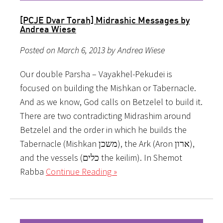
[PCJE Dvar Torah] Midrashic Messages by
Andrea Wiese
Posted on March 6, 2013 by Andrea Wiese
Our double Parsha – Vayakhel-Pekudei is
focused on building the Mishkan or Tabernacle.
And as we know, God calls on Betzelel to build it.
There are two contradicting Midrashim around
Betzelel and the order in which he builds the
Tabernacle (Mishkan משכן), the Ark (Aron ארון),
and the vessels (כלים the keilim). In Shemot
Rabba
Continue Reading »