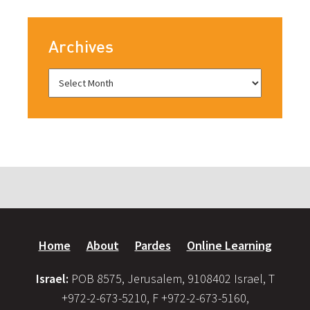
Archives
Home
About
Pardes
Online Learning
Israel:
POB 8575, Jerusalem, 9108402 Israel, T
+972-2-673-5210, F +972-2-673-5160,