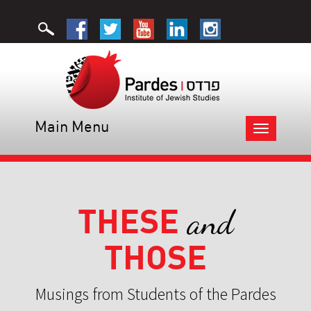
Main Menu
Toggle
navigation
THESE
and
THOSE
Musings from Students of the Pardes