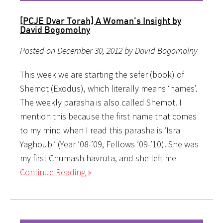
[PCJE Dvar Torah] A Woman’s Insight by
David Bogomolny
Posted on December 30, 2012 by David Bogomolny
This week we are starting the sefer (book) of
Shemot (Exodus), which literally means ‘names’.
The weekly parasha is also called Shemot. I
mention this because the first name that comes
to my mind when I read this parasha is ‘Isra
Yaghoubi’ (Year ’08-’09, Fellows ’09-’10). She was
my first Chumash havruta, and she left me
Continue Reading »