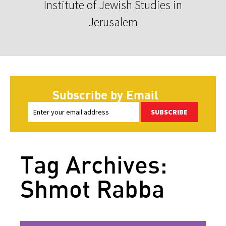
Institute of Jewish Studies in
Jerusalem
Subscribe by Email
SUBSCRIBE
Tag Archives:
Shmot Rabba