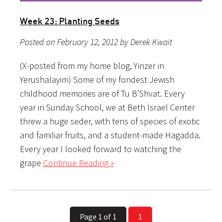
Week 23: Planting Seeds
Posted on February 12, 2012 by Derek Kwait
(X-posted from my home blog, Yinzer in
Yerushalayim) Some of my fondest Jewish
childhood memories are of Tu B’Shvat. Every
year in Sunday School, we at Beth Israel Center
threw a huge seder, with tens of species of exotic
and familiar fruits, and a student-made Hagadda.
Every year I looked forward to watching the
grape
Continue Reading »
Page 1 of 1
1