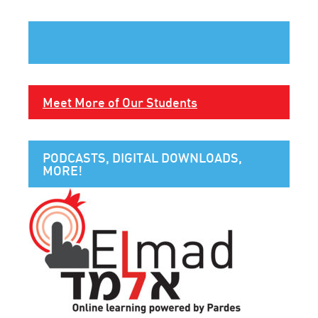
Meet More of Our Students
PODCASTS, DIGITAL DOWNLOADS,
MORE!