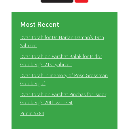
Most Recent
Dvar Torah for Dr. Harlan Daman’s 19th
Yahrzeit
Dvar Torah on Parshat Balak for Isidor
Goldberg’s 21st yahrzeit
Dvar Torah in memory of Rose Grossman
Goldberg z”
Dvar Torah on Parshat Pinchas for Isidor
Goldberg’s 20th yahrzeit
Purim 5784