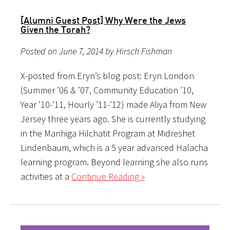
[Alumni Guest Post] Why Were the Jews
Given the Torah?
Posted on June 7, 2014 by Hirsch Fishman
X-posted from Eryn’s blog post: Eryn London
(Summer ’06 & ’07, Community Education ’10,
Year ’10-’11, Hourly ’11-’12) made Aliya from New
Jersey three years ago. She is currently studying
in the Manhiga Hilchatit Program at Midreshet
Lindenbaum, which is a 5 year advanced Halacha
learning program. Beyond learning she also runs
activities at a
Continue Reading »